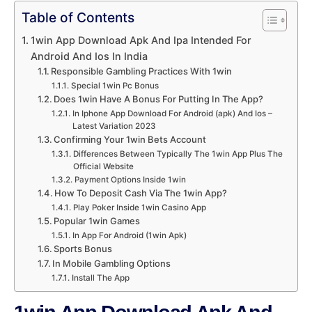
Table of Contents
1win App Download Apk And Ipa Intended For
Android And Ios In India
Responsible Gambling Practices With 1win
Special 1win Pc Bonus
Does 1win Have A Bonus For Putting In The App?
In Iphone App Download For Android (apk) And Ios –
Latest Variation 2023
Confirming Your 1win Bets Account
Differences Between Typically The 1win App Plus The
Official Website
Payment Options Inside 1win
How To Deposit Cash Via The 1win App?
Play Poker Inside 1win Casino App
Popular 1win Games
In App For Android (1win Apk)
Sports Bonus
In Mobile Gambling Options
Install The App