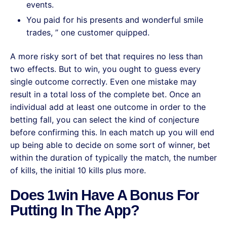
events.
You paid for his presents and wonderful smile
trades, ” one customer quipped.
A more risky sort of bet that requires no less than
two effects. But to win, you ought to guess every
single outcome correctly. Even one mistake may
result in a total loss of the complete bet. Once an
individual add at least one outcome in order to the
betting fall, you can select the kind of conjecture
before confirming this. In each match up you will end
up being able to decide on some sort of winner, bet
within the duration of typically the match, the number
of kills, the initial 10 kills plus more.
Does 1win Have A Bonus For
Putting In The App?