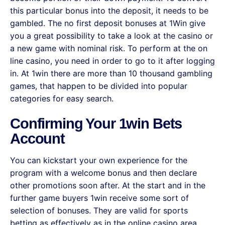
this particular bonus into the deposit, it needs to be
gambled. The no first deposit bonuses at 1Win give
you a great possibility to take a look at the casino or
a new game with nominal risk. To perform at the on
line casino, you need in order to go to it after logging
in. At 1win there are more than 10 thousand gambling
games, that happen to be divided into popular
categories for easy search.
Confirming Your 1win Bets
Account
You can kickstart your own experience for the
program with a welcome bonus and then declare
other promotions soon after. At the start and in the
further game buyers 1win receive some sort of
selection of bonuses. They are valid for sports
betting as effectively as in the online casino area.