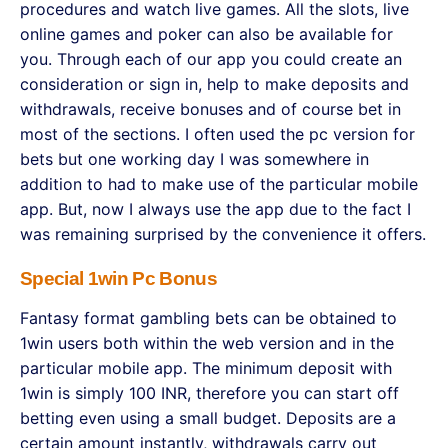
procedures and watch live games. All the slots, live
online games and poker can also be available for
you. Through each of our app you could create an
consideration or sign in, help to make deposits and
withdrawals, receive bonuses and of course bet in
most of the sections. I often used the pc version for
bets but one working day I was somewhere in
addition to had to make use of the particular mobile
app. But, now I always use the app due to the fact I
was remaining surprised by the convenience it offers.
Special 1win Pc Bonus
Fantasy format gambling bets can be obtained to
1win users both within the web version and in the
particular mobile app. The minimum deposit with
1win is simply 100 INR, therefore you can start off
betting even using a small budget. Deposits are a
certain amount instantly, withdrawals carry out