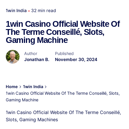
1win India
32 min read
1win Casino Official Website Of
The Terme Conseillé, Slots,
Gaming Machine
Author
Published
Jonathan B.
November 30, 2024
Home
1win India
1win Casino Official Website Of The Terme Conseillé, Slots,
Gaming Machine
1win Casino Official Website Of The Terme Conseillé,
Slots, Gaming Machines