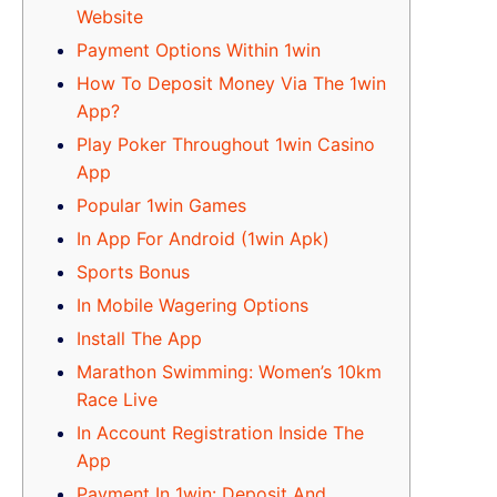
Website
Payment Options Within 1win
How To Deposit Money Via The 1win
App?
Play Poker Throughout 1win Casino
App
Popular 1win Games
In App For Android (1win Apk)
Sports Bonus
In Mobile Wagering Options
Install The App
Marathon Swimming: Women’s 10km
Race Live
In Account Registration Inside The
App
Payment In 1win: Deposit And