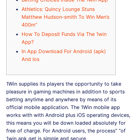
Athletics: Quincy Lounge Stuns
Matthew Hudson-smith To Win Men’s
400m”
How To Deposit Funds Via The 1win
App?
In App Download For Android (apk)
And Ios
1Win supplies its players the opportunity to take
pleasure in gaming machines in addition to sports
betting anytime and anywhere by means of its
official mobile application. The 1Win mobile app
works with with Android plus iOS operating devices,
this means you will be down loaded absolutely for
free of charge. For Android users, the process” “of
1win apk get is simple and secure.