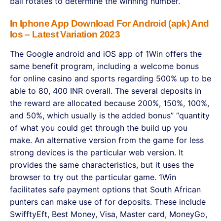
ball rotates to determine the winning number.
In Iphone App Download For Android (apk) And
Ios – Latest Variation 2023
The Google android and iOS app of 1Win offers the
same benefit program, including a welcome bonus
for online casino and sports regarding 500% up to be
able to 80, 400 INR overall. The several deposits in
the reward are allocated because 200%, 150%, 100%,
and 50%, which usually is the added bonus” “quantity
of what you could get through the build up you
make. An alternative version from the game for less
strong devices is the particular web version. It
provides the same characteristics, but it uses the
browser to try out the particular game. 1Win
facilitates safe payment options that South African
punters can make use of for deposits. These include
SwifftyEft, Best Money, Visa, Master card, MoneyGo,