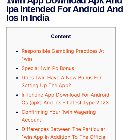
1win App Download Apk And
Ipa Intended For Android And
Ios In India
Content
Responsible Gambling Practices At
1win
Special 1win Pc Bonus
Does 1win Have A New Bonus For
Setting Up The App?
In Iphone App Download For Android
Os (apk) And Ios – Latest Type 2023
Confirming Your 1win Wagering
Account
Differences Between The Particular
1win App In Addition To The Official