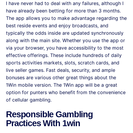
I have never had to deal with any failures, although I
have already been betting for more than 3 months.
The app allows you to make advantage regarding the
best reside events and enjoy broadcasts, and
typically the odds inside are updated synchronously
along with the main site. Whether you use the app or
via your browser, you have accessibility to the most
effective offerings. These include hundreds of daily
sports activities markets, slots, scratch cards, and
live seller games. Fast deals, security, and ample
bonuses are various other great things about the
1Win mobile version. The 1Win app will be a great
option for punters who benefit from the convenience
of cellular gambling.
Responsible Gambling
Practices With 1win