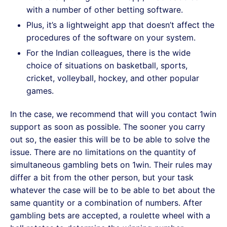
with a number of other betting software.
Plus, it’s a lightweight app that doesn’t affect the
procedures of the software on your system.
For the Indian colleagues, there is the wide
choice of situations on basketball, sports,
cricket, volleyball, hockey, and other popular
games.
In the case, we recommend that will you contact 1win
support as soon as possible. The sooner you carry
out so, the easier this will be to be able to solve the
issue. There are no limitations on the quantity of
simultaneous gambling bets on 1win. Their rules may
differ a bit from the other person, but your task
whatever the case will be to be able to bet about the
same quantity or a combination of numbers. After
gambling bets are accepted, a roulette wheel with a