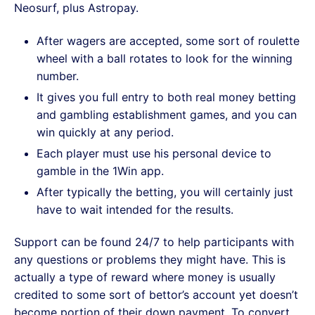
Neosurf, plus Astropay.
After wagers are accepted, some sort of roulette
wheel with a ball rotates to look for the winning
number.
It gives you full entry to both real money betting
and gambling establishment games, and you can
win quickly at any period.
Each player must use his personal device to
gamble in the 1Win app.
After typically the betting, you will certainly just
have to wait intended for the results.
Support can be found 24/7 to help participants with
any questions or problems they might have. This is
actually a type of reward where money is usually
credited to some sort of bettor’s account yet doesn’t
become portion of their down payment. To convert