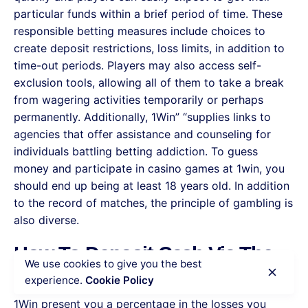
particular funds within a brief period of time. These
responsible betting measures include choices to
create deposit restrictions, loss limits, in addition to
time-out periods. Players may also access self-
exclusion tools, allowing all of them to take a break
from wagering activities temporarily or perhaps
permanently. Additionally, 1Win” “supplies links to
agencies that offer assistance and counseling for
individuals battling betting addiction. To guess
money and participate in casino games at 1win, you
should end up being at least 18 years old. In addition
to the record of matches, the principle of gambling is
also diverse.
How To Deposit Cash Via The
We use cookies to give you the best
1win App?
experience.
Cookie Policy
1Win present you a percentage in the losses you