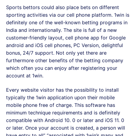
Sports bettors could also place bets on different
sporting activities via our cell phone platform. 1win is
definitely one of the well-known betting programs in
India and internationally. The site is full of a new
customer-friendly layout, cell phone app for Google
android and iOS cell phones, PC Version, delightful
bonus, 24/7 support. Not only yet there are
furthermore other benefits of the betting company
which often you can enjoy after registering your
account at 1win.
Every website visitor has the possibility to install
typically the 1win application upon their mobile
mobile phone free of charge. This software has
minimum technique requirements and is definitely
compatible with Android 10. 0 or later and iOS 11. 0
or later. Once your account is created, a person will
have entry to all” “associated with 1win’s many and