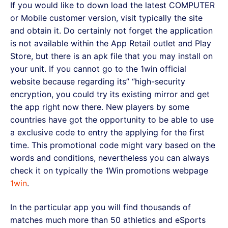
If you would like to down load the latest COMPUTER
or Mobile customer version, visit typically the site
and obtain it. Do certainly not forget the application
is not available within the App Retail outlet and Play
Store, but there is an apk file that you may install on
your unit. If you cannot go to the 1win official
website because regarding its” “high-security
encryption, you could try its existing mirror and get
the app right now there. New players by some
countries have got the opportunity to be able to use
a exclusive code to entry the applying for the first
time. This promotional code might vary based on the
words and conditions, nevertheless you can always
check it on typically the 1Win promotions webpage
1win
.
In the particular app you will find thousands of
matches much more than 50 athletics and eSports