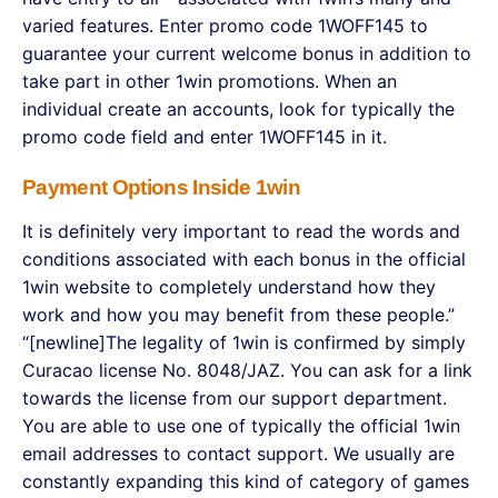
varied features. Enter promo code 1WOFF145 to
guarantee your current welcome bonus in addition to
take part in other 1win promotions. When an
individual create an accounts, look for typically the
promo code field and enter 1WOFF145 in it.
Payment Options Inside 1win
It is definitely very important to read the words and
conditions associated with each bonus in the official
1win website to completely understand how they
work and how you may benefit from these people.”
“[newline]The legality of 1win is confirmed by simply
Curacao license No. 8048/JAZ. You can ask for a link
towards the license from our support department.
You are able to use one of typically the official 1win
email addresses to contact support. We usually are
constantly expanding this kind of category of games