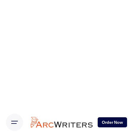
Order Now