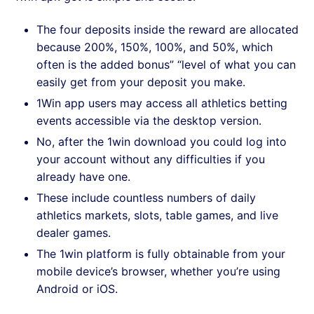
The four deposits inside the reward are allocated
because 200%, 150%, 100%, and 50%, which
often is the added bonus” “level of what you can
easily get from your deposit you make.
1Win app users may access all athletics betting
events accessible via the desktop version.
No, after the 1win download you could log into
your account without any difficulties if you
already have one.
These include countless numbers of daily
athletics markets, slots, table games, and live
dealer games.
The 1win platform is fully obtainable from your
mobile device’s browser, whether you’re using
Android or iOS.