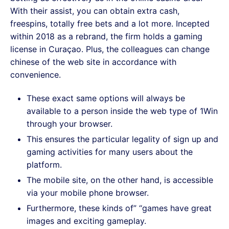
With their assist, you can obtain extra cash,
freespins, totally free bets and a lot more. Incepted
within 2018 as a rebrand, the firm holds a gaming
license in Curaçao. Plus, the colleagues can change
chinese of the web site in accordance with
convenience.
These exact same options will always be
available to a person inside the web type of 1Win
through your browser.
This ensures the particular legality of sign up and
gaming activities for many users about the
platform.
The mobile site, on the other hand, is accessible
via your mobile phone browser.
Furthermore, these kinds of” “games have great
images and exciting gameplay.