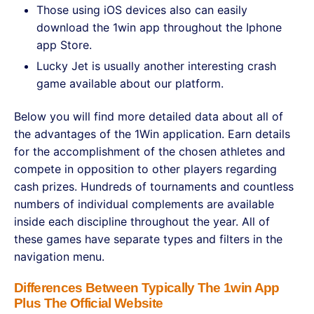
Those using iOS devices also can easily
download the 1win app throughout the Iphone
app Store.
Lucky Jet is usually another interesting crash
game available about our platform.
Below you will find more detailed data about all of
the advantages of the 1Win application. Earn details
for the accomplishment of the chosen athletes and
compete in opposition to other players regarding
cash prizes. Hundreds of tournaments and countless
numbers of individual complements are available
inside each discipline throughout the year. All of
these games have separate types and filters in the
navigation menu.
Differences Between Typically The 1win App
Plus The Official Website