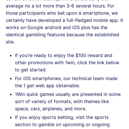
average no a lot more than 3-6 several hours. For
those participants who bet upon a smartphone, we
certainly have developed a full-fledged mobile app. It
works on Google android and iOS plus has the
identical gambling features because the established
site.
If you’re ready to enjoy the $100 reward and
other promotions with 1win, click the link below
to get started.
For iOS smartphones, our technical team made
the 1 get web app obtainable.
1Win quick games usually are presented in some
sort of variety of formats, with themes like
space, cars, airplanes, and more.
If you enjoy sports betting, visit the sports
section to gamble on upcoming or ongoing