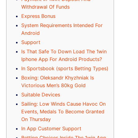
Withdrawal Of Funds
Express Bonus
System Requirements Intended For
Android
Support
Is That Safe To Down Load The 1win
Iphone App For Android Products?
In Sportsbook (sports Betting Types)
Boxing: Oleksandr Khyzhniak Is
Victorious Men’s 80kg Gold
Suitable Devices
Sailing: Low Winds Cause Havoc On
Events, Medals To Become Granted
On Thursday
In App Customer Support
Betting Choices Inside The 1win App