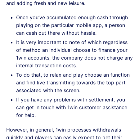
and adding fresh and new leisure.
Once you’ve accumulated enough cash through
playing on the particular mobile app, a person
can cash out there without hassle.
It is very important to note of which regardless
of method an individual choose to finance your
1win accounts, the company does not charge any
internal transaction costs.
To do that, to relax and play choose an function
and find live transmitting towards the top part
associated with the screen.
If you have any problems with settlement, you
can get in touch with 1win customer assistance
for help.
However, in general, 1win processes withdrawals
quickly and players can easily expect to get their