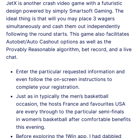
JetX is another crash video game with a futuristic
design powered by simply Smartsoft Gaming. The
ideal thing is that will you may place 3 wagers
simultaneously and cash them out independently
following the round starts. This game also facilitates
Autobet/Auto Cashout options as well as the
Provably Reasonable algorithm, bet record, and a live
chat.
Enter the particular requested information and
even follow the on-screen instructions to
complete your registration.
Just as in typically the men’s basketball
occasion, the hosts France and favourites USA
are every through to the particular semi-finals
in women’s basketball after comfortable benefits
this evening.
Before exploring the 1Win app, I had dabbled