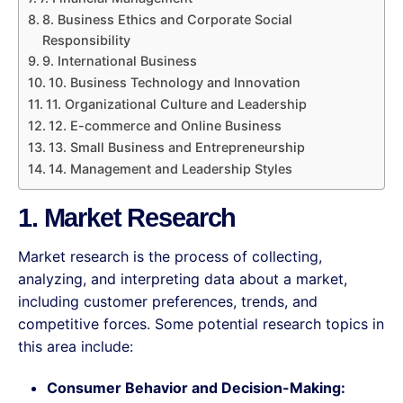
8. Business Ethics and Corporate Social
Responsibility
9. International Business
10. Business Technology and Innovation
11. Organizational Culture and Leadership
12. E-commerce and Online Business
13. Small Business and Entrepreneurship
14. Management and Leadership Styles
1. Market Research
Market research is the process of collecting,
analyzing, and interpreting data about a market,
including customer preferences, trends, and
competitive forces. Some potential research topics in
this area include:
Consumer Behavior and Decision-Making: