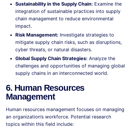
Sustainability in the Supply Chain:
Examine the
integration of sustainable practices into supply
chain management to reduce environmental
impact.
Risk Management:
Investigate strategies to
mitigate supply chain risks, such as disruptions,
cyber threats, or natural disasters.
Global Supply Chain Strategies:
Analyze the
challenges and opportunities of managing global
supply chains in an interconnected world.
6. Human Resources
Management
Human resources management focuses on managing
an organization’s workforce. Potential research
topics within this field include: