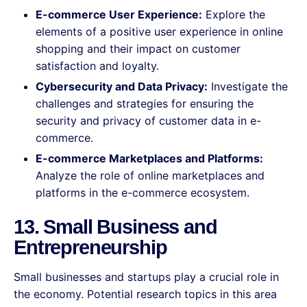
E-commerce User Experience:
Explore the
elements of a positive user experience in online
shopping and their impact on customer
satisfaction and loyalty.
Cybersecurity and Data Privacy:
Investigate the
challenges and strategies for ensuring the
security and privacy of customer data in e-
commerce.
E-commerce Marketplaces and Platforms:
Analyze the role of online marketplaces and
platforms in the e-commerce ecosystem.
13. Small Business and
Entrepreneurship
Small businesses and startups play a crucial role in
the economy. Potential research topics in this area