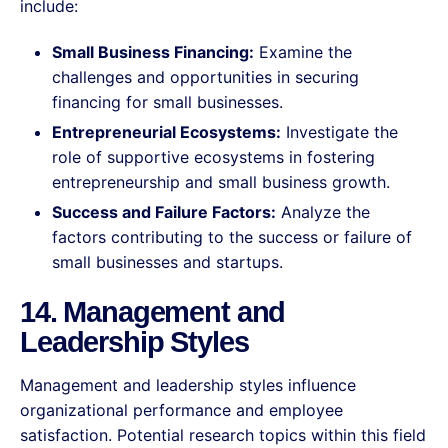
include:
Small Business Financing:
Examine the
challenges and opportunities in securing
financing for small businesses.
Entrepreneurial Ecosystems:
Investigate the
role of supportive ecosystems in fostering
entrepreneurship and small business growth.
Success and Failure Factors:
Analyze the
factors contributing to the success or failure of
small businesses and startups.
14. Management and
Leadership Styles
Management and leadership styles influence
organizational performance and employee
satisfaction. Potential research topics within this field