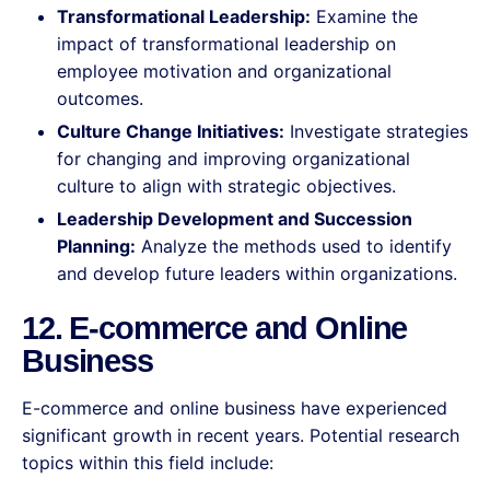
Transformational Leadership:
Examine the
impact of transformational leadership on
employee motivation and organizational
outcomes.
Culture Change Initiatives:
Investigate strategies
for changing and improving organizational
culture to align with strategic objectives.
Leadership Development and Succession
Planning:
Analyze the methods used to identify
and develop future leaders within organizations.
12. E-commerce and Online
Business
E-commerce and online business have experienced
significant growth in recent years. Potential research
topics within this field include: