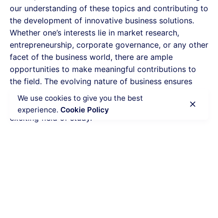
our understanding of these topics and contributing to
the development of innovative business solutions.
Whether one’s interests lie in market research,
entrepreneurship, corporate governance, or any other
facet of the business world, there are ample
opportunities to make meaningful contributions to
the field. The evolving nature of business ensures
that there will always be new research topics to
We use cookies to give you the best
explore and discover, making it a dynamic and
experience.
Cookie Policy
exciting field of study.
Calculate the Price
Writing
Rewriting
Editing