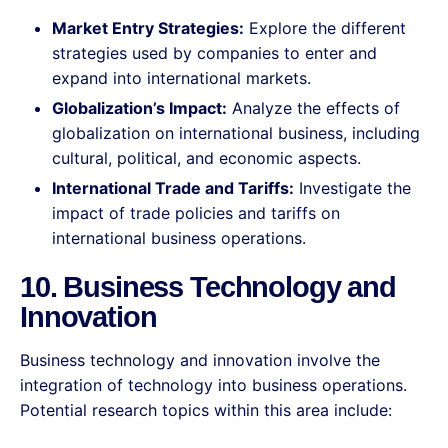
Market Entry Strategies:
Explore the different
strategies used by companies to enter and
expand into international markets.
Globalization’s Impact:
Analyze the effects of
globalization on international business, including
cultural, political, and economic aspects.
International Trade and Tariffs:
Investigate the
impact of trade policies and tariffs on
international business operations.
10. Business Technology and
Innovation
Business technology and innovation involve the
integration of technology into business operations.
Potential research topics within this area include: