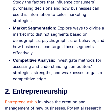
Study the factors that influence consumers’
purchasing decisions and how businesses can
use this information to tailor marketing
strategies.
Market Segmentation:
Explore ways to divide a
market into distinct segments based on
demographics, psychographics, or behavior, and
how businesses can target these segments
effectively.
Competitive Analysis:
Investigate methods for
assessing and understanding competitors’
strategies, strengths, and weaknesses to gain a
competitive edge.
2. Entrepreneurship
Entrepreneurship
involves the creation and
management of new businesses. Potential research