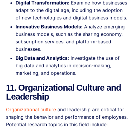
Digital Transformation:
Examine how businesses
adapt to the digital age, including the adoption
of new technologies and digital business models.
Innovative Business Models:
Analyze emerging
business models, such as the sharing economy,
subscription services, and platform-based
businesses.
Big Data and Analytics:
Investigate the use of
big data and analytics in decision-making,
marketing, and operations.
11. Organizational Culture and
Leadership
Organizational culture
and leadership are critical for
shaping the behavior and performance of employees.
Potential research topics in this field include: