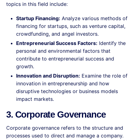
topics in this field include:
Startup Financing:
Analyze various methods of
financing for startups, such as venture capital,
crowdfunding, and angel investors.
Entrepreneurial Success Factors:
Identify the
personal and environmental factors that
contribute to entrepreneurial success and
growth.
Innovation and Disruption:
Examine the role of
innovation in entrepreneurship and how
disruptive technologies or business models
impact markets.
3. Corporate Governance
Corporate governance refers to the structure and
processes used to direct and manage a company.