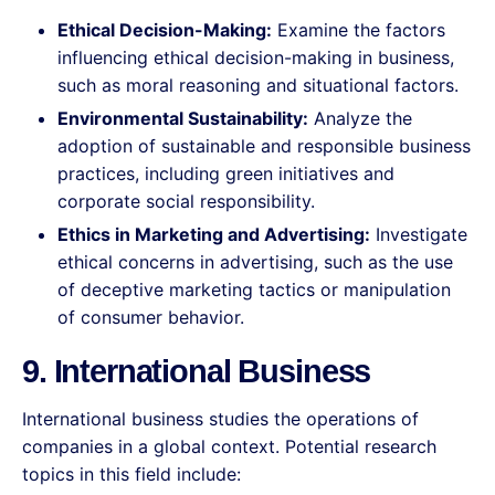
Ethical Decision-Making:
Examine the factors
influencing ethical decision-making in business,
such as moral reasoning and situational factors.
Environmental Sustainability:
Analyze the
adoption of sustainable and responsible business
practices, including green initiatives and
corporate social responsibility.
Ethics in Marketing and Advertising:
Investigate
ethical concerns in advertising, such as the use
of deceptive marketing tactics or manipulation
of consumer behavior.
9. International Business
International business studies the operations of
companies in a global context. Potential research
topics in this field include: