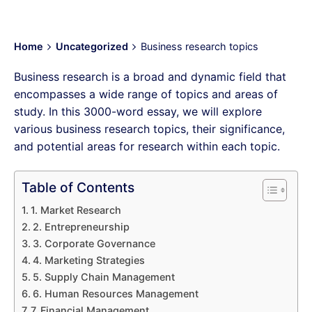
Home
Uncategorized
Business research topics
Business research is a broad and dynamic field that
encompasses a wide range of topics and areas of
study. In this 3000-word essay, we will explore
various business research topics, their significance,
and potential areas for research within each topic.
Table of Contents
1. Market Research
2. Entrepreneurship
3. Corporate Governance
4. Marketing Strategies
5. Supply Chain Management
6. Human Resources Management
7. Financial Management