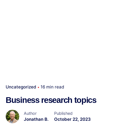
Uncategorized
16 min read
Business research topics
Author
Published
Jonathan B.
October 22, 2023