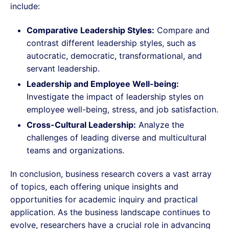
include:
Comparative Leadership Styles:
Compare and
contrast different leadership styles, such as
autocratic, democratic, transformational, and
servant leadership.
Leadership and Employee Well-being:
Investigate the impact of leadership styles on
employee well-being, stress, and job satisfaction.
Cross-Cultural Leadership:
Analyze the
challenges of leading diverse and multicultural
teams and organizations.
In conclusion, business research covers a vast array
of topics, each offering unique insights and
opportunities for academic inquiry and practical
application. As the business landscape continues to
evolve, researchers have a crucial role in advancing