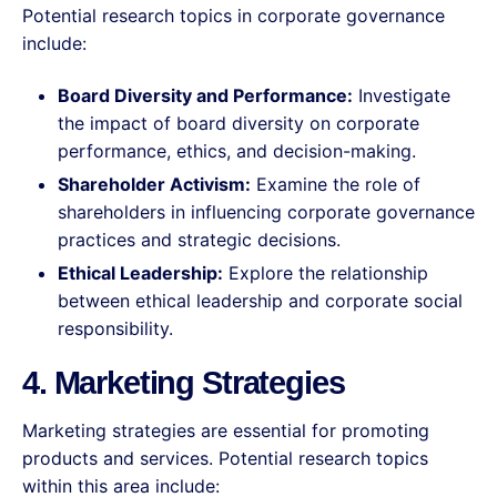
Potential research topics in corporate governance
include:
Board Diversity and Performance:
Investigate
the impact of board diversity on corporate
performance, ethics, and decision-making.
Shareholder Activism:
Examine the role of
shareholders in influencing corporate governance
practices and strategic decisions.
Ethical Leadership:
Explore the relationship
between ethical leadership and corporate social
responsibility.
4. Marketing Strategies
Marketing strategies are essential for promoting
products and services. Potential research topics
within this area include: