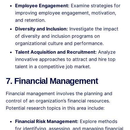
Employee Engagement:
Examine strategies for
improving employee engagement, motivation,
and retention.
Diversity and Inclusion:
Investigate the impact
of diversity and inclusion programs on
organizational culture and performance.
Talent Acquisition and Recruitment:
Analyze
innovative approaches to attract and hire top
talent in a competitive job market.
7. Financial Management
Financial management involves the planning and
control of an organization’s financial resources.
Potential research topics in this area include:
Financial Risk Management:
Explore methods
for identifying, assessing, and managing financial