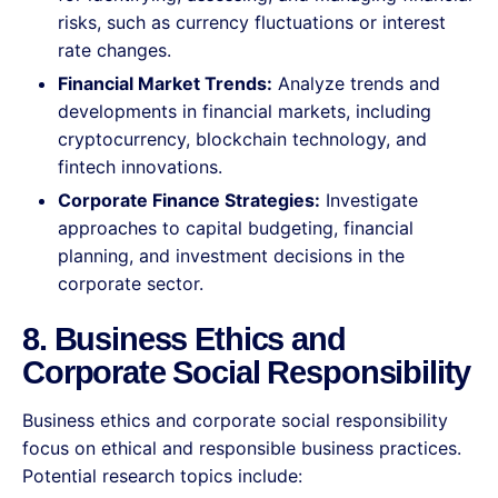
risks, such as currency fluctuations or interest
rate changes.
Financial Market Trends:
Analyze trends and
developments in financial markets, including
cryptocurrency, blockchain technology, and
fintech innovations.
Corporate Finance Strategies:
Investigate
approaches to capital budgeting, financial
planning, and investment decisions in the
corporate sector.
8. Business Ethics and
Corporate Social Responsibility
Business ethics and corporate social responsibility
focus on ethical and responsible business practices.
Potential research topics include: