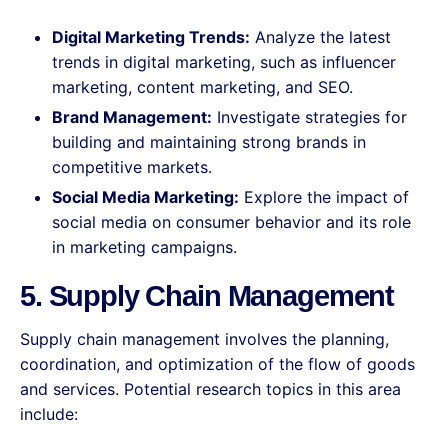
Digital Marketing Trends:
Analyze the latest
trends in digital marketing, such as influencer
marketing, content marketing, and SEO.
Brand Management:
Investigate strategies for
building and maintaining strong brands in
competitive markets.
Social Media Marketing:
Explore the impact of
social media on consumer behavior and its role
in marketing campaigns.
5. Supply Chain Management
Supply chain management involves the planning,
coordination, and optimization of the flow of goods
and services. Potential research topics in this area
include: