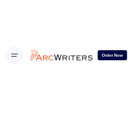
Order Now