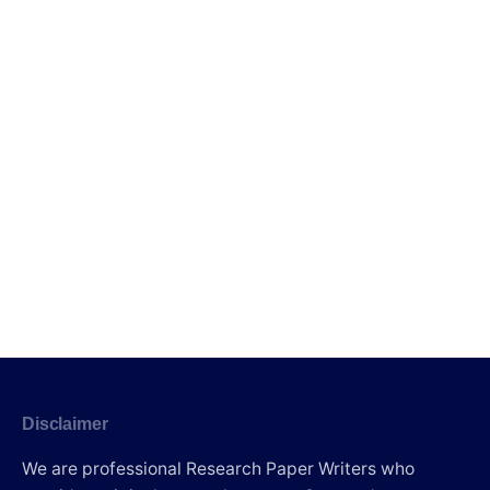
Disclaimer
We are professional Research Paper Writers who