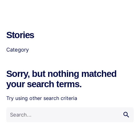
Stories
Category
Sorry, but nothing matched
your search terms.
Try using other search criteria
Search
for