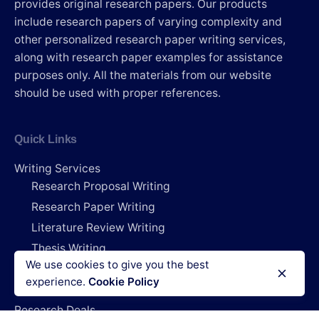
provides original research papers. Our products
include research papers of varying complexity and
other personalized research paper writing services,
along with research paper examples for assistance
purposes only. All the materials from our website
should be used with proper references.
Quick Links
Writing Services
Research Proposal Writing
Research Paper Writing
Literature Review Writing
Thesis Writing
We use cookies to give you the best
Dissertation Writing
experience.
Cookie Policy
Capstone Project Writing
Research Deals