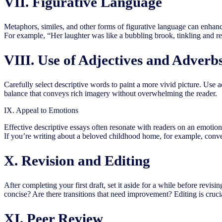
VII. Figurative Language
Metaphors, similes, and other forms of figurative language can enhan
For example, “Her laughter was like a bubbling brook, tinkling and re
VIII. Use of Adjectives and Adverb
Carefully select descriptive words to paint a more vivid picture. Use 
balance that conveys rich imagery without overwhelming the reader.
IX. Appeal to Emotions
Effective descriptive essays often resonate with readers on an emotion
If you’re writing about a beloved childhood home, for example, convey
X. Revision and Editing
After completing your first draft, set it aside for a while before revis
concise? Are there transitions that need improvement? Editing is crucia
XI. Peer Review