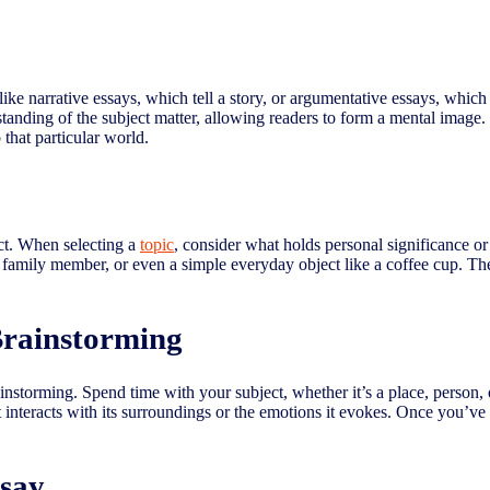
like narrative essays, which tell a story, or argumentative essays, which
tanding of the subject matter, allowing readers to form a mental image.
 that particular world.
ect. When selecting a
topic
, consider what holds personal significance or
d family member, or even a simple everyday object like a coffee cup. Th
Brainstorming
nstorming. Spend time with your subject, whether it’s a place, person, or
t interacts with its surroundings or the emotions it evokes. Once you’ve 
ssay