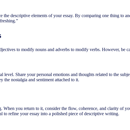
ce the descriptive elements of your essay. By comparing one thing to a
freshing.”
s
adjectives to modify nouns and adverbs to modify verbs. However, be caut
al level. Share your personal emotions and thoughts related to the subje
 the nostalgia and sentiment attached to it.
ing. When you return to it, consider the flow, coherence, and clarity of y
l to refine your essay into a polished piece of descriptive writing.