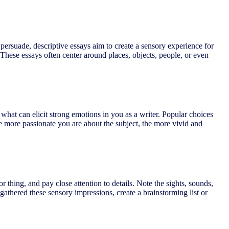
 persuade, descriptive essays aim to create a sensory experience for
 These essays often center around places, objects, people, or even
 what can elicit strong emotions in you as a writer. Popular choices
e more passionate you are about the subject, the more vivid and
 thing, and pay close attention to details. Note the sights, sounds,
gathered these sensory impressions, create a brainstorming list or