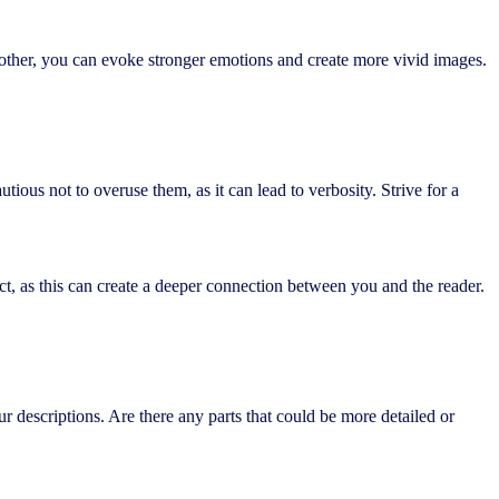
nother, you can evoke stronger emotions and create more vivid images.
ious not to overuse them, as it can lead to verbosity. Strive for a
ct, as this can create a deeper connection between you and the reader.
our descriptions. Are there any parts that could be more detailed or