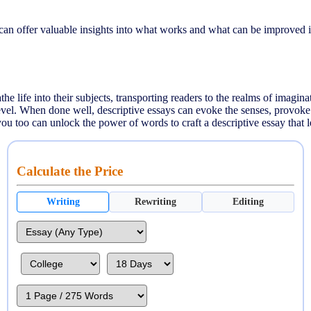
can offer valuable insights into what works and what can be improved i
e life into their subjects, transporting readers to the realms of imaginati
level. When done well, descriptive essays can evoke the senses, provoke
ou too can unlock the power of words to craft a descriptive essay that l
Calculate the Price
Writing
Rewriting
Editing