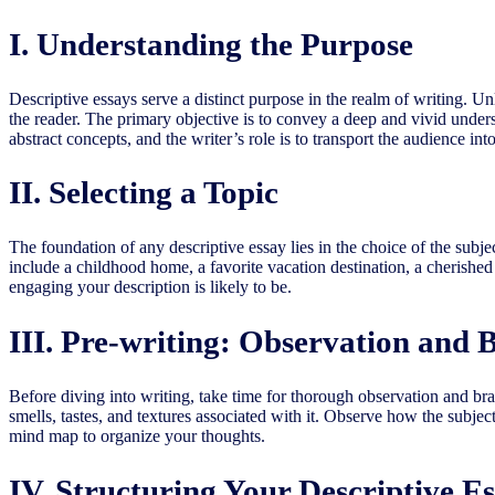
I. Understanding the Purpose
Descriptive essays serve a distinct purpose in the realm of writing. Un
the reader. The primary objective is to convey a deep and vivid unders
abstract concepts, and the writer’s role is to transport the audience into
II. Selecting a Topic
The foundation of any descriptive essay lies in the choice of the subj
include a childhood home, a favorite vacation destination, a cherishe
engaging your description is likely to be.
III. Pre-writing: Observation and 
Before diving into writing, take time for thorough observation and brai
smells, tastes, and textures associated with it. Observe how the subjec
mind map to organize your thoughts.
IV. Structuring Your Descriptive E