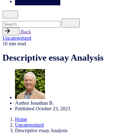
Search
for
Back
Uncategorized
10 min read
Descriptive essay Analysis
Author
Jonathan B.
Published
October 23, 2023
Home
Uncategorized
Descriptive essay Analysis