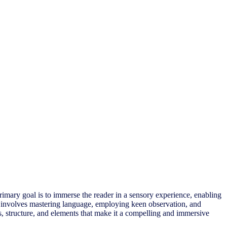
primary goal is to immerse the reader in a sensory experience, enabling
that involves mastering language, employing keen observation, and
ues, structure, and elements that make it a compelling and immersive