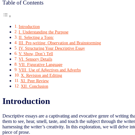
Table of Contents
Introduction
I. Understanding the Purpose
II. Selecting a Topic
III. Pre-writing: Observation and Brainstorming
IV. Structuring Your Descriptive Essay
V. Show, Don’t Tell
VI. Sensory Details
VII. Figurative Language
VIII. Use of Adjectives and Adverbs
X. Revision and Editing
XI. Peer Review
XII. Conclusion
Introduction
Descriptive essays are a captivating and evocative genre of writing tha
them to see, hear, smell, taste, and touch the subject through the writ
harnessing the writer’s creativity. In this exploration, we will delve i
piece of prose.