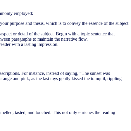
commonly employed:
 your purpose and thesis, which is to convey the essence of the subject
pect or detail of the subject. Begin with a topic sentence that
tween paragraphs to maintain the narrative flow.
reader with a lasting impression.
d descriptions. For instance, instead of saying, “The sunset was
ange and pink, as the last rays gently kissed the tranquil, rippling
smelled, tasted, and touched. This not only enriches the reading