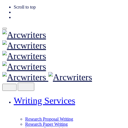
Scroll to top
Skip
to
content
Writing Services
Research Proposal Writing
Research Paper Writing