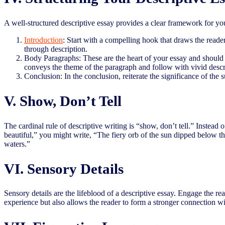
A well-structured descriptive essay provides a clear framework for y
Introduction
: Start with a compelling hook that draws the reade
through description.
Body Paragraphs: These are the heart of your essay and should be
conveys the theme of the paragraph and follow with vivid descri
Conclusion: In the conclusion, reiterate the significance of the
V. Show, Don’t Tell
The cardinal rule of descriptive writing is “show, don’t tell.” Instead o
beautiful,” you might write, “The fiery orb of the sun dipped below the
waters.”
VI. Sensory Details
Sensory details are the lifeblood of a descriptive essay. Engage the r
experience but also allows the reader to form a stronger connection wi