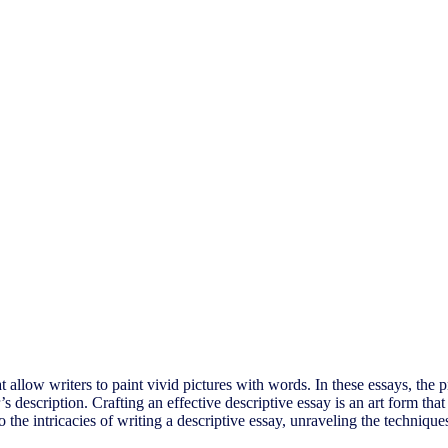
t allow writers to paint vivid pictures with words. In these essays, the 
er’s description. Crafting an effective descriptive essay is an art form 
nto the intricacies of writing a descriptive essay, unraveling the techniq