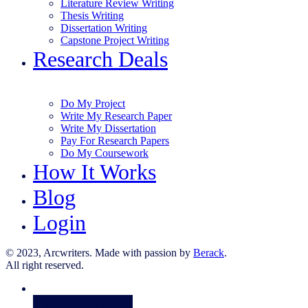
Literature Review Writing
Thesis Writing
Dissertation Writing
Capstone Project Writing
Research Deals
Do My Project
Write My Research Paper
Write My Dissertation
Pay For Research Papers
Do My Coursework
How It Works
Blog
Login
© 2023, Arcwriters. Made with passion by
Berack
.
All right reserved.
Order Now