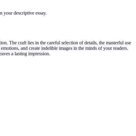
n your descriptive essay.
on. The craft lies in the careful selection of details, the masterful use
 emotions, and create indelible images in the minds of your readers.
eaves a lasting impression.