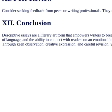
Consider seeking feedback from peers or writing professionals. They 
XII. Conclusion
Descriptive essays are a literary art form that empowers writers to breath
of language, and the ability to connect with readers on an emotional 
Through keen observation, creative expression, and careful revision, y