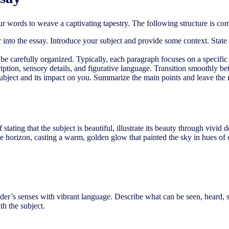
our words to weave a captivating tapestry. The following structure is 
r into the essay. Introduce your subject and provide some context. State
 carefully organized. Typically, each paragraph focuses on a specific as
ption, sensory details, and figurative language. Transition smoothly be
 subject and its impact on you. Summarize the main points and leave the 
f stating that the subject is beautiful, illustrate its beauty through vivi
 horizon, casting a warm, golden glow that painted the sky in hues of or
eader’s senses with vibrant language. Describe what can be seen, heard, 
th the subject.