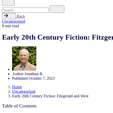
Search
for
Back
Uncategorized
8 min read
Early 20th Century Fiction: Fitzge
Author
Jonathan B.
Published
October 7, 2023
Home
Uncategorized
Early 20th Century Fiction: Fitzgerald and West
Table of Contents