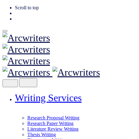
Scroll to top
Skip
to
content
Writing Services
Research Proposal Writing
Research Paper Writing
Literature Review Writing
Thesis Writing