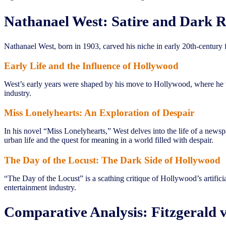
Nathanael West: Satire and Dark R
Nathanael West, born in 1903, carved his niche in early 20th-century fi
Early Life and the Influence of Hollywood
West’s early years were shaped by his move to Hollywood, where he wo
industry.
Miss Lonelyhearts: An Exploration of Despair
In his novel “Miss Lonelyhearts,” West delves into the life of a new
urban life and the quest for meaning in a world filled with despair.
The Day of the Locust: The Dark Side of Hollywood
“The Day of the Locust” is a scathing critique of Hollywood’s artifi
entertainment industry.
Comparative Analysis: Fitzgerald v