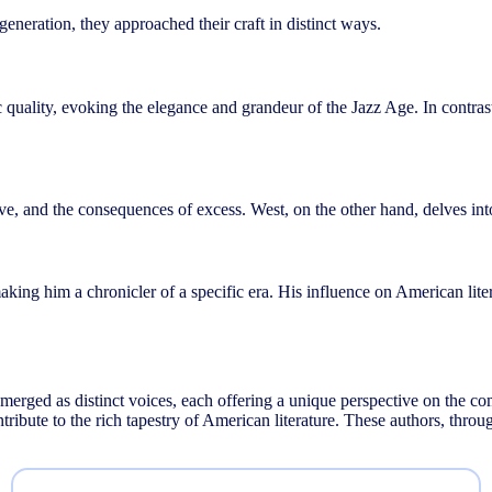
eneration, they approached their craft in distinct ways.
etic quality, evoking the elegance and grandeur of the Jazz Age. In contr
, and the consequences of excess. West, on the other hand, delves into 
 making him a chronicler of a specific era. His influence on American lit
merged as distinct voices, each offering a unique perspective on the comp
ontribute to the rich tapestry of American literature. These authors, thr