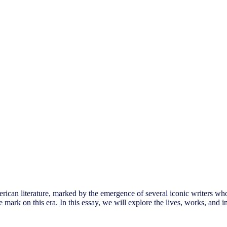
rican literature, marked by the emergence of several iconic writers wh
mark on this era. In this essay, we will explore the lives, works, and im