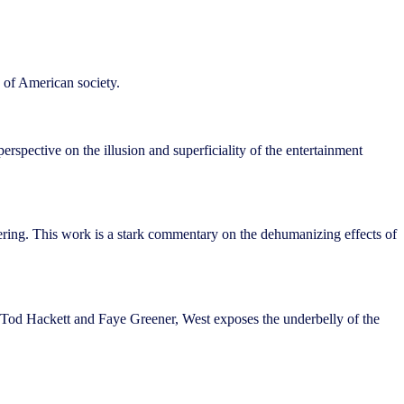
s of American society.
pective on the illusion and superficiality of the entertainment
ering. This work is a stark commentary on the dehumanizing effects of
e Tod Hackett and Faye Greener, West exposes the underbelly of the