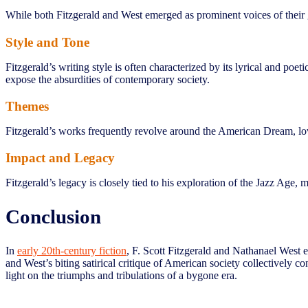
While both Fitzgerald and West emerged as prominent voices of their g
Style and Tone
Fitzgerald’s writing style is often characterized by its lyrical and po
expose the absurdities of contemporary society.
Themes
Fitzgerald’s works frequently revolve around the American Dream, love
Impact and Legacy
Fitzgerald’s legacy is closely tied to his exploration of the Jazz Age,
Conclusion
In
early 20th-century fiction
, F. Scott Fitzgerald and Nathanael West e
and West’s biting satirical critique of American society collectively c
light on the triumphs and tribulations of a bygone era.