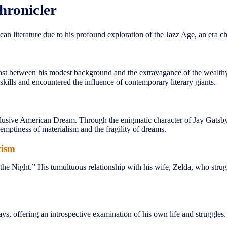
hronicler
can literature due to his profound exploration of the Jazz Age, an era 
ast between his modest background and the extravagance of the wealthy e
skills and encountered the influence of contemporary literary giants.
lusive American Dream. Through the enigmatic character of Jay Gatsby, h
emptiness of materialism and the fragility of dreams.
cism
 the Night.” His tumultuous relationship with his wife, Zelda, who strugg
ays, offering an introspective examination of his own life and struggles.