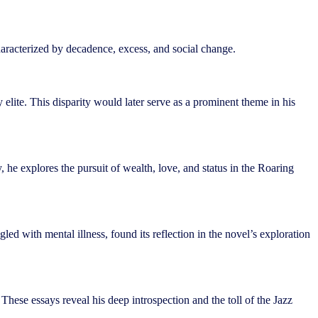
characterized by decadence, excess, and social change.
lite. This disparity would later serve as a prominent theme in his
e explores the pursuit of wealth, love, and status in the Roaring
led with mental illness, found its reflection in the novel’s exploration
 These essays reveal his deep introspection and the toll of the Jazz