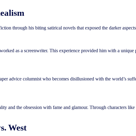
ealism
ction through his biting satirical novels that exposed the darker aspect
rked as a screenwriter. This experience provided him with a unique pers
spaper advice columnist who becomes disillusioned with the world’s suff
ciality and the obsession with fame and glamour. Through characters lik
s. West