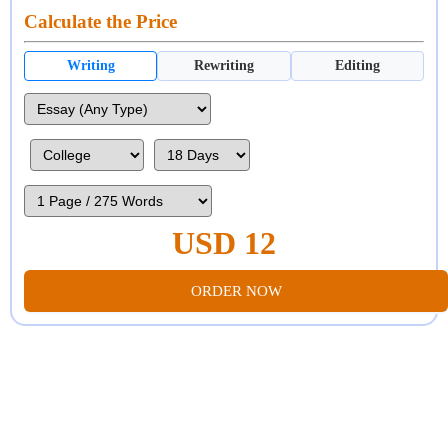
Calculate the Price
Writing
Rewriting
Editing
USD 12
ORDER NOW