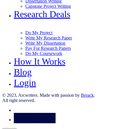
Dissertation Writing
Capstone Project Writing
Research Deals
Do My Project
Write My Research Paper
Write My Dissertation
Pay For Research Papers
Do My Coursework
How It Works
Blog
Login
© 2023, Arcwriters. Made with passion by
Berack
.
All right reserved.
Order Now