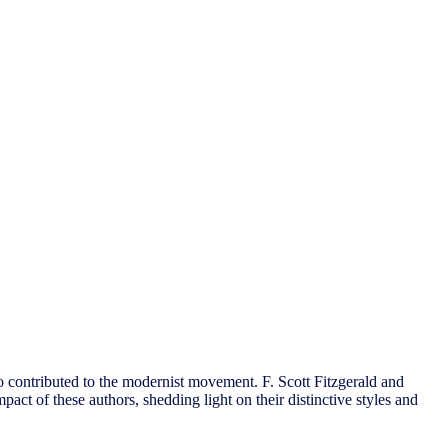
o contributed to the modernist movement. F. Scott Fitzgerald and
pact of these authors, shedding light on their distinctive styles and