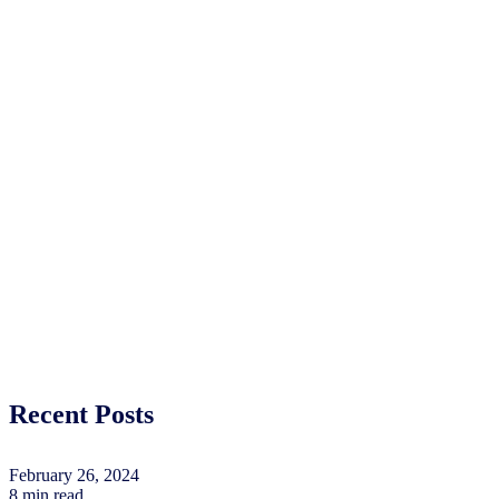
Recent Posts
February 26, 2024
8 min read