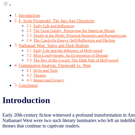
Introduction
F. Scott Fitzgerald: The Jazz Age Chronicler
Early Life and Influences
The Great Gatsby: Portraying the American Dream
Tender Is the Night: Personal Struggles and Romanticism
The Crack-Up Essays: Self-Reflection and Decline
Nathanael West: Satire and Dark Realism
Early Life and the Influence of Hollywood
Miss Lonelyhearts: An Exploration of Despair
The Day of the Locust: The Dark Side of Hollywood
Comparative Analysis: Fitzgerald vs. West
Style and Tone
Themes
Impact and Legacy
Conclusion
Introduction
Early 20th-century fiction witnessed a profound transformation in Ame
Nathanael West were two such literary luminaries who left an indelible 
themes that continue to captivate readers.