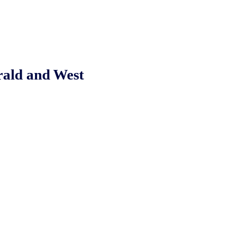
rald and West