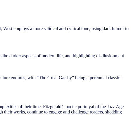
ast, West employs a more satirical and cynical tone, using dark humor to
the darker aspects of modern life, and highlighting disillusionment.
erature endures, with “The Great Gatsby” being a perennial classic. .
lexities of their time. Fitzgerald’s poetic portrayal of the Jazz Age
ough their works, continue to engage and challenge readers, shedding