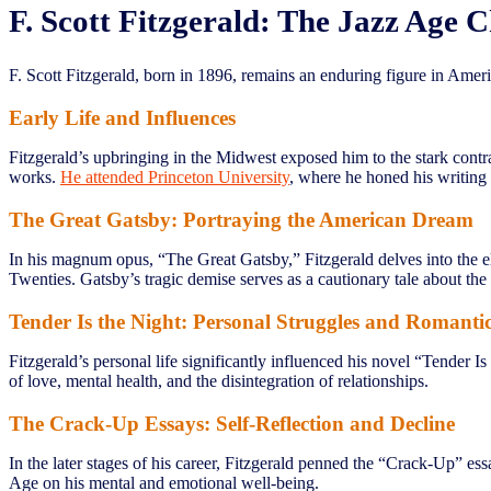
F. Scott Fitzgerald: The Jazz Age C
F. Scott Fitzgerald, born in 1896, remains an enduring figure in Ameri
Early Life and Influences
Fitzgerald’s upbringing in the Midwest exposed him to the stark contr
works.
He attended Princeton University
, where he honed his writing 
The Great Gatsby: Portraying the American Dream
In his magnum opus, “The Great Gatsby,” Fitzgerald delves into the e
Twenties. Gatsby’s tragic demise serves as a cautionary tale about the 
Tender Is the Night: Personal Struggles and Romanti
Fitzgerald’s personal life significantly influenced his novel “Tender Is
of love, mental health, and the disintegration of relationships.
The Crack-Up Essays: Self-Reflection and Decline
In the later stages of his career, Fitzgerald penned the “Crack-Up” ess
Age on his mental and emotional well-being.