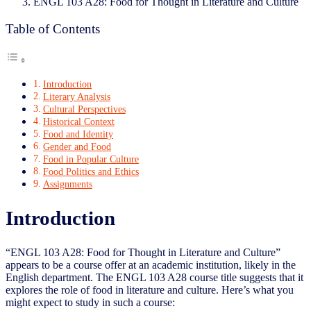
ENGL 103 A28: Food for Thought in Literature and Culture
Table of Contents
Introduction
Literary Analysis
Cultural Perspectives
Historical Context
Food and Identity
Gender and Food
Food in Popular Culture
Food Politics and Ethics
Assignments
Introduction
“ENGL 103 A28: Food for Thought in Literature and Culture”
appears to be a course offer at an academic institution, likely in the
English department. The ENGL 103 A28 course title suggests that it
explores the role of food in literature and culture. Here’s what you
might expect to study in such a course: