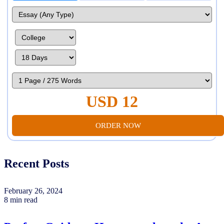
USD 12
ORDER NOW
Recent Posts
February 26, 2024
8 min read