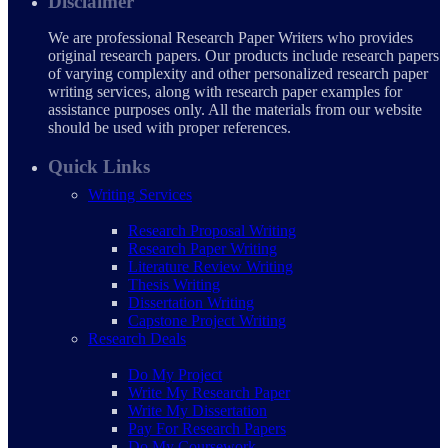
Disclaimer
We are professional Research Paper Writers who provides
original research papers. Our products include research papers
of varying complexity and other personalized research paper
writing services, along with research paper examples for
assistance purposes only. All the materials from our website
should be used with proper references.
Quick Links
Writing Services
Research Proposal Writing
Research Paper Writing
Literature Review Writing
Thesis Writing
Dissertation Writing
Capstone Project Writing
Research Deals
Do My Project
Write My Research Paper
Write My Dissertation
Pay For Research Papers
Do My Coursework