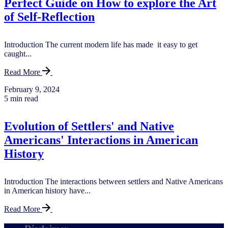
Perfect Guide on How to explore the Art
of Self-Reflection
Introduction The current modern life has made it easy to get
caught...
Read More
February 9, 2024
5 min read
Evolution of Settlers' and Native
Americans' Interactions in American
History
Introduction The interactions between settlers and Native Americans
in American history have...
Read More