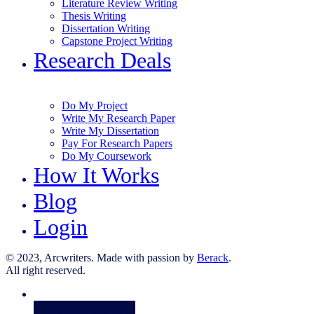
Literature Review Writing
Thesis Writing
Dissertation Writing
Capstone Project Writing
Research Deals
Do My Project
Write My Research Paper
Write My Dissertation
Pay For Research Papers
Do My Coursework
How It Works
Blog
Login
© 2023, Arcwriters. Made with passion by
Berack
.
All right reserved.
Order Now