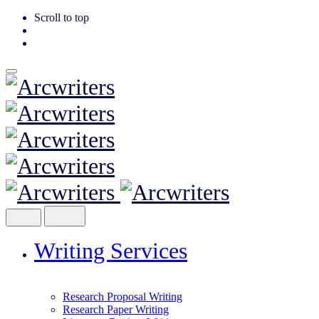
Scroll to top
Skip
to
content
Writing Services
Research Proposal Writing
Research Paper Writing