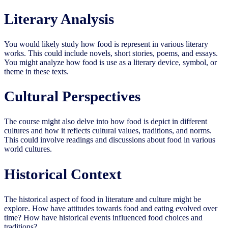
Literary Analysis
You would likely study how food is represent in various literary
works. This could include novels, short stories, poems, and essays.
You might analyze how food is use as a literary device, symbol, or
theme in these texts.
Cultural Perspectives
The course might also delve into how food is depict in different
cultures and how it reflects cultural values, traditions, and norms.
This could involve readings and discussions about food in various
world cultures.
Historical Context
The historical aspect of food in literature and culture might be
explore. How have attitudes towards food and eating evolved over
time? How have historical events influenced food choices and
traditions?