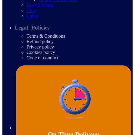
How It Works
Blog
Login
Legal Policies
Terms & Conditions
Refund policy
Privacy policy
Cookies policy
Code of conduct
On Time Delivery