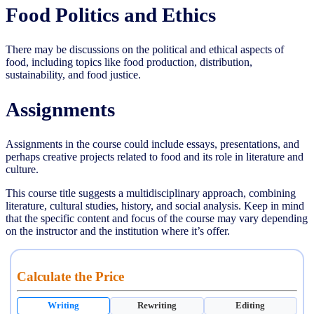
Food Politics and Ethics
There may be discussions on the political and ethical aspects of
food, including topics like food production, distribution,
sustainability, and food justice.
Assignments
Assignments in the course could include essays, presentations, and
perhaps creative projects related to food and its role in literature and
culture.
This course title suggests a multidisciplinary approach, combining
literature, cultural studies, history, and social analysis. Keep in mind
that the specific content and focus of the course may vary depending
on the instructor and the institution where it’s offer.
Calculate the Price
Writing
Rewriting
Editing