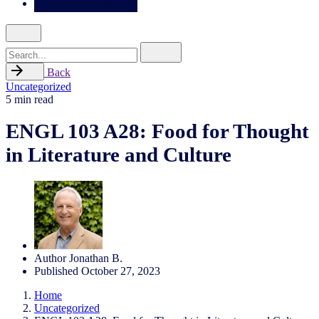
Search
for
Back
Uncategorized
5 min read
ENGL 103 A28: Food for Thought
in Literature and Culture
Author
Jonathan B.
Published
October 27, 2023
Home
Uncategorized