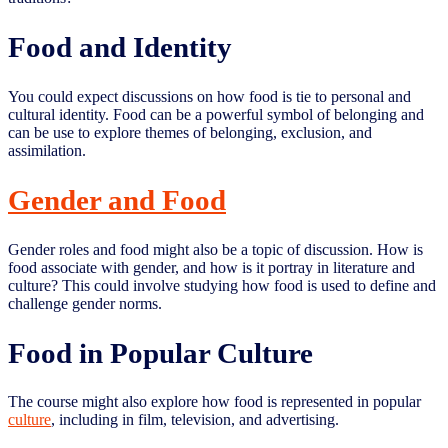
Food and Identity
You could expect discussions on how food is tie to personal and
cultural identity. Food can be a powerful symbol of belonging and
can be use to explore themes of belonging, exclusion, and
assimilation.
Gender and Food
Gender roles and food might also be a topic of discussion. How is
food associate with gender, and how is it portray in literature and
culture? This could involve studying how food is used to define and
challenge gender norms.
Food in Popular Culture
The course might also explore how food is represented in popular
culture
, including in film, television, and advertising.