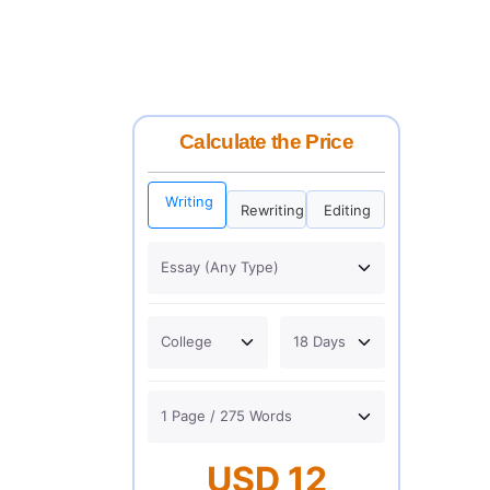
Calculate the Price
Writing
Rewriting
Editing
USD 12