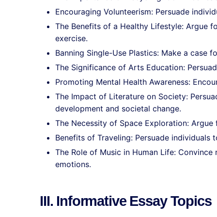
Encouraging Volunteerism: Persuade individ
The Benefits of a Healthy Lifestyle: Argue f
exercise.
Banning Single-Use Plastics: Make a case for
The Significance of Arts Education: Persuad
Promoting Mental Health Awareness: Encour
The Impact of Literature on Society: Persua
development and societal change.
The Necessity of Space Exploration: Argue f
Benefits of Traveling: Persuade individuals t
The Role of Music in Human Life: Convince r
emotions.
III. Informative Essay Topics