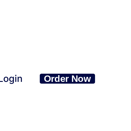
Login
Order Now