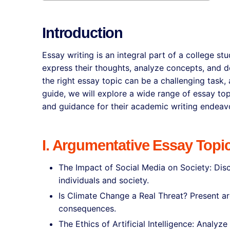
Introduction
Essay writing is an integral part of a college s
express their thoughts, analyze concepts, and d
the right essay topic can be a challenging task, 
guide, we will explore a wide range of essay top
and guidance for their academic writing endeav
I. Argumentative Essay Topi
The Impact of Social Media on Society: Disc
individuals and society.
Is Climate Change a Real Threat? Present ar
consequences.
The Ethics of Artificial Intelligence: Analyz