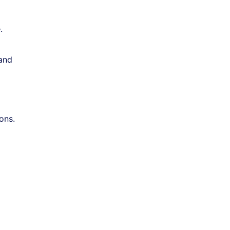
.
 and
ons.