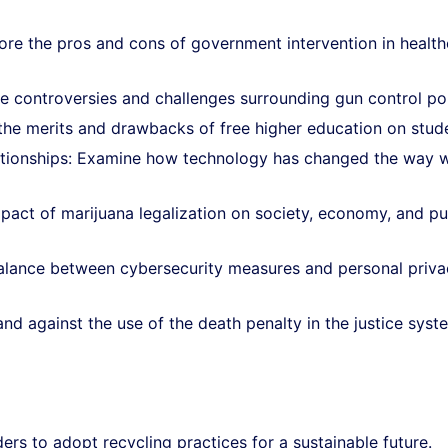
ore the pros and cons of government intervention in health
he controversies and challenges surrounding gun control pol
he merits and drawbacks of free higher education on stud
ationships: Examine how technology has changed the way 
mpact of marijuana legalization on society, economy, and pu
balance between cybersecurity measures and personal priva
nd against the use of the death penalty in the justice syst
rs to adopt recycling practices for a sustainable future.