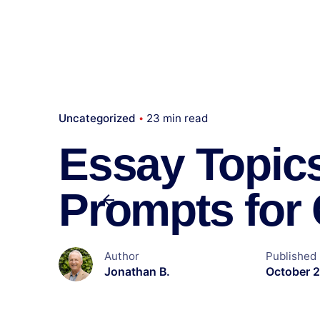
Uncategorized
23 min read
Essay Topics
Prompts for 
Author
Published
Jonathan B.
October 