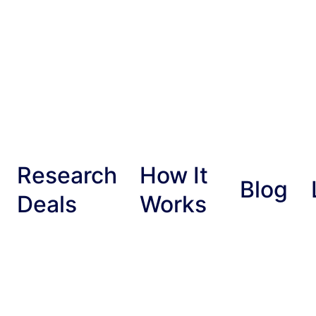
Research
How It
Blog
Deals
Works