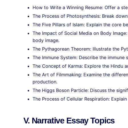
How to Write a Winning Resume: Offer a ste
The Process of Photosynthesis: Break down 
The Five Pillars of Islam: Explain the core be
The Impact of Social Media on Body Image: 
body image.
The Pythagorean Theorem: Illustrate the Py
The Immune System: Describe the immune s
The Concept of Karma: Explore the Hindu and
The Art of Filmmaking: Examine the differe
production.
The Higgs Boson Particle: Discuss the signif
The Process of Cellular Respiration: Explain
V. Narrative Essay Topics