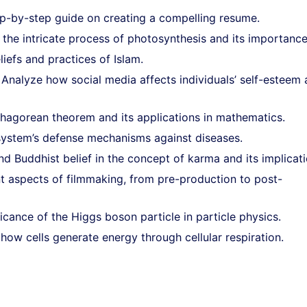
p-by-step guide on creating a compelling resume.
the intricate process of photosynthesis and its importance
liefs and practices of Islam.
Analyze how social media affects individuals’ self-esteem
thagorean theorem and its applications in mathematics.
ystem’s defense mechanisms against diseases.
 Buddhist belief in the concept of karma and its implicati
nt aspects of filmmaking, from pre-production to post-
icance of the Higgs boson particle in particle physics.
 how cells generate energy through cellular respiration.