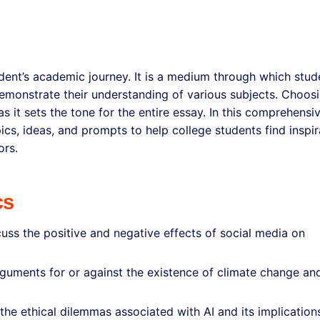
tudent’s academic journey. It is a medium through which stud
emonstrate their understanding of various subjects. Choos
as it sets the tone for the entire essay. In this comprehensi
ics, ideas, and prompts to help college students find inspir
ors.
cs
uss the positive and negative effects of social media on
guments for or against the existence of climate change and
e the ethical dilemmas associated with AI and its implication