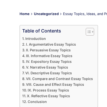
Home
Uncategorized
Essay Topics, Ideas, and P
Table of Contents
Introduction
I. Argumentative Essay Topics
II. Persuasive Essay Topics
III. Informative Essay Topics
IV. Expository Essay Topics
V. Narrative Essay Topics
VI. Descriptive Essay Topics
VII. Compare and Contrast Essay Topics
VIII. Cause and Effect Essay Topics
IX. Process Essay Topics
X. Reflective Essay Topics
Conclusion