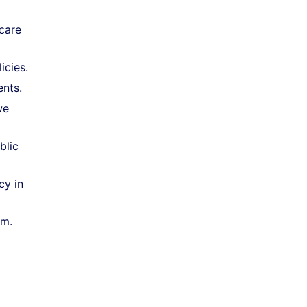
care
icies.
ents.
we
blic
cy in
em.