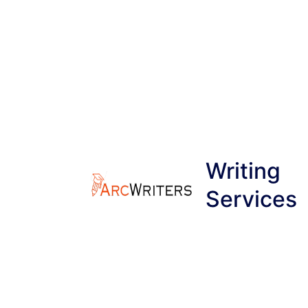
Skip
to
content
Writing
Services