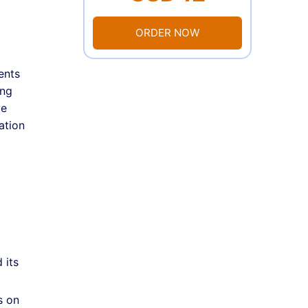
ORDER NOW
ents
ing
ve
ation
 its
s on