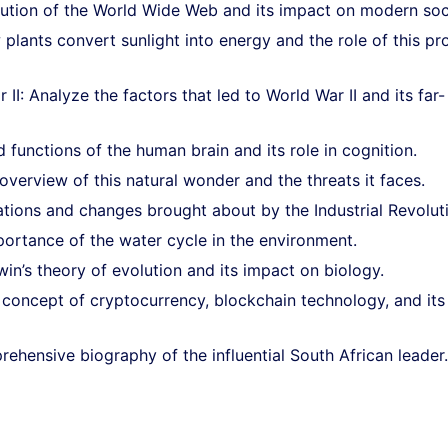
olution of the World Wide Web and its impact on modern soc
plants convert sunlight into energy and the role of this pr
: Analyze the factors that led to World War II and its far-
functions of the human brain and its role in cognition.
overview of this natural wonder and the threats it faces.
vations and changes brought about by the Industrial Revolut
ortance of the water cycle in the environment.
in’s theory of evolution and its impact on biology.
 concept of cryptocurrency, blockchain technology, and its
ehensive biography of the influential South African leader.