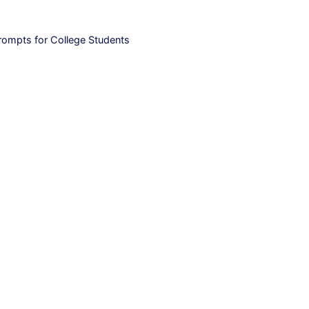
rompts for College Students