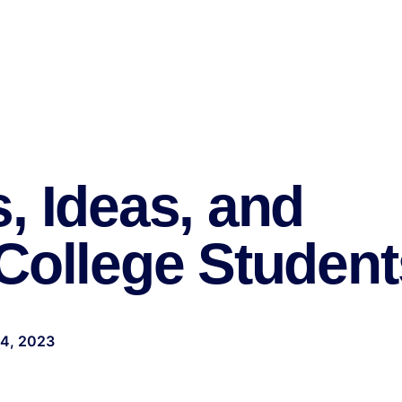
, Ideas, and
College Student
24, 2023