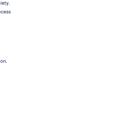
iety.
ocess
ion.