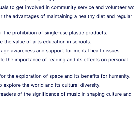
uals to get involved in community service and volunteer wo
or the advantages of maintaining a healthy diet and regular
 the prohibition of single-use plastic products.
e the value of arts education in schools.
age awareness and support for mental health issues.
de the importance of reading and its effects on personal
or the exploration of space and its benefits for humanity.
o explore the world and its cultural diversity.
eaders of the significance of music in shaping culture and