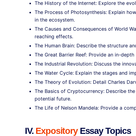
The History of the Internet: Explore the ev
The Process of Photosynthesis: Explain how 
in the ecosystem.
The Causes and Consequences of World War II
reaching effects.
The Human Brain: Describe the structure and 
The Great Barrier Reef: Provide an in-depth 
The Industrial Revolution: Discuss the inno
The Water Cycle: Explain the stages and imp
The Theory of Evolution: Detail Charles Darw
The Basics of Cryptocurrency: Describe the
potential future.
The Life of Nelson Mandela: Provide a compr
IV.
Expository
Essay Topics