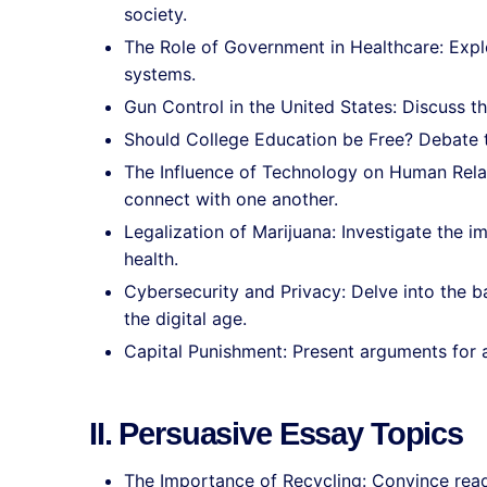
society.
The Role of Government in Healthcare: Expl
systems.
Gun Control in the United States: Discuss t
Should College Education be Free? Debate t
The Influence of Technology on Human Rel
connect with one another.
Legalization of Marijuana: Investigate the i
health.
Cybersecurity and Privacy: Delve into the 
the digital age.
Capital Punishment: Present arguments for a
II. Persuasive Essay Topics
The Importance of Recycling: Convince reade