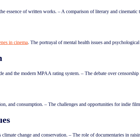
the essence of written works. – A comparison of literary and cinematic t
cenes in cinema
. The portrayal of mental health issues and psychological 
n
de and the modern MPAA rating system. – The debate over censorship i
ion, and consumption. – The challenges and opportunities for indie filmm
ues
 climate change and conservation. – The role of documentaries in rais