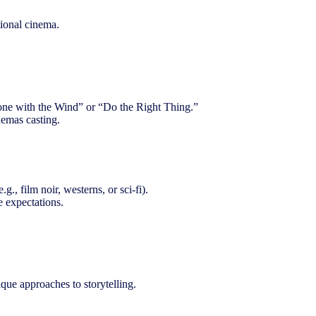
tional cinema.
“Gone with the Wind” or “Do the Right Thing.”
nemas casting.
g., film noir, westerns, or sci-fi).
e expectations.
que approaches to storytelling.