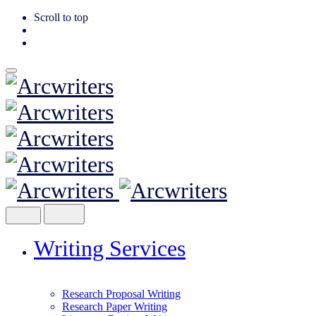
Scroll to top
Skip
to
content
Writing Services
Research Proposal Writing
Research Paper Writing