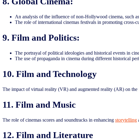
8. Global Cinema:
An analysis of the influence of non-Hollywood cinema, such as
The role of international cinemas festivals in promoting cross-c
9. Film and Politics:
The portrayal of political ideologies and historical events in c
The use of propaganda in cinema during different historical per
10. Film and Technology
The impact of virtual reality (VR) and augmented reality (AR) on the 
11. Film and Music
The role of cinemas scores and soundtracks in enhancing
storytelling
a
12. Film and Literature