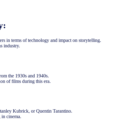
y:
rs in terms of technology and impact on storytelling.
s industry.
s from the 1930s and 1940s.
on of films during this era.
 Stanley Kubrick, or Quentin Tarantino.
g in cinema.