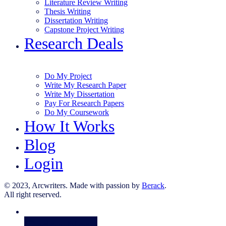
Literature Review Writing
Thesis Writing
Dissertation Writing
Capstone Project Writing
Research Deals
Do My Project
Write My Research Paper
Write My Dissertation
Pay For Research Papers
Do My Coursework
How It Works
Blog
Login
© 2023, Arcwriters. Made with passion by
Berack
.
All right reserved.
Order Now