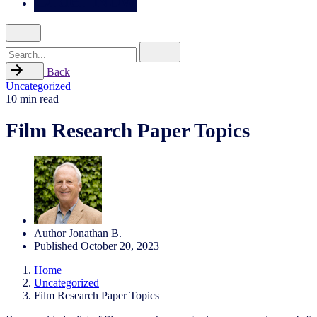
Search
for
Back
Uncategorized
10 min read
Film Research Paper Topics
Author
Jonathan B.
Published
October 20, 2023
Home
Uncategorized
Film Research Paper Topics