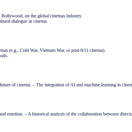
 Bollywood, on the global cinemas industry.
ultural dialogue in cinema.
inemas (e.g., Cold War, Vietnam War, or post-9/11 cinema).
iods.
future of cinema. – The integration of AI and machine learning in cinem
nd emotion. – A historical analysis of the collaboration between direc