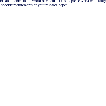
ields and themes in the world of cinema. These topics cover a wide range
e specific requirements of your research paper.