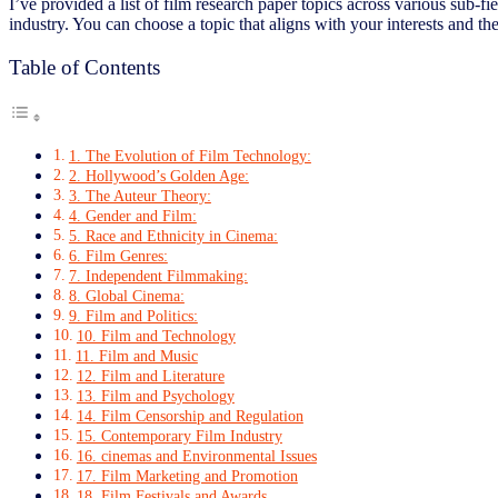
I’ve provided a list of film research paper topics across various sub-f
industry. You can choose a topic that aligns with your interests and th
Table of Contents
1. The Evolution of Film Technology:
2. Hollywood’s Golden Age:
3. The Auteur Theory:
4. Gender and Film:
5. Race and Ethnicity in Cinema:
6. Film Genres:
7. Independent Filmmaking:
8. Global Cinema:
9. Film and Politics:
10. Film and Technology
11. Film and Music
12. Film and Literature
13. Film and Psychology
14. Film Censorship and Regulation
15. Contemporary Film Industry
16. cinemas and Environmental Issues
17. Film Marketing and Promotion
18. Film Festivals and Awards