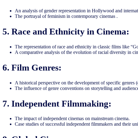
An analysis of gender representation in Hollywood and interna
The portrayal of feminism in contemporary cinemas .
5. Race and Ethnicity in Cinema:
The representation of race and ethnicity in classic films like 
A comparative analysis of the evolution of racial diversity in ci
6. Film Genres:
A historical perspective on the development of specific genres (e.
The influence of genre conventions on storytelling and audienc
7. Independent Filmmaking:
The impact of independent cinemas on mainstream cinema.
Case studies of successful independent filmmakers and their uni