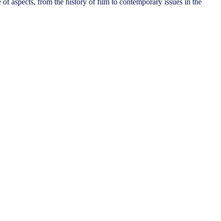
 of aspects, from the history of film to contemporary issues in the