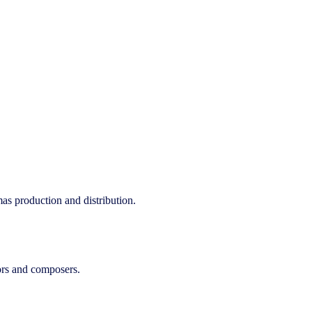
as production and distribution.
tors and composers.