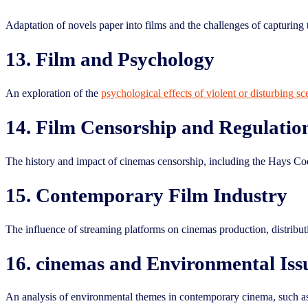
Adaptation of novels paper into films and the challenges of capturing 
13. Film and Psychology
An exploration of the
psychological effects of violent or disturbing s
14. Film Censorship and Regulatio
The history and impact of cinemas censorship, including the Hays Co
15. Contemporary Film Industry
The influence of streaming platforms on cinemas production, distribut
16. cinemas and Environmental Iss
An analysis of environmental themes in contemporary cinema, such as