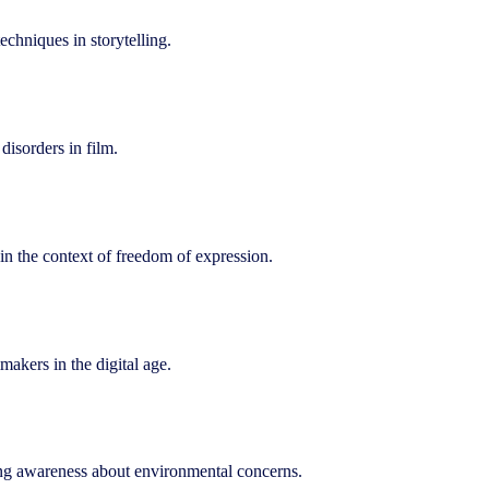
echniques in storytelling.
disorders in film.
n the context of freedom of expression.
akers in the digital age.
ing awareness about environmental concerns.