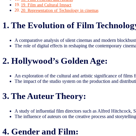
19. Film and Cultural Impact
20. Representation of Technology in cinemas
1. The Evolution of Film Technolog
A comparative analysis of silent cinemas and modern blockbuste
The role of digital effects in reshaping the contemporary cinema
2. Hollywood’s Golden Age:
An exploration of the cultural and artistic significance of film
The impact of the studio system on the production and distributi
3. The Auteur Theory:
A study of influential film directors such as Alfred Hitchcock,
The influence of auteurs on the creative process and storytellin
4. Gender and Film: