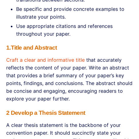
Be specific and provide concrete examples to
illustrate your points.
Use appropriate citations and references
throughout your paper.
1.Title and Abstract
Craft a clear and informative title
that accurately
reflects the content of your paper. Write an abstract
that provides a brief summary of your paper’s key
points, findings, and conclusions. The abstract should
be concise and engaging, encouraging readers to
explore your paper further.
2 Develop a Thesis Statement
A clear thesis statement is the backbone of your
convention paper. It should succinctly state your