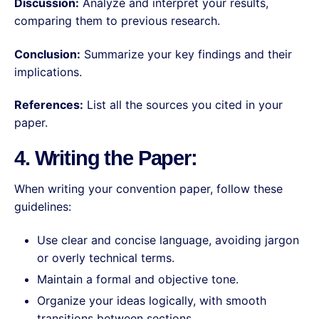
Discussion:
Analyze and interpret your results,
comparing them to previous research.
Conclusion:
Summarize your key findings and their
implications.
References:
List all the sources you cited in your
paper.
4. Writing the Paper:
When writing your convention paper, follow these
guidelines:
Use clear and concise language, avoiding jargon
or overly technical terms.
Maintain a formal and objective tone.
Organize your ideas logically, with smooth
transitions between sections.