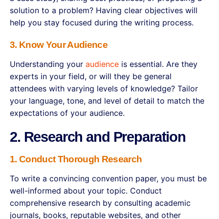
solution to a problem? Having clear objectives will
help you stay focused during the writing process.
3. Know Your Audience
Understanding your
audience
is essential. Are they
experts in your field, or will they be general
attendees with varying levels of knowledge? Tailor
your language, tone, and level of detail to match the
expectations of your audience.
2. Research and Preparation
1. Conduct Thorough Research
To write a convincing convention paper, you must be
well-informed about your topic. Conduct
comprehensive research by consulting academic
journals, books, reputable websites, and other