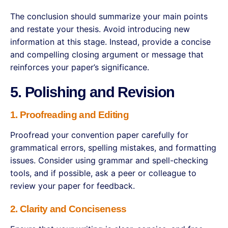
The conclusion should summarize your main points
and restate your thesis. Avoid introducing new
information at this stage. Instead, provide a concise
and compelling closing argument or message that
reinforces your paper’s significance.
5. Polishing and Revision
1. Proofreading and Editing
Proofread your convention paper carefully for
grammatical errors, spelling mistakes, and formatting
issues. Consider using grammar and spell-checking
tools, and if possible, ask a peer or colleague to
review your paper for feedback.
2. Clarity and Conciseness