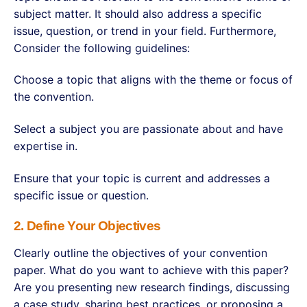
subject matter. It should also address a specific
issue, question, or trend in your field. Furthermore,
Consider the following guidelines:
Choose a topic that aligns with the theme or focus of
the convention.
Select a subject you are passionate about and have
expertise in.
Ensure that your topic is current and addresses a
specific issue or question.
2. Define Your Objectives
Clearly outline the objectives of your convention
paper. What do you want to achieve with this paper?
Are you presenting new research findings, discussing
a case study, sharing best practices, or proposing a