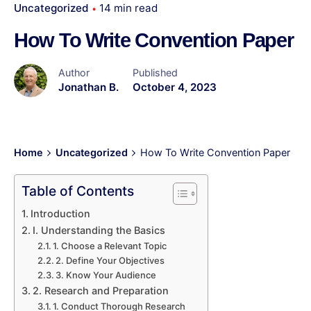
Uncategorized
14 min read
How To Write Convention Paper
Author
Published
Jonathan B.
October 4, 2023
Home
Uncategorized
How To Write Convention Paper
Table of Contents
Introduction
I. Understanding the Basics
1. Choose a Relevant Topic
2. Define Your Objectives
3. Know Your Audience
2. Research and Preparation
1. Conduct Thorough Research