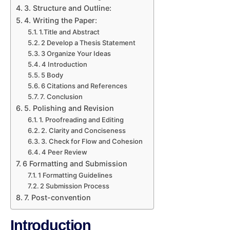
3. Structure and Outline:
4. Writing the Paper:
1.Title and Abstract
2 Develop a Thesis Statement
3 Organize Your Ideas
4 Introduction
5 Body
6 Citations and References
7. Conclusion
5. Polishing and Revision
1. Proofreading and Editing
2. Clarity and Conciseness
3. Check for Flow and Cohesion
4 Peer Review
6 Formatting and Submission
1 Formatting Guidelines
2 Submission Process
7. Post-convention
Introduction