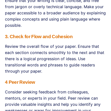
Ensure that your writing is clear, concise, and free
from jargon or overly technical language. Make your
paper accessible to a broader audience by explaining
complex concepts and using plain language where
possible.
3. Check for Flow and Cohesion
Review the overall flow of your paper. Ensure that
each section connects smoothly to the next and that
there is a logical progression of ideas. Use
transitional words and phrases to guide readers
through your paper.
4 Peer Review
Consider seeking feedback from colleagues,
mentors, or experts in your field. Peer review can
provide valuable insights and help you identify any
weaknesses or areas for improvement in your