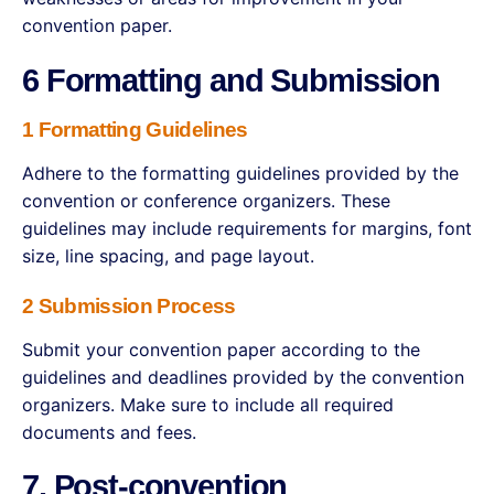
convention paper.
6 Formatting and Submission
1 Formatting Guidelines
Adhere to the formatting guidelines provided by the
convention or conference organizers. These
guidelines may include requirements for margins, font
size, line spacing, and page layout.
2 Submission Process
Submit your convention paper according to the
guidelines and deadlines provided by the convention
organizers. Make sure to include all required
documents and fees.
7. Post-convention