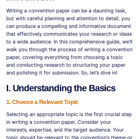
Writing a convention paper can be a daunting task,
but with careful planning and attention to detail, you
can produce a compelling and informative document
that effectively communicates your research or ideas
to a wide audience. In this comprehensive guide, we’ll
walk you through the process of writing a convention
paper, covering everything from choosing a topic
and conducting research to structuring your paper
and polishing it for submission. So, let’s dive in!
I. Understanding the Basics
1. Choose a Relevant Topic
Selecting an appropriate topic is the first crucial step
in writing a convention paper. Consider your
interests, expertise, and the target audience. Your
topic should be relevant to the convention’s theme or