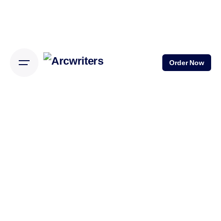
Order Now