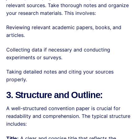
relevant sources. Take thorough notes and organize
your research materials. This involves:
Reviewing relevant academic papers, books, and
articles.
Collecting data if necessary and conducting
experiments or surveys.
Taking detailed notes and citing your sources
properly.
3. Structure and Outline:
A well-structured convention paper is crucial for
readability and comprehension. The typical structure
includes:
Title:
A clear and concise title that reflects the