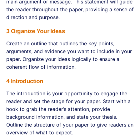
main argument or message. This statement will guide
the reader throughout the paper, providing a sense of
direction and purpose.
3 Organize Your Ideas
Create an outline that outlines the key points,
arguments, and evidence you want to include in your
paper. Organize your ideas logically to ensure a
coherent flow of information.
4 Introduction
The introduction is your opportunity to engage the
reader and set the stage for your paper. Start with a
hook to grab the reader’s attention, provide
background information, and state your thesis.
Outline the structure of your paper to give readers an
overview of what to expect.