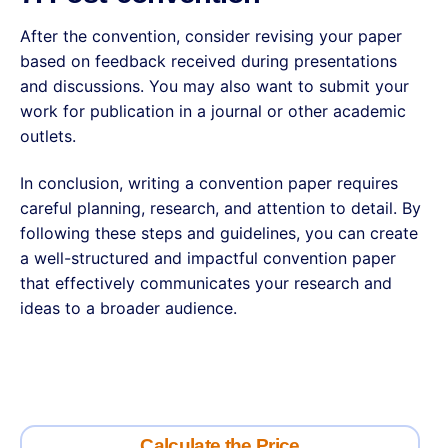
After the convention, consider revising your paper
based on feedback received during presentations
and discussions. You may also want to submit your
work for publication in a journal or other academic
outlets.
In conclusion, writing a convention paper requires
careful planning, research, and attention to detail. By
following these steps and guidelines, you can create
a well-structured and impactful convention paper
that effectively communicates your research and
ideas to a broader audience.
Calculate the Price