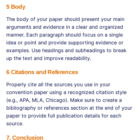
5 Body
The body of your paper should present your main
arguments and evidence in a clear and organized
manner. Each paragraph should focus on a single
idea or point and provide supporting evidence or
examples. Use headings and subheadings to break
up the text and improve readability.
6 Citations and References
Properly cite all the sources you use in your
convention paper using a recognized citation style
(e.g., APA, MLA, Chicago). Make sure to create a
bibliography or references section at the end of your
paper to provide full publication details for each
source.
7. Conclusion