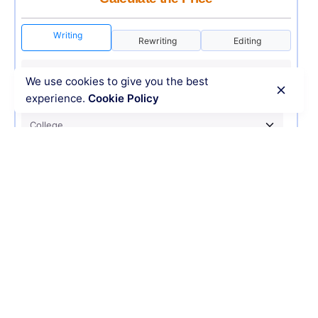
Writing
Rewriting
Editing
We use cookies to give you the best
experience.
Cookie Policy
USD 12
ORDER NOW