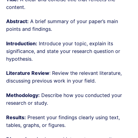
content.
Abstract:
A brief summary of your paper’s main
points and findings.
Introduction:
Introduce your topic, explain its
significance, and state your research question or
hypothesis.
Literature Review
: Review the relevant literature,
discussing previous work in your field.
Methodology:
Describe how you conducted your
research or study.
Results:
Present your findings clearly using text,
tables, graphs, or figures.