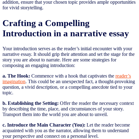
addition, ensure that your chosen topic provides ample opportunities
for vivid storytelling.
Crafting a Compelling
Introduction in a narrative essay
Your introduction serves as the reader’s initial encounter with your
narrative essay. It should grip their attention and set the stage for the
story you are about to narrate. Here are some strategies for
composing an engaging introduction:
a. The Hook:
Commence with a hook that captivates the
reader’s
imagination
. This could be an unexpected fact, a thought-provoking
question, a vivid description, or a compelling anecdote tied to your
topic.
b. Establishing the Setting:
Offer the reader the necessary context
by describing the time, place, and circumstances of your story.
Transport them into the world you are about to unveil.
c. Introduce the Main Character (You):
Let the reader become
acquainted with you as the narrator, allowing them to understand
your perspective and connect on a personal level.