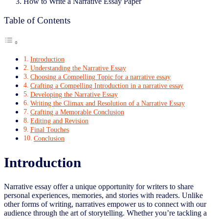
How to Write a Narrative Essay Paper
Table of Contents
Introduction
Understanding the Narrative Essay
Choosing a Compelling Topic for a narrative essay
Crafting a Compelling Introduction in a narrative essay
Developing the Narrative Essay
Writing the Climax and Resolution of a Narrative Essay
Crafting a Memorable Conclusion
Editing and Revision
Final Touches
Conclusion
Introduction
Narrative essay offer a unique opportunity for writers to share
personal experiences, memories, and stories with readers. Unlike
other forms of writing, narratives empower us to connect with our
audience through the art of storytelling. Whether you’re tackling a