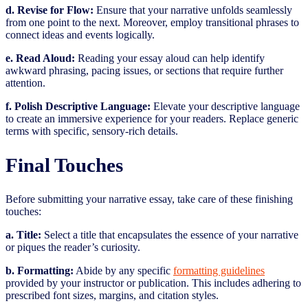
d. Revise for Flow:
Ensure that your narrative unfolds seamlessly
from one point to the next. Moreover, employ transitional phrases to
connect ideas and events logically.
e. Read Aloud:
Reading your essay aloud can help identify
awkward phrasing, pacing issues, or sections that require further
attention.
f. Polish Descriptive Language:
Elevate your descriptive language
to create an immersive experience for your readers. Replace generic
terms with specific, sensory-rich details.
Final Touches
Before submitting your narrative essay, take care of these finishing
touches:
a. Title:
Select a title that encapsulates the essence of your narrative
or piques the reader’s curiosity.
b. Formatting:
Abide by any specific
formatting guidelines
provided by your instructor or publication. This includes adhering to
prescribed font sizes, margins, and citation styles.