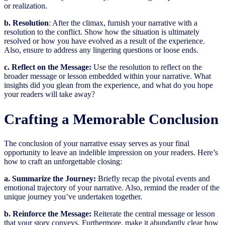
or realization.
b. Resolution
: After the climax, furnish your narrative with a
resolution to the conflict. Show how the situation is ultimately
resolved or how you have evolved as a result of the experience.
Also, ensure to address any lingering questions or loose ends.
c. Reflect on the Message:
Use the resolution to reflect on the
broader message or lesson embedded within your narrative. What
insights did you glean from the experience, and what do you hope
your readers will take away?
Crafting a Memorable Conclusion
The conclusion of your narrative essay serves as your final
opportunity to leave an indelible impression on your readers. Here’s
how to craft an unforgettable closing:
a. Summarize the Journey:
Briefly recap the pivotal events and
emotional trajectory of your narrative. Also, remind the reader of the
unique journey you’ve undertaken together.
b. Reinforce the Message:
Reiterate the central message or lesson
that your story conveys. Furthermore, make it abundantly clear how