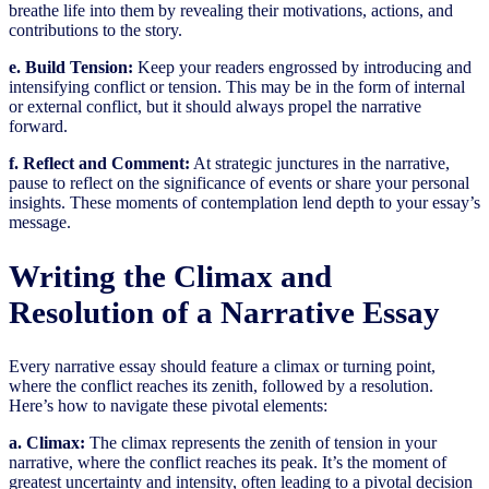
breathe life into them by revealing their motivations, actions, and
contributions to the story.
e. Build Tension:
Keep your readers engrossed by introducing and
intensifying conflict or tension. This may be in the form of internal
or external conflict, but it should always propel the narrative
forward.
f. Reflect and Comment:
At strategic junctures in the narrative,
pause to reflect on the significance of events or share your personal
insights. These moments of contemplation lend depth to your essay’s
message.
Writing the Climax and
Resolution of a Narrative Essay
Every narrative essay should feature a climax or turning point,
where the conflict reaches its zenith, followed by a resolution.
Here’s how to navigate these pivotal elements:
a. Climax:
The climax represents the zenith of tension in your
narrative, where the conflict reaches its peak. It’s the moment of
greatest uncertainty and intensity, often leading to a pivotal decision