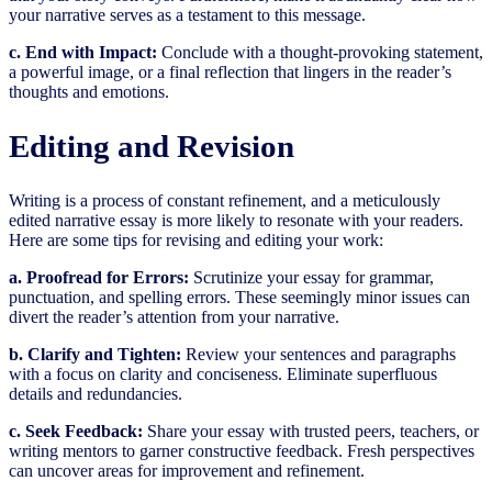
your narrative serves as a testament to this message.
c. End with Impact:
Conclude with a thought-provoking statement,
a powerful image, or a final reflection that lingers in the reader’s
thoughts and emotions.
Editing and Revision
Writing is a process of constant refinement, and a meticulously
edited narrative essay is more likely to resonate with your readers.
Here are some tips for revising and editing your work:
a. Proofread for Errors:
Scrutinize your essay for grammar,
punctuation, and spelling errors. These seemingly minor issues can
divert the reader’s attention from your narrative.
b. Clarify and Tighten:
Review your sentences and paragraphs
with a focus on clarity and conciseness. Eliminate superfluous
details and redundancies.
c. Seek Feedback:
Share your essay with trusted peers, teachers, or
writing mentors to garner constructive feedback. Fresh perspectives
can uncover areas for improvement and refinement.