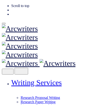
Scroll to top
Skip
to
content
Writing Services
Research Proposal Writing
Research Paper Writing