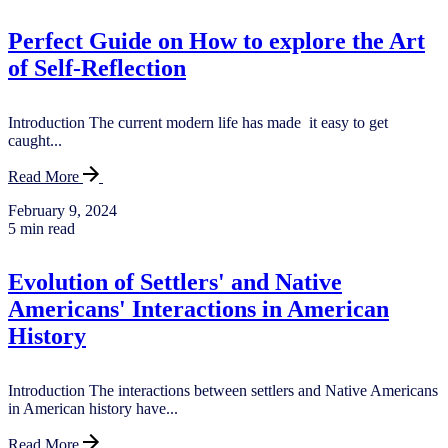
Perfect Guide on How to explore the Art
of Self-Reflection
Introduction The current modern life has made it easy to get
caught...
Read More
February 9, 2024
5 min read
Evolution of Settlers' and Native
Americans' Interactions in American
History
Introduction The interactions between settlers and Native Americans
in American history have...
Read More