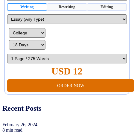
Writing
Rewriting
Editing
USD 12
ORDER NOW
Recent Posts
February 26, 2024
8 min read