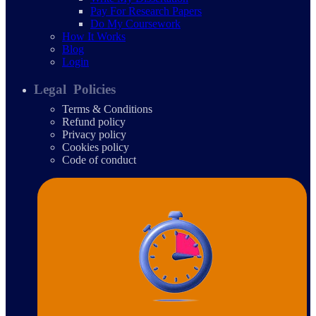
Pay For Research Papers
Do My Coursework
How It Works
Blog
Login
Legal Policies
Terms & Conditions
Refund policy
Privacy policy
Cookies policy
Code of conduct