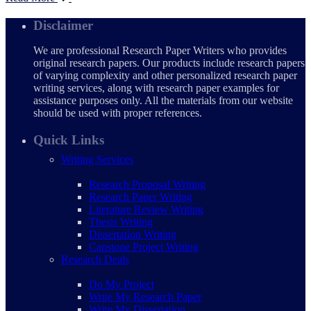
Disclaimer
We are professional Research Paper Writers who provides
original research papers. Our products include research papers
of varying complexity and other personalized research paper
writing services, along with research paper examples for
assistance purposes only. All the materials from our website
should be used with proper references.
Quick Links
Writing Services
Research Proposal Writing
Research Paper Writing
Literature Review Writing
Thesis Writing
Dissertation Writing
Capstone Project Writing
Research Deals
Do My Project
Write My Research Paper
Write My Dissertation