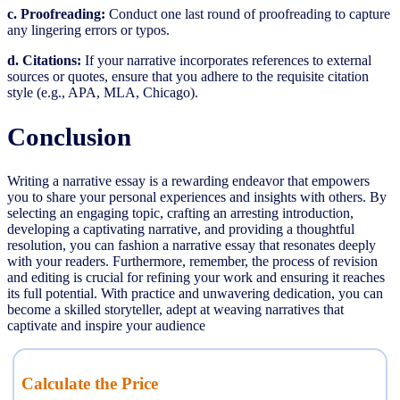
c. Proofreading:
Conduct one last round of proofreading to capture
any lingering errors or typos.
d. Citations:
If your narrative incorporates references to external
sources or quotes, ensure that you adhere to the requisite citation
style (e.g., APA, MLA, Chicago).
Conclusion
Writing a narrative essay is a rewarding endeavor that empowers
you to share your personal experiences and insights with others. By
selecting an engaging topic, crafting an arresting introduction,
developing a captivating narrative, and providing a thoughtful
resolution, you can fashion a narrative essay that resonates deeply
with your readers. Furthermore, remember, the process of revision
and editing is crucial for refining your work and ensuring it reaches
its full potential. With practice and unwavering dedication, you can
become a skilled storyteller, adept at weaving narratives that
captivate and inspire your audience
Calculate the Price