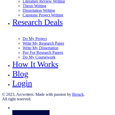
Literature Review Writing
Thesis Writing
Dissertation Writing
Capstone Project Writing
Research Deals
Do My Project
Write My Research Paper
Write My Dissertation
Pay For Research Papers
Do My Coursework
How It Works
Blog
Login
© 2023, Arcwriters. Made with passion by
Berack
.
All right reserved.
Order Now