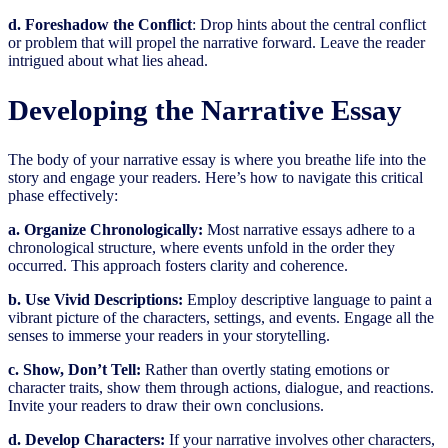
d. Foreshadow the Conflict
: Drop hints about the central conflict
or problem that will propel the narrative forward. Leave the reader
intrigued about what lies ahead.
Developing the Narrative Essay
The body of your narrative essay is where you breathe life into the
story and engage your readers. Here’s how to navigate this critical
phase effectively:
a. Organize Chronologically:
Most narrative essays adhere to a
chronological structure, where events unfold in the order they
occurred. This approach fosters clarity and coherence.
b. Use Vivid Descriptions:
Employ descriptive language to paint a
vibrant picture of the characters, settings, and events. Engage all the
senses to immerse your readers in your storytelling.
c. Show, Don’t Tell:
Rather than overtly stating emotions or
character traits, show them through actions, dialogue, and reactions.
Invite your readers to draw their own conclusions.
d. Develop Characters:
If your narrative involves other characters,