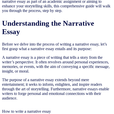
narrative essay as part of an academic assignment or aiming to
enhance your storytelling skills, this comprehensive guide will walk
you through the process, step by step.
Understanding the Narrative
Essay
Before we delve into the process of writing a narrative essay, let’s
first grasp what a narrative essay entails and its purpose:
A narrative essay is a piece of writing that tells a story from the
writer’s perspective. It often revolves around personal experiences,
memories, or events, with the aim of conveying a specific message,
insight, or moral.
The purpose of a narrative essay extends beyond mere
entertainment; it seeks to inform, enlighten, and inspire readers
through the art of storytelling. Furthermore, narrative essays enable
writers to forge personal and emotional connections with their
audience.
How to write a narrative essay