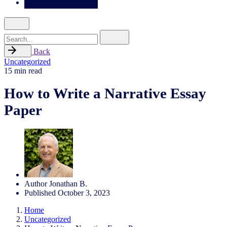
Search
for
Back
Uncategorized
15 min read
How to Write a Narrative Essay
Paper
Author
Jonathan B.
Published
October 3, 2023
Home
Uncategorized