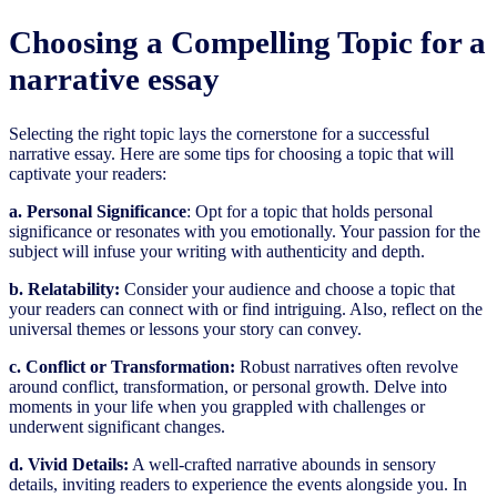
Choosing a Compelling Topic for a
narrative essay
Selecting the right topic lays the cornerstone for a successful
narrative essay. Here are some tips for choosing a topic that will
captivate your readers:
a. Personal Significance
: Opt for a topic that holds personal
significance or resonates with you emotionally. Your passion for the
subject will infuse your writing with authenticity and depth.
b. Relatability:
Consider your audience and choose a topic that
your readers can connect with or find intriguing. Also, reflect on the
universal themes or lessons your story can convey.
c. Conflict or Transformation:
Robust narratives often revolve
around conflict, transformation, or personal growth. Delve into
moments in your life when you grappled with challenges or
underwent significant changes.
d. Vivid Details:
A well-crafted narrative abounds in sensory
details, inviting readers to experience the events alongside you. In