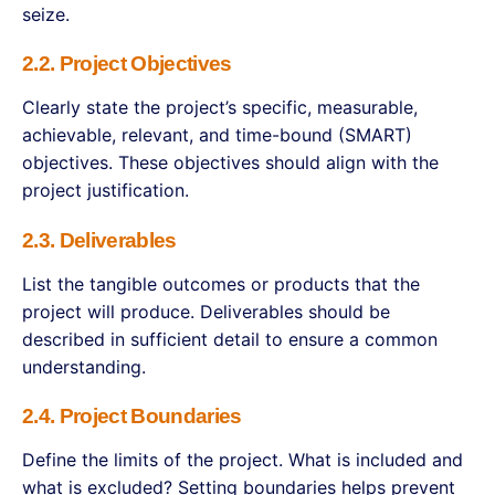
seize.
2.2. Project Objectives
Clearly state the project’s specific, measurable,
achievable, relevant, and time-bound (SMART)
objectives. These objectives should align with the
project justification.
2.3. Deliverables
List the tangible outcomes or products that the
project will produce. Deliverables should be
described in sufficient detail to ensure a common
understanding.
2.4. Project Boundaries
Define the limits of the project. What is included and
what is excluded? Setting boundaries helps prevent