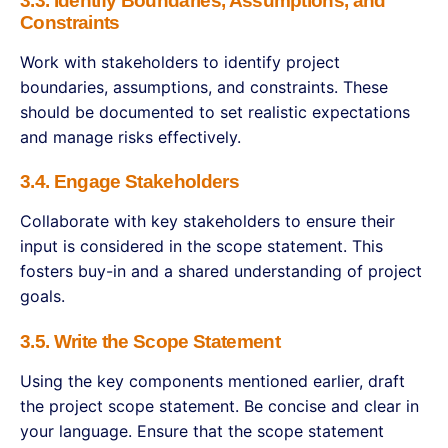
3.3. Identify Boundaries, Assumptions, and
Constraints
Work with stakeholders to identify project
boundaries, assumptions, and constraints. These
should be documented to set realistic expectations
and manage risks effectively.
3.4. Engage Stakeholders
Collaborate with key stakeholders to ensure their
input is considered in the scope statement. This
fosters buy-in and a shared understanding of project
goals.
3.5. Write the Scope Statement
Using the key components mentioned earlier, draft
the project scope statement. Be concise and clear in
your language. Ensure that the scope statement