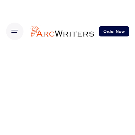
Order Now