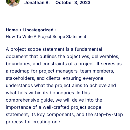
Jonathan B.
October 3, 2023
Home
Uncategorized
How To Write A Project Scope Statement
A project scope statement is a fundamental
document that outlines the objectives, deliverables,
boundaries, and constraints of a project. It serves as
a roadmap for project managers, team members,
stakeholders, and clients, ensuring everyone
understands what the project aims to achieve and
what falls within its boundaries. In this
comprehensive guide, we will delve into the
importance of a well-crafted project scope
statement, its key components, and the step-by-step
process for creating one.