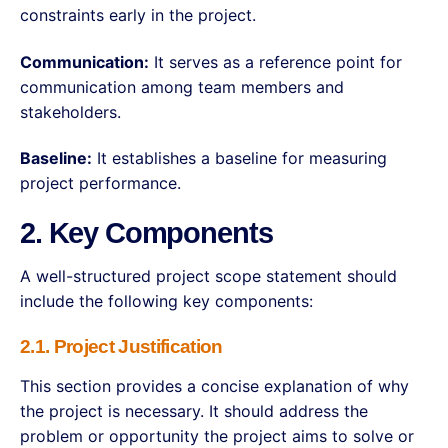
constraints early in the project.
Communication:
It serves as a reference point for
communication among team members and
stakeholders.
Baseline:
It establishes a baseline for measuring
project performance.
2. Key Components
A well-structured project scope statement should
include the following key components:
2.1. Project Justification
This section provides a concise explanation of why
the project is necessary. It should address the
problem or opportunity the project aims to solve or