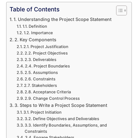
Table of Contents
1. Understanding the Project Scope Statement
1.1. Definition
1.2. Importance
2. Key Components
2.1. Project Justification
2.2. Project Objectives
2.3. Deliverables
2.4. Project Boundaries
2.5. Assumptions
2.6. Constraints
2.7. Stakeholders
2.8. Acceptance Criteria
2.9. Change Control Process
3. Steps to Write a Project Scope Statement
3.1. Project Initiation
3.2. Define Objectives and Deliverables
3.3. Identify Boundaries, Assumptions, and
Constraints
3.4. Engage Stakeholders