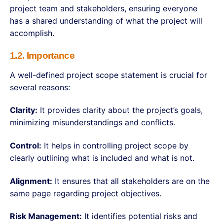
project team and stakeholders, ensuring everyone
has a shared understanding of what the project will
accomplish.
1.2. Importance
A well-defined project scope statement is crucial for
several reasons:
Clarity:
It provides clarity about the project’s goals,
minimizing misunderstandings and conflicts.
Control:
It helps in controlling project scope by
clearly outlining what is included and what is not.
Alignment:
It ensures that all stakeholders are on the
same page regarding project objectives.
Risk Management:
It identifies potential risks and