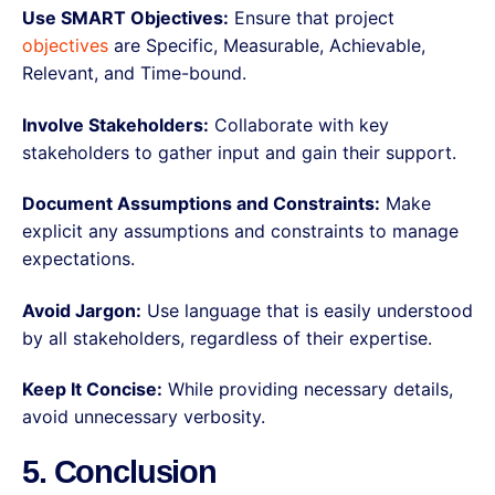
Use SMART Objectives:
Ensure that project
objectives
are Specific, Measurable, Achievable,
Relevant, and Time-bound.
Involve Stakeholders:
Collaborate with key
stakeholders to gather input and gain their support.
Document Assumptions and Constraints:
Make
explicit any assumptions and constraints to manage
expectations.
Avoid Jargon:
Use language that is easily understood
by all stakeholders, regardless of their expertise.
Keep It Concise:
While providing necessary details,
avoid unnecessary verbosity.
5. Conclusion