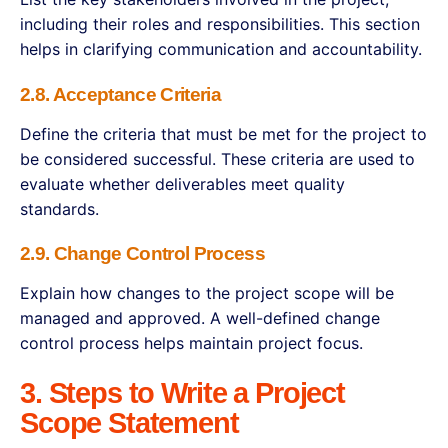
including their roles and responsibilities. This section
helps in clarifying communication and accountability.
2.8. Acceptance Criteria
Define the criteria that must be met for the project to
be considered successful. These criteria are used to
evaluate whether deliverables meet quality
standards.
2.9. Change Control Process
Explain how changes to the project scope will be
managed and approved. A well-defined change
control process helps maintain project focus.
3. Steps to Write a Project
Scope Statement