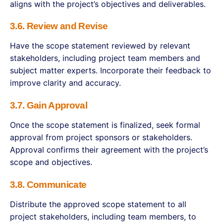
aligns with the project’s objectives and deliverables.
3.6. Review and Revise
Have the scope statement reviewed by relevant
stakeholders, including project team members and
subject matter experts. Incorporate their feedback to
improve clarity and accuracy.
3.7. Gain Approval
Once the scope statement is finalized, seek formal
approval from project sponsors or stakeholders.
Approval confirms their agreement with the project’s
scope and objectives.
3.8. Communicate
Distribute the approved scope statement to all
project stakeholders, including team members, to