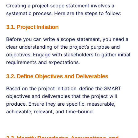
Creating a project scope statement involves a
systematic process. Here are the steps to follow:
3.1. Project Initiation
Before you can write a scope statement, you need a
clear understanding of the project’s purpose and
objectives. Engage with stakeholders to gather initial
requirements and expectations.
3.2. Define Objectives and Deliverables
Based on the project initiation, define the SMART
objectives and deliverables that the project will
produce. Ensure they are specific, measurable,
achievable, relevant, and time-bound.