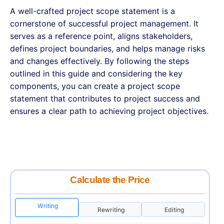
A well-crafted project scope statement is a
cornerstone of successful project management. It
serves as a reference point, aligns stakeholders,
defines project boundaries, and helps manage risks
and changes effectively. By following the steps
outlined in this guide and considering the key
components, you can create a project scope
statement that contributes to project success and
ensures a clear path to achieving project objectives.
Calculate the Price
Writing
Rewriting
Editing