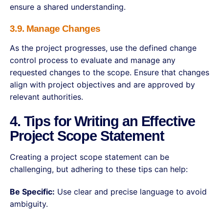
ensure a shared understanding.
3.9. Manage Changes
As the project progresses, use the defined change
control process to evaluate and manage any
requested changes to the scope. Ensure that changes
align with project objectives and are approved by
relevant authorities.
4. Tips for Writing an Effective
Project Scope Statement
Creating a project scope statement can be
challenging, but adhering to these tips can help:
Be Specific:
Use clear and precise language to avoid
ambiguity.