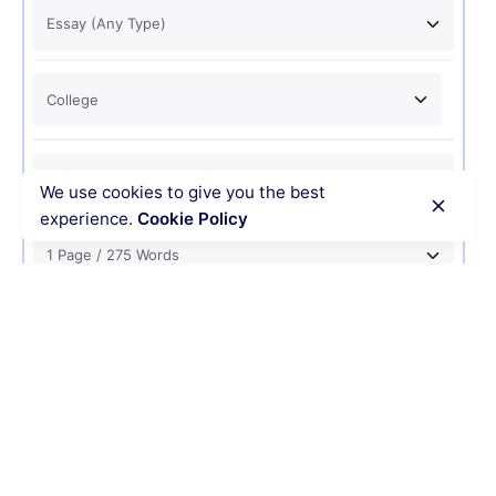
We use cookies to give you the best
experience.
Cookie Policy
USD 12
ORDER NOW
Recent Posts