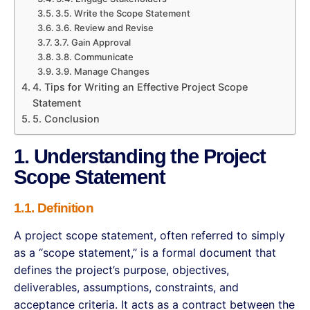
3.5. Write the Scope Statement
3.6. Review and Revise
3.7. Gain Approval
3.8. Communicate
3.9. Manage Changes
4. Tips for Writing an Effective Project Scope
Statement
5. Conclusion
1. Understanding the Project
Scope Statement
1.1. Definition
A project scope statement, often referred to simply
as a “scope statement,” is a formal document that
defines the project’s purpose, objectives,
deliverables, assumptions, constraints, and
acceptance criteria. It acts as a contract between the