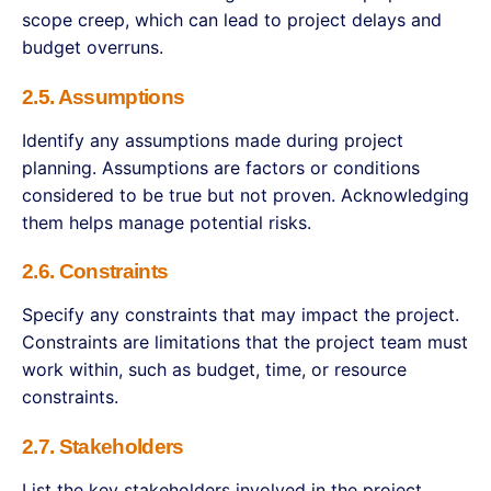
scope creep, which can lead to project delays and
budget overruns.
2.5. Assumptions
Identify any assumptions made during project
planning. Assumptions are factors or conditions
considered to be true but not proven. Acknowledging
them helps manage potential risks.
2.6. Constraints
Specify any constraints that may impact the project.
Constraints are limitations that the project team must
work within, such as budget, time, or resource
constraints.
2.7. Stakeholders
List the key stakeholders involved in the project,