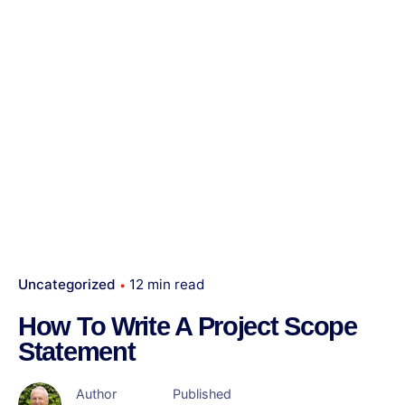
Uncategorized
12 min read
How To Write A Project Scope
Statement
Author
Published