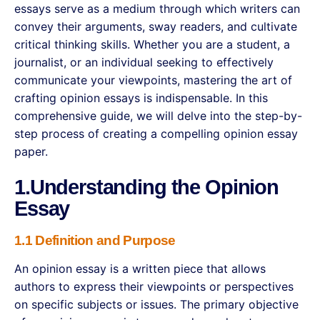
essays serve as a medium through which writers can
convey their arguments, sway readers, and cultivate
critical thinking skills. Whether you are a student, a
journalist, or an individual seeking to effectively
communicate your viewpoints, mastering the art of
crafting opinion essays is indispensable. In this
comprehensive guide, we will delve into the step-by-
step process of creating a compelling opinion essay
paper.
1.Understanding the Opinion
Essay
1.1 Definition and Purpose
An opinion essay is a written piece that allows
authors to express their viewpoints or perspectives
on specific subjects or issues. The primary objective