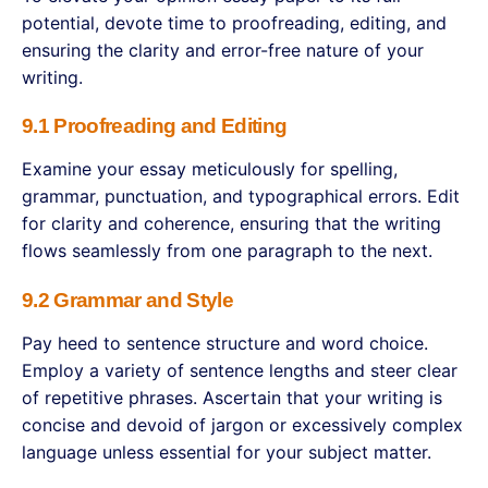
potential, devote time to proofreading, editing, and
ensuring the clarity and error-free nature of your
writing.
9.1 Proofreading and Editing
Examine your essay meticulously for spelling,
grammar, punctuation, and typographical errors. Edit
for clarity and coherence, ensuring that the writing
flows seamlessly from one paragraph to the next.
9.2 Grammar and Style
Pay heed to sentence structure and word choice.
Employ a variety of sentence lengths and steer clear
of repetitive phrases. Ascertain that your writing is
concise and devoid of jargon or excessively complex
language unless essential for your subject matter.