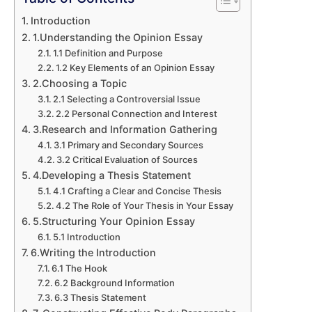
Introduction
1.Understanding the Opinion Essay
1.1 Definition and Purpose
1.2 Key Elements of an Opinion Essay
2.Choosing a Topic
2.1 Selecting a Controversial Issue
2.2 Personal Connection and Interest
3.Research and Information Gathering
3.1 Primary and Secondary Sources
3.2 Critical Evaluation of Sources
4.Developing a Thesis Statement
4.1 Crafting a Clear and Concise Thesis
4.2 The Role of Your Thesis in Your Essay
5.Structuring Your Opinion Essay
5.1 Introduction
6.Writing the Introduction
6.1 The Hook
6.2 Background Information
6.3 Thesis Statement