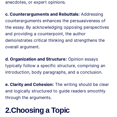
anecdotes, or expert opinions.
c. Counterarguments and Rebuttals:
Addressing
counterarguments enhances the persuasiveness of
the essay. By acknowledging opposing perspectives
and providing a counterpoint, the author
demonstrates critical thinking and strengthens the
overall argument.
d. Organization and Structure:
Opinion essays
typically follow a specific structure, comprising an
introduction, body paragraphs, and a conclusion.
e. Clarity and Cohesion:
The writing should be clear
and logically structured to guide readers smoothly
through the arguments.
2.Choosing a Topic