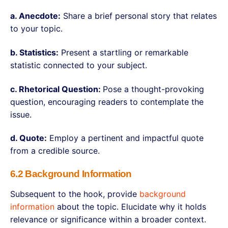
a. Anecdote:
Share a brief personal story that relates
to your topic.
b. Statistics:
Present a startling or remarkable
statistic connected to your subject.
c. Rhetorical Question:
Pose a thought-provoking
question, encouraging readers to contemplate the
issue.
d. Quote:
Employ a pertinent and impactful quote
from a credible source.
6.2 Background Information
Subsequent to the hook, provide
background
information
about the topic. Elucidate why it holds
relevance or significance within a broader context.