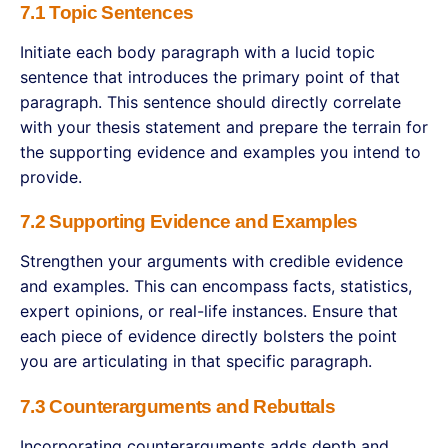
7.1 Topic Sentences
Initiate each body paragraph with a lucid topic
sentence that introduces the primary point of that
paragraph. This sentence should directly correlate
with your thesis statement and prepare the terrain for
the supporting evidence and examples you intend to
provide.
7.2 Supporting Evidence and Examples
Strengthen your arguments with credible evidence
and examples. This can encompass facts, statistics,
expert opinions, or real-life instances. Ensure that
each piece of evidence directly bolsters the point
you are articulating in that specific paragraph.
7.3 Counterarguments and Rebuttals
Incorporating counterarguments adds depth and