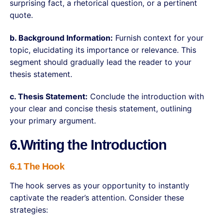
surprising fact, a rhetorical question, or a pertinent
quote.
b. Background Information:
Furnish context for your
topic, elucidating its importance or relevance. This
segment should gradually lead the reader to your
thesis statement.
c. Thesis Statement:
Conclude the introduction with
your clear and concise thesis statement, outlining
your primary argument.
6.Writing the Introduction
6.1 The Hook
The hook serves as your opportunity to instantly
captivate the reader’s attention. Consider these
strategies: