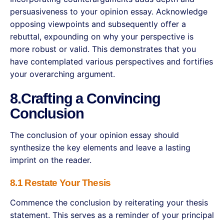
persuasiveness to your opinion essay. Acknowledge
opposing viewpoints and subsequently offer a
rebuttal, expounding on why your perspective is
more robust or valid. This demonstrates that you
have contemplated various perspectives and fortifies
your overarching argument.
8.Crafting a Convincing
Conclusion
The conclusion of your opinion essay should
synthesize the key elements and leave a lasting
imprint on the reader.
8.1 Restate Your Thesis
Commence the conclusion by reiterating your thesis
statement. This serves as a reminder of your principal