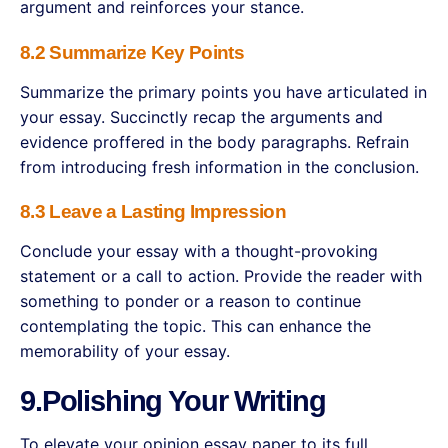
argument and reinforces your stance.
8.2 Summarize Key Points
Summarize the primary points you have articulated in
your essay. Succinctly recap the arguments and
evidence proffered in the body paragraphs. Refrain
from introducing fresh information in the conclusion.
8.3 Leave a Lasting Impression
Conclude your essay with a thought-provoking
statement or a call to action. Provide the reader with
something to ponder or a reason to continue
contemplating the topic. This can enhance the
memorability of your essay.
9.Polishing Your Writing
To elevate your opinion essay paper to its full