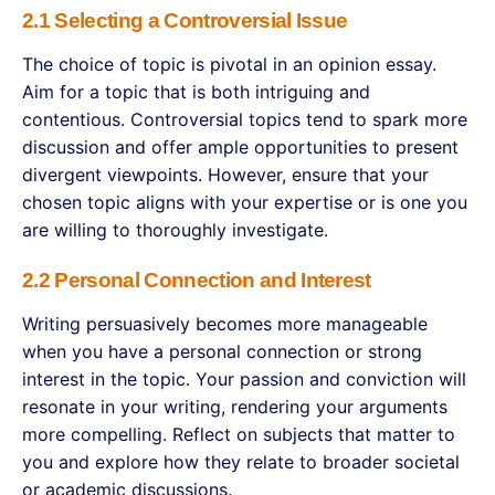
2.1 Selecting a Controversial Issue
The choice of topic is pivotal in an opinion essay.
Aim for a topic that is both intriguing and
contentious. Controversial topics tend to spark more
discussion and offer ample opportunities to present
divergent viewpoints. However, ensure that your
chosen topic aligns with your expertise or is one you
are willing to thoroughly investigate.
2.2 Personal Connection and Interest
Writing persuasively becomes more manageable
when you have a personal connection or strong
interest in the topic. Your passion and conviction will
resonate in your writing, rendering your arguments
more compelling. Reflect on subjects that matter to
you and explore how they relate to broader societal
or academic discussions.