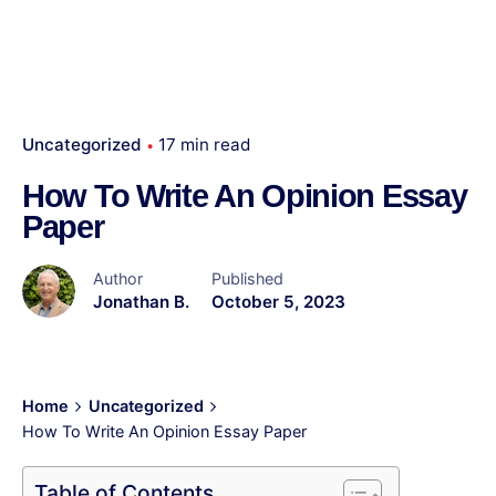
Uncategorized
17 min read
How To Write An Opinion Essay
Paper
Author
Published
Jonathan B.
October 5, 2023
Home
Uncategorized
How To Write An Opinion Essay Paper
Table of Contents