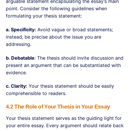
arguable statement encapsulating the essay’s main
point. Consider the following guidelines when
formulating your thesis statement:
a. Specificity:
Avoid vague or broad statements;
instead, be precise about the issue you are
addressing.
b. Debatable
: The thesis should invite discussion and
present an argument that can be substantiated with
evidence.
c. Clarity:
Your thesis statement should be easily
comprehensible to readers.
4.2 The Role of Your Thesis in Your Essay
Your thesis statement serves as the guiding light for
your entire essay. Every argument should relate back