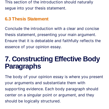
This section of the introduction should naturally
segue into your thesis statement.
6.3 Thesis Statement
Conclude the introduction with a clear and concise
thesis statement, presenting your main argument.
Ensure that it is debatable and faithfully reflects the
essence of your opinion essay.
7. Constructing Effective Body
Paragraphs
The body of your opinion essay is where you present
your arguments and substantiate them with
supporting evidence. Each body paragraph should
center on a singular point or argument, and they
should be logically structured.