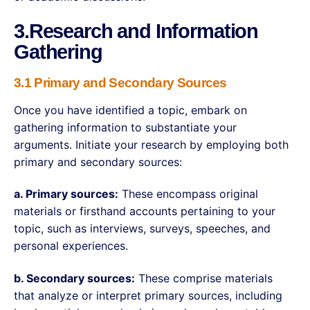
3.Research and Information
Gathering
3.1 Primary and Secondary Sources
Once you have identified a topic, embark on
gathering information to substantiate your
arguments. Initiate your research by employing both
primary and secondary sources:
a. Primary sources:
These encompass original
materials or firsthand accounts pertaining to your
topic, such as interviews, surveys, speeches, and
personal experiences.
b. Secondary sources:
These comprise materials
that analyze or interpret primary sources, including