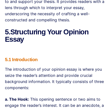
to and support your thesis. It provides readers with a
lens through which to interpret your essay,
underscoring the necessity of crafting a well-
constructed and compelling thesis.
5.Structuring Your Opinion
Essay
5.1 Introduction
The introduction of your opinion essay is where you
seize the reader’s attention and provide crucial
background information. It typically consists of three
components:
a. The Hook:
This opening sentence or two aims to
engage the reader’s interest. It can be an anecdote, a