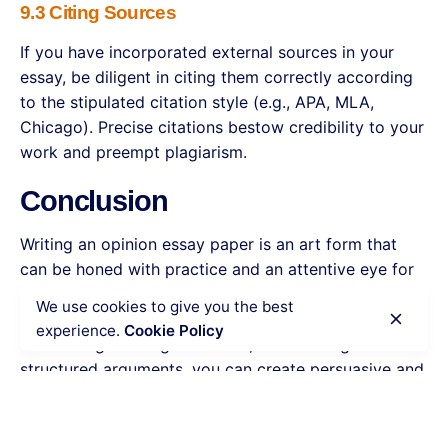
9.3 Citing Sources
If you have incorporated external sources in your
essay, be diligent in citing them correctly according
to the stipulated citation style (e.g., APA, MLA,
Chicago). Precise citations bestow credibility to your
work and preempt plagiarism.
Conclusion
Writing an opinion essay paper is an art form that
can be honed with practice and an attentive eye for
detail. By comprehending the essential elements of
We use cookies to give you the best
opinion essays, selecting captivating topics,
experience.
Cookie Policy
conducting thorough research, and crafting well-
structured arguments, you can create persuasive and
impactful essays that proficiently convey your
perspective. Keep in mind that the goal of an opinion
essay extends beyond mere self-expression; it is an