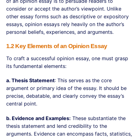
of an opinion essay is to persuade readers to
consider or accept the author’s viewpoint. Unlike
other essay forms such as descriptive or expository
essays, opinion essays rely heavily on the author’s
personal beliefs, experiences, and arguments.
1.2 Key Elements of an Opinion Essay
To craft a successful opinion essay, one must grasp
its fundamental elements:
a. Thesis Statement
: This serves as the core
argument or primary idea of the essay. It should be
precise, debatable, and clearly convey the essay’s
central point.
b. Evidence and Examples:
These substantiate the
thesis statement and lend credibility to the
arguments. Evidence can encompass facts, statistics,