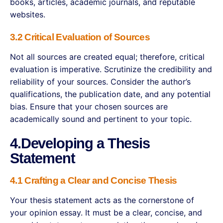
books, articles, academic journals, and reputable
websites.
3.2 Critical Evaluation of Sources
Not all sources are created equal; therefore, critical
evaluation is imperative. Scrutinize the credibility and
reliability of your sources. Consider the author’s
qualifications, the publication date, and any potential
bias. Ensure that your chosen sources are
academically sound and pertinent to your topic.
4.Developing a Thesis
Statement
4.1 Crafting a Clear and Concise Thesis
Your thesis statement acts as the cornerstone of
your opinion essay. It must be a clear, concise, and