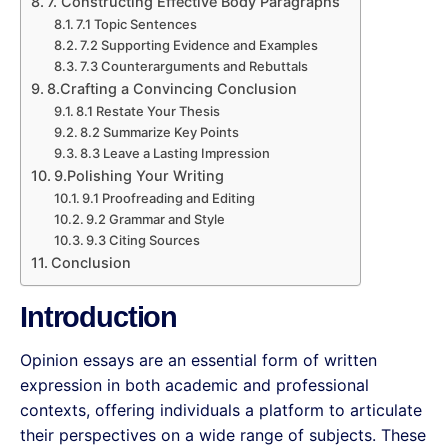
7. Constructing Effective Body Paragraphs
7.1 Topic Sentences
7.2 Supporting Evidence and Examples
7.3 Counterarguments and Rebuttals
8.Crafting a Convincing Conclusion
8.1 Restate Your Thesis
8.2 Summarize Key Points
8.3 Leave a Lasting Impression
9.Polishing Your Writing
9.1 Proofreading and Editing
9.2 Grammar and Style
9.3 Citing Sources
Conclusion
Introduction
Opinion essays are an essential form of written
expression in both academic and professional
contexts, offering individuals a platform to articulate
their perspectives on a wide range of subjects. These