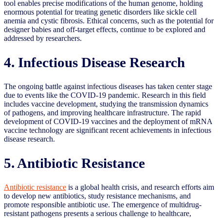
tool enables precise modifications of the human genome, holding
enormous potential for treating genetic disorders like sickle cell
anemia and cystic fibrosis. Ethical concerns, such as the potential for
designer babies and off-target effects, continue to be explored and
addressed by researchers.
4. Infectious Disease Research
The ongoing battle against infectious diseases has taken center stage
due to events like the COVID-19 pandemic. Research in this field
includes vaccine development, studying the transmission dynamics
of pathogens, and improving healthcare infrastructure. The rapid
development of COVID-19 vaccines and the deployment of mRNA
vaccine technology are significant recent achievements in infectious
disease research.
5. Antibiotic Resistance
Antibiotic resistance
is a global health crisis, and research efforts aim
to develop new antibiotics, study resistance mechanisms, and
promote responsible antibiotic use. The emergence of multidrug-
resistant pathogens presents a serious challenge to healthcare,