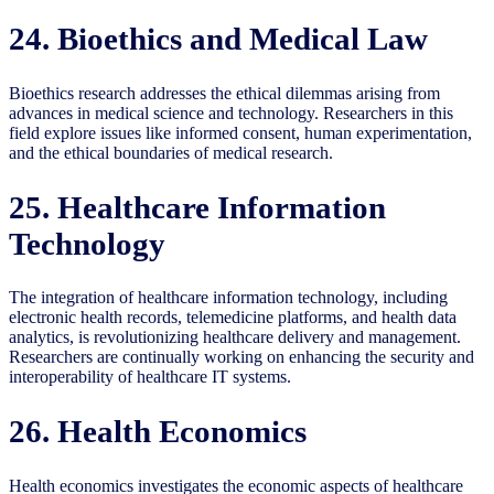
24. Bioethics and Medical Law
Bioethics research addresses the ethical dilemmas arising from
advances in medical science and technology. Researchers in this
field explore issues like informed consent, human experimentation,
and the ethical boundaries of medical research.
25. Healthcare Information
Technology
The integration of healthcare information technology, including
electronic health records, telemedicine platforms, and health data
analytics, is revolutionizing healthcare delivery and management.
Researchers are continually working on enhancing the security and
interoperability of healthcare IT systems.
26. Health Economics
Health economics investigates the economic aspects of healthcare