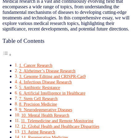
Medical research is a vast and continuously evolving field that
encompasses a wide range of topics, from understanding the
fundamental mechanisms of diseases to developing cutting-edge
treatments and technologies. In this comprehensive essay, we will
explore various medical research topics, highlighting their
significance, recent developments, and potential future directions.
Table of Contents
1. Cancer Research
2. Alzheimer’s Disease Research
3. Genome Editing and CRISPR-Cas9
4. Infectious Disease Research
5. Antibiotic Resistance
6. Artificial Intelligence in Healthcare
7. Stem Cell Research
8. Precision Medicine
9. Neurodegenerative Diseases
10. Mental Health Research
11. Telemedicine and Remote Monitoring
12. Global Health and Healthcare Disparities
13. Aging Research
14. Regenerative Medicine