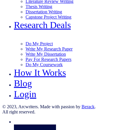
Literature Review Writing
Thesis Writing
Dissertation Writing
Capstone Project Writing
Research Deals
Do My Project
Write My Research Paper
Write My Dissertation
Pay For Research Papers
Do My Coursework
How It Works
Blog
Login
© 2023, Arcwriters. Made with passion by
Berack
.
All right reserved.
Order Now