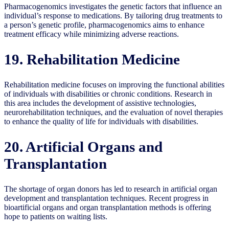
Pharmacogenomics investigates the genetic factors that influence an
individual’s response to medications. By tailoring drug treatments to
a person’s genetic profile, pharmacogenomics aims to enhance
treatment efficacy while minimizing adverse reactions.
19. Rehabilitation Medicine
Rehabilitation medicine focuses on improving the functional abilities
of individuals with disabilities or chronic conditions. Research in
this area includes the development of assistive technologies,
neurorehabilitation techniques, and the evaluation of novel therapies
to enhance the quality of life for individuals with disabilities.
20. Artificial Organs and
Transplantation
The shortage of organ donors has led to research in artificial organ
development and transplantation techniques. Recent progress in
bioartificial organs and organ transplantation methods is offering
hope to patients on waiting lists.