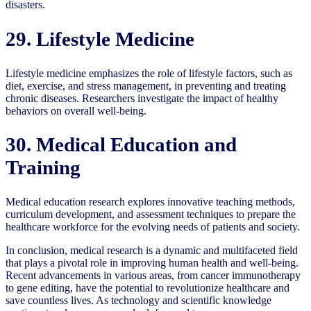
disasters.
29. Lifestyle Medicine
Lifestyle medicine emphasizes the role of lifestyle factors, such as
diet, exercise, and stress management, in preventing and treating
chronic diseases. Researchers investigate the impact of healthy
behaviors on overall well-being.
30. Medical Education and
Training
Medical education research explores innovative teaching methods,
curriculum development, and assessment techniques to prepare the
healthcare workforce for the evolving needs of patients and society.
In conclusion, medical research is a dynamic and multifaceted field
that plays a pivotal role in improving human health and well-being.
Recent advancements in various areas, from cancer immunotherapy
to gene editing, have the potential to revolutionize healthcare and
save countless lives. As technology and scientific knowledge