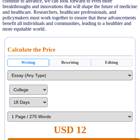
continue to advance, we can look forward to even more
breakthroughs and innovations that will shape the future of medicine
and healthcare. Researchers, healthcare professionals, and
policymakers must work together to ensure that these advancements
benefit all individuals and communities, leading to a healthier and
more equitable world.
Calculate the Price
Writing
Rewriting
Editing
USD 12