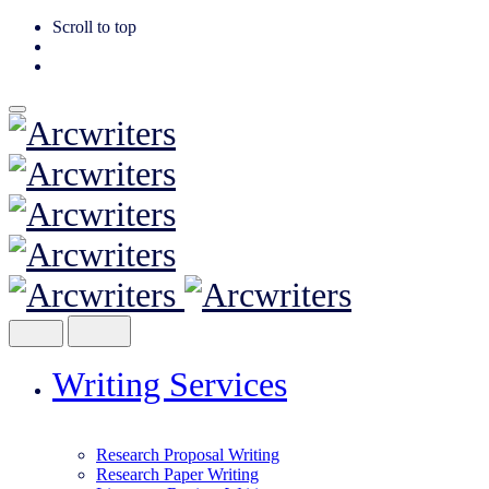
Scroll to top
Skip
to
content
Writing Services
Research Proposal Writing
Research Paper Writing