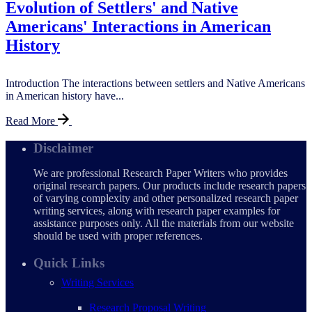
Evolution of Settlers' and Native
Americans' Interactions in American
History
Introduction The interactions between settlers and Native Americans
in American history have...
Read More
Disclaimer
We are professional Research Paper Writers who provides
original research papers. Our products include research papers
of varying complexity and other personalized research paper
writing services, along with research paper examples for
assistance purposes only. All the materials from our website
should be used with proper references.
Quick Links
Writing Services
Research Proposal Writing