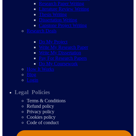
Research Paper Writing
Literature Review Writing
Thesis Writing
Dissertation Writing
Capstone Project Writing
Research Deals
Do My Project
Write My Research Paper
Write My Dissertation
Pay For Research Papers
Do My Coursework
How It Works
Blog
Login
Legal Policies
Terms & Conditions
Refund policy
Privacy policy
Cookies policy
Code of conduct