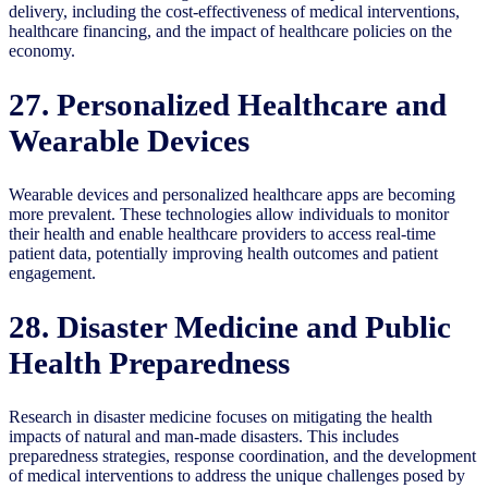
delivery, including the cost-effectiveness of medical interventions,
healthcare financing, and the impact of healthcare policies on the
economy.
27. Personalized Healthcare and
Wearable Devices
Wearable devices and personalized healthcare apps are becoming
more prevalent. These technologies allow individuals to monitor
their health and enable healthcare providers to access real-time
patient data, potentially improving health outcomes and patient
engagement.
28. Disaster Medicine and Public
Health Preparedness
Research in disaster medicine focuses on mitigating the health
impacts of natural and man-made disasters. This includes
preparedness strategies, response coordination, and the development
of medical interventions to address the unique challenges posed by