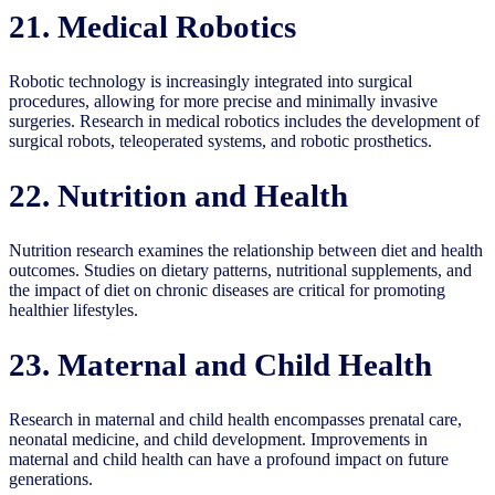
21. Medical Robotics
Robotic technology is increasingly integrated into surgical
procedures, allowing for more precise and minimally invasive
surgeries. Research in medical robotics includes the development of
surgical robots, teleoperated systems, and robotic prosthetics.
22. Nutrition and Health
Nutrition research examines the relationship between diet and health
outcomes. Studies on dietary patterns, nutritional supplements, and
the impact of diet on chronic diseases are critical for promoting
healthier lifestyles.
23. Maternal and Child Health
Research in maternal and child health encompasses prenatal care,
neonatal medicine, and child development. Improvements in
maternal and child health can have a profound impact on future
generations.