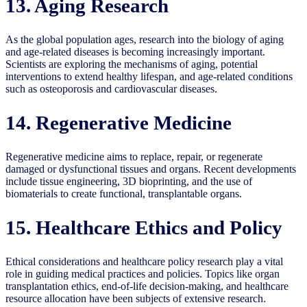
13. Aging Research
As the global population ages, research into the biology of aging
and age-related diseases is becoming increasingly important.
Scientists are exploring the mechanisms of aging, potential
interventions to extend healthy lifespan, and age-related conditions
such as osteoporosis and cardiovascular diseases.
14. Regenerative Medicine
Regenerative medicine aims to replace, repair, or regenerate
damaged or dysfunctional tissues and organs. Recent developments
include tissue engineering, 3D bioprinting, and the use of
biomaterials to create functional, transplantable organs.
15. Healthcare Ethics and Policy
Ethical considerations and healthcare policy research play a vital
role in guiding medical practices and policies. Topics like organ
transplantation ethics, end-of-life decision-making, and healthcare
resource allocation have been subjects of extensive research.