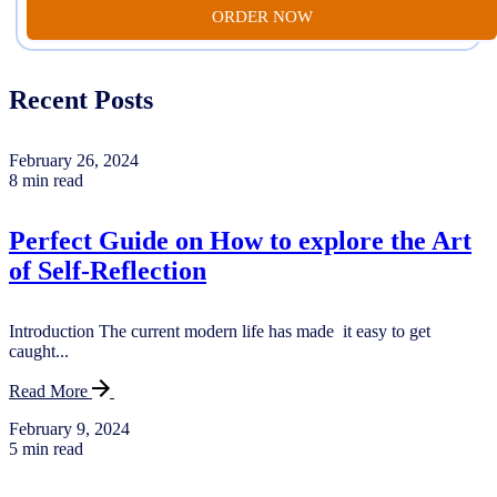
ORDER NOW
Recent Posts
February 26, 2024
8 min read
Perfect Guide on How to explore the Art
of Self-Reflection
Introduction The current modern life has made it easy to get
caught...
Read More
February 9, 2024
5 min read