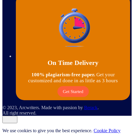
On Time Delivery
100% plagiarism-free paper.
Get your
customized and done in as little as 3 hours
Get Started
© 2023, Arcwriters. Made with passion by
Berack
.
All right reserved.
We use cookies to give you the best experience.
Cookie Policy