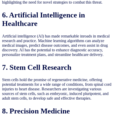
highlighting the need for novel strategies to combat this threat.
6. Artificial Intelligence in
Healthcare
Artificial intelligence (AI) has made remarkable inroads in medical
research and practice. Machine learning algorithms can analyze
medical images, predict disease outcomes, and even assist in drug
discovery. AI has the potential to enhance diagnostic accuracy,
personalize treatment plans, and streamline healthcare delivery.
7. Stem Cell Research
Stem cells hold the promise of regenerative medicine, offering
potential treatments for a wide range of conditions, from spinal cord
injuries to heart disease. Researchers are investigating various
sources of stem cells, such as embryonic, induced pluripotent, and
adult stem cells, to develop safe and effective therapies.
8. Precision Medicine