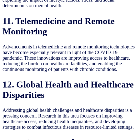
determinants on mental health.
11. Telemedicine and Remote
Monitoring
Advancements in telemedicine and remote monitoring technologies
have become especially relevant in light of the COVID-19
pandemic. These innovations are improving access to healthcare,
reducing the burden on healthcare facilities, and enabling the
continuous monitoring of patients with chronic conditions.
12. Global Health and Healthcare
Disparities
Addressing global health challenges and healthcare disparities is a
pressing concern. Research in this area focuses on improving
healthcare access, reducing health inequalities, and developing
strategies to combat infectious diseases in resource-limited settings.