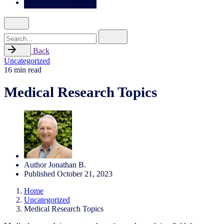
Search
for
Back
Uncategorized
16 min read
Medical Research Topics
Author
Jonathan B.
Published
October 21, 2023
Home
Uncategorized
Medical Research Topics