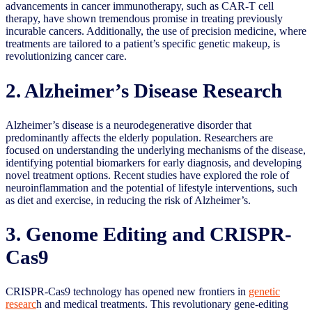
advancements in cancer immunotherapy, such as CAR-T cell
therapy, have shown tremendous promise in treating previously
incurable cancers. Additionally, the use of precision medicine, where
treatments are tailored to a patient’s specific genetic makeup, is
revolutionizing cancer care.
2. Alzheimer’s Disease Research
Alzheimer’s disease is a neurodegenerative disorder that
predominantly affects the elderly population. Researchers are
focused on understanding the underlying mechanisms of the disease,
identifying potential biomarkers for early diagnosis, and developing
novel treatment options. Recent studies have explored the role of
neuroinflammation and the potential of lifestyle interventions, such
as diet and exercise, in reducing the risk of Alzheimer’s.
3. Genome Editing and CRISPR-
Cas9
CRISPR-Cas9 technology has opened new frontiers in
genetic
researc
h and medical treatments. This revolutionary gene-editing