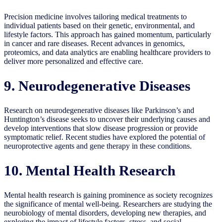
Precision medicine involves tailoring medical treatments to
individual patients based on their genetic, environmental, and
lifestyle factors. This approach has gained momentum, particularly
in cancer and rare diseases. Recent advances in genomics,
proteomics, and data analytics are enabling healthcare providers to
deliver more personalized and effective care.
9. Neurodegenerative Diseases
Research on neurodegenerative diseases like Parkinson’s and
Huntington’s disease seeks to uncover their underlying causes and
develop interventions that slow disease progression or provide
symptomatic relief. Recent studies have explored the potential of
neuroprotective agents and gene therapy in these conditions.
10. Mental Health Research
Mental health research is gaining prominence as society recognizes
the significance of mental well-being. Researchers are studying the
neurobiology of mental disorders, developing new therapies, and
exploring the impact of lifestyle factors, stress, and social