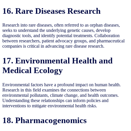
16. Rare Diseases Research
Research into rare diseases, often referred to as orphan diseases,
seeks to understand the underlying genetic causes, develop
diagnostic tools, and identify potential treatments. Collaboration
between researchers, patient advocacy groups, and pharmaceutical
companies is critical in advancing rare disease research.
17. Environmental Health and
Medical Ecology
Environmental factors have a profound impact on human health.
Research in this field examines the connections between
environmental pollutants, climate change, and health outcomes.
Understanding these relationships can inform policies and
interventions to mitigate environmental health risks.
18. Pharmacogenomics