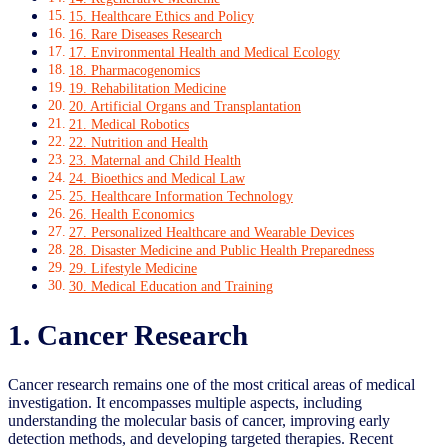
15. Healthcare Ethics and Policy
16. Rare Diseases Research
17. Environmental Health and Medical Ecology
18. Pharmacogenomics
19. Rehabilitation Medicine
20. Artificial Organs and Transplantation
21. Medical Robotics
22. Nutrition and Health
23. Maternal and Child Health
24. Bioethics and Medical Law
25. Healthcare Information Technology
26. Health Economics
27. Personalized Healthcare and Wearable Devices
28. Disaster Medicine and Public Health Preparedness
29. Lifestyle Medicine
30. Medical Education and Training
1. Cancer Research
Cancer research remains one of the most critical areas of medical
investigation. It encompasses multiple aspects, including
understanding the molecular basis of cancer, improving early
detection methods, and developing targeted therapies. Recent