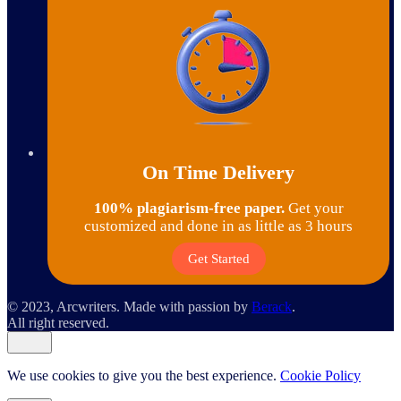
On Time Delivery
100% plagiarism-free paper.
Get your
customized and done in as little as 3 hours
Get Started
© 2023, Arcwriters. Made with passion by
Berack
.
All right reserved.
We use cookies to give you the best experience.
Cookie Policy