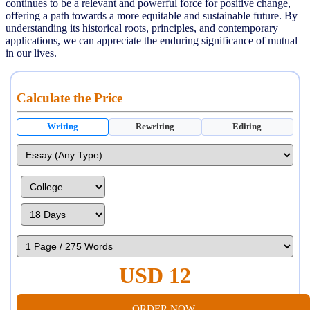
continues to be a relevant and powerful force for positive change,
offering a path towards a more equitable and sustainable future. By
understanding its historical roots, principles, and contemporary
applications, we can appreciate the enduring significance of mutual
in our lives.
Calculate the Price
Writing
Rewriting
Editing
USD 12
ORDER NOW