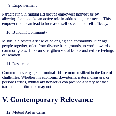
Empowerment
Participating in mutual aid groups empowers individuals by
allowing them to take an active role in addressing their needs. This
empowerment can lead to increased self-esteem and self-efficacy.
Building Community
Mutual aid fosters a sense of belonging and community. It brings
people together, often from diverse backgrounds, to work towards
common goals. This can strengthen social bonds and reduce feelings
of isolation.
Resilience
Communities engaged in mutual aid are more resilient in the face of
challenges. Whether it’s economic downturns, natural disasters, or
personal crises, mutual aid networks can provide a safety net that
traditional institutions may not.
V. Contemporary Relevance
Mutual Aid in Crisis