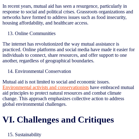
In recent years, mutual aid has seen a resurgence, particularly in
response to social and political crises. Grassroots organizations and
networks have formed to address issues such as food insecurity,
housing affordability, and healthcare access.
Online Communities
The internet has revolutionized the way mutual assistance is
practiced. Online platforms and social media have made it easier for
individuals to connect, share resources, and offer support to one
another, regardless of geographical boundaries.
Environmental Conservation
Mutual aid is not limited to social and economic issues.
Environmental activists and conservationists
have embraced mutual
aid principles to protect natural resources and combat climate
change. This approach emphasizes collective action to address
global environmental challenges.
VI. Challenges and Critiques
Sustainability