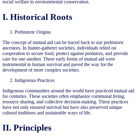
social welfare to environmental conservation.
I. Historical Roots
Prehistoric Origins
The concept of mutual aid can be traced back to our prehistoric
ancestors. In hunter-gatherer societies, individuals relied on
cooperation to secure food, protect against predators, and provide
care for one another. These early forms of mutual aid were
instrumental in human survival and paved the way for the
development of more complex societies.
Indigenous Practices
Indigenous communities around the world have practiced mutual aid
for centuries. These societies often emphasize communal living,
resource sharing, and collective decision-making. These practices
have not only ensured survival but have also preserved unique
cultural traditions and sustainable ways of life.
II. Principles