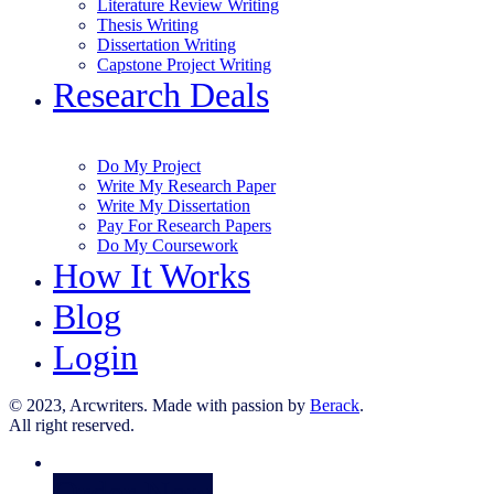
Literature Review Writing
Thesis Writing
Dissertation Writing
Capstone Project Writing
Research Deals
Do My Project
Write My Research Paper
Write My Dissertation
Pay For Research Papers
Do My Coursework
How It Works
Blog
Login
© 2023, Arcwriters. Made with passion by
Berack
.
All right reserved.
Order Now