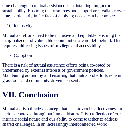
One challenge in mutual assistance is maintaining long-term
sustainability. Ensuring that resources and support are available over
time, particularly in the face of evolving needs, can be complex.
Inclusivity
Mutual aid efforts need to be inclusive and equitable, ensuring that
marginalized and vulnerable communities are not left behind. This
requires addressing issues of privilege and accessibility.
Co-option
There is a risk of mutual assistance efforts being co-opted or
undermined by external interests or government policies.
Maintaining autonomy and ensuring that mutual aid efforts remain
grassroots and community-driven is essential.
VII. Conclusion
Mutual aid is a timeless concept that has proven its effectiveness in
various contexts throughout human history. It is a reflection of our
intrinsic social nature and our ability to come together to address
shared challenges. In an increasingly interconnected world,