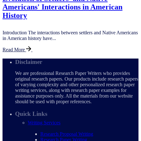
Americans' Interactions in American
History
Introduction The interactions between settlers and Native Americans
in American history have...
Read More
Disclaimer
We are professional Research Paper Writers who provides
original research papers. Our products include research papers
of varying complexity and other personalized research paper
writing services, along with research paper examples for
assistance purposes only. All the materials from our website
should be used with proper references.
Quick Links
Writing Services
Research Proposal Writing
Research Paper Writing