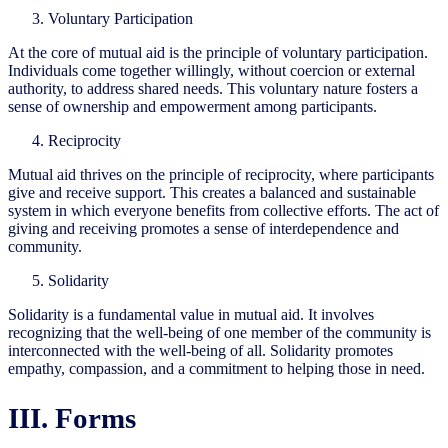
Voluntary Participation
At the core of mutual aid is the principle of voluntary participation.
Individuals come together willingly, without coercion or external
authority, to address shared needs. This voluntary nature fosters a
sense of ownership and empowerment among participants.
Reciprocity
Mutual aid thrives on the principle of reciprocity, where participants
give and receive support. This creates a balanced and sustainable
system in which everyone benefits from collective efforts. The act of
giving and receiving promotes a sense of interdependence and
community.
Solidarity
Solidarity is a fundamental value in mutual aid. It involves
recognizing that the well-being of one member of the community is
interconnected with the well-being of all. Solidarity promotes
empathy, compassion, and a commitment to helping those in need.
III. Forms