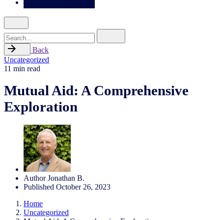
Search
for
Back
Uncategorized
11 min read
Mutual Aid: A Comprehensive
Exploration
Author
Jonathan B.
Published
October 26, 2023
Home
Uncategorized