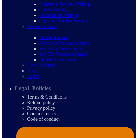
Literature Review Writing
Thesis Writing
Dissertation Writing
Capstone Project Writing
Research Deals
Do My Project
Write My Research Paper
Write My Dissertation
Pay For Research Papers
Do My Coursework
How It Works
Blog
Login
Legal Policies
Terms & Conditions
Refund policy
Privacy policy
Cookies policy
Code of conduct