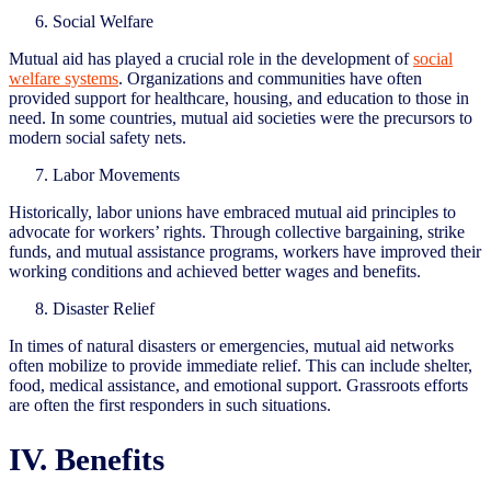
Social Welfare
Mutual aid has played a crucial role in the development of
social
welfare systems
. Organizations and communities have often
provided support for healthcare, housing, and education to those in
need. In some countries, mutual aid societies were the precursors to
modern social safety nets.
Labor Movements
Historically, labor unions have embraced mutual aid principles to
advocate for workers’ rights. Through collective bargaining, strike
funds, and mutual assistance programs, workers have improved their
working conditions and achieved better wages and benefits.
Disaster Relief
In times of natural disasters or emergencies, mutual aid networks
often mobilize to provide immediate relief. This can include shelter,
food, medical assistance, and emotional support. Grassroots efforts
are often the first responders in such situations.
IV. Benefits