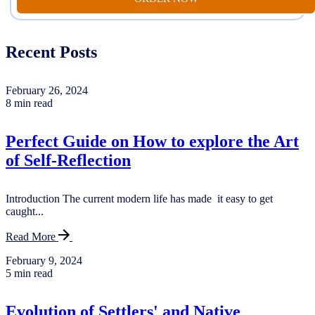
Recent Posts
February 26, 2024
8 min read
Perfect Guide on How to explore the Art
of Self-Reflection
Introduction The current modern life has made it easy to get
caught...
Read More
February 9, 2024
5 min read
Evolution of Settlers' and Native