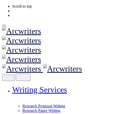
Scroll to top
Skip
to
content
Writing Services
Research Proposal Writing
Research Paper Writing