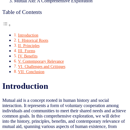
Mutual Aid: A Comprehensive Exploration
Table of Contents
Introduction
I. Historical Roots
II. Principles
III. Forms
IV. Benefits
V. Contemporary Relevance
VI. Challenges and Critiques
VII. Conclusion
Introduction
Mutual aid is a concept rooted in human history and social
interaction. It represents a form of voluntary cooperation among
individuals and communities to meet their shared needs and achieve
common goals. In this comprehensive exploration, we will delve
into the history, principles, benefits, and contemporary relevance of
mutual aid, spanning various aspects of human existence, from