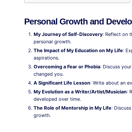
Personal Growth and Devel
My Journey of Self-Discovery
: Reflect on 
personal growth.
The Impact of My Education on My Life
: E
aspirations.
Overcoming a Fear or Phobia
: Discuss your
changed you.
A Significant Life Lesson
: Write about an e
My Evolution as a Writer/Artist/Musician
: 
developed over time.
The Role of Mentorship in My Life
: Discus
growth.