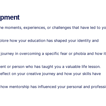
opment
the moments, experiences, or challenges that have led to y
xplore how your education has shaped your identity and
 journey in overcoming a specific fear or phobia and how i
vent or person who has taught you a valuable life lesson.
Reflect on your creative journey and how your skills have
s how mentorship has influenced your personal and professi