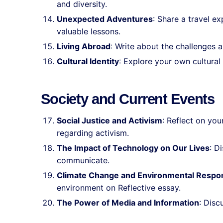
and diversity.
Unexpected Adventures
: Share a travel e
valuable lessons.
Living Abroad
: Write about the challenges a
Cultural Identity
: Explore your own cultural 
Society and Current Events
Social Justice and Activism
: Reflect on you
regarding activism.
The Impact of Technology on Our Lives
: D
communicate.
Climate Change and Environmental Respons
environment on Reflective essay.
The Power of Media and Information
: Disc