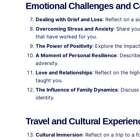
Emotional Challenges and C
Dealing with Grief and Loss
: Reflect on a s
Overcoming Stress and Anxiety
: Share you
that have worked for you.
The Power of Positivity
: Explore the impact
A Moment of Personal Resilience
: Describ
adversity.
Love and Relationships
: Reflect on the hig
taught you.
The Influence of Family Dynamics
: Discus
identity.
Travel and Cultural Experien
Cultural Immersion
: Reflect on a trip to a