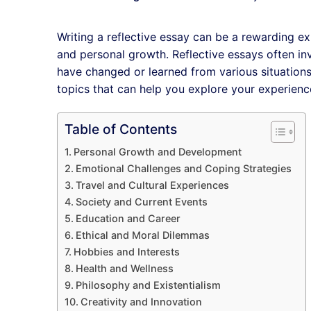
Writing a reflective essay can be a rewarding e
and personal growth. Reflective essays often inv
have changed or learned from various situations. 
topics that can help you explore your experien
Table of Contents
Personal Growth and Development
Emotional Challenges and Coping Strategies
Travel and Cultural Experiences
Society and Current Events
Education and Career
Ethical and Moral Dilemmas
Hobbies and Interests
Health and Wellness
Philosophy and Existentialism
Creativity and Innovation