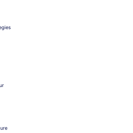
egies
ur
ture