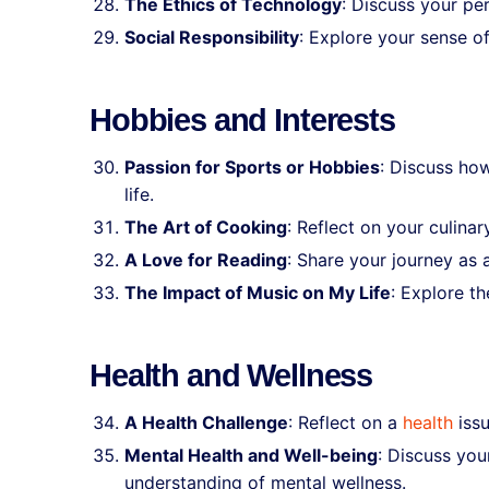
The Ethics of Technology
: Discuss your per
Social Responsibility
: Explore your sense o
Hobbies and Interests
Passion for Sports or Hobbies
: Discuss how
life.
The Art of Cooking
: Reflect on your culina
A Love for Reading
: Share your journey as 
The Impact of Music on My Life
: Explore th
Health and Wellness
A Health Challenge
: Reflect on a
health
issu
Mental Health and Well-being
: Discuss you
understanding of mental wellness.