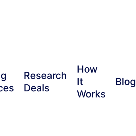
How
ng
Research
It
Blog
ces
Deals
Works