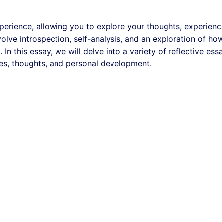
xperience, allowing you to explore your thoughts, experienc
olve introspection, self-analysis, and an exploration of ho
In this essay, we will delve into a variety of reflective ess
ces, thoughts, and personal development.