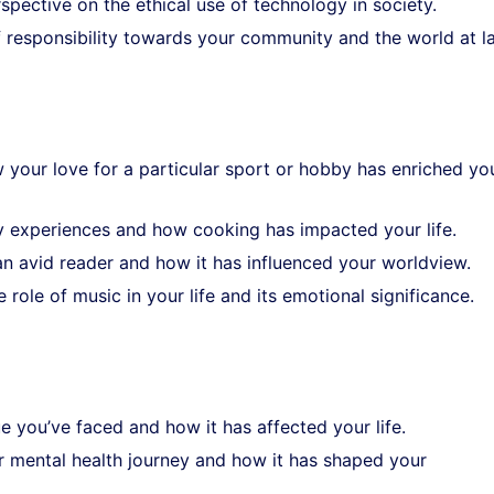
spective on the ethical use of technology in society.
f responsibility towards your community and the world at l
 your love for a particular sport or hobby has enriched yo
ry experiences and how cooking has impacted your life.
an avid reader and how it has influenced your worldview.
e role of music in your life and its emotional significance.
e you’ve faced and how it has affected your life.
r mental health journey and how it has shaped your