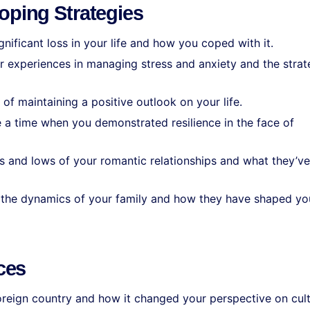
oping Strategies
ignificant loss in your life and how you coped with it.
r experiences in managing stress and anxiety and the strat
 of maintaining a positive outlook on your life.
e a time when you demonstrated resilience in the face of
hs and lows of your romantic relationships and what they’ve
s the dynamics of your family and how they have shaped yo
ces
 foreign country and how it changed your perspective on cul