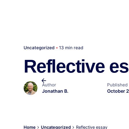
Uncategorized
13 min read
Reflective e
Author
Published
Jonathan B.
October 
Home
Uncategorized
Reflective essay