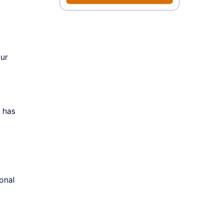
our
t has
onal