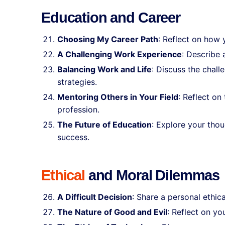
Education and Career
Choosing My Career Path
: Reflect on how 
A Challenging Work Experience
: Describe 
Balancing Work and Life
: Discuss the chall
strategies.
Mentoring Others in Your Field
: Reflect on
profession.
The Future of Education
: Explore your thou
success.
Ethical
and Moral Dilemmas
A Difficult Decision
: Share a personal ethi
The Nature of Good and Evil
: Reflect on yo