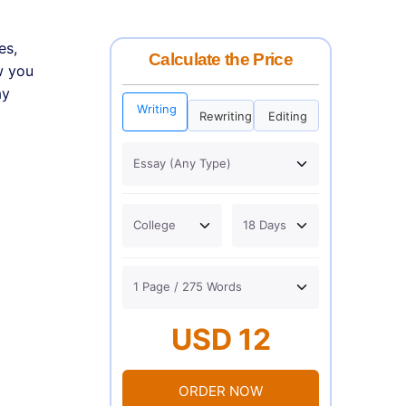
es,
Calculate the Price
w you
ay
Writing
Rewriting
Editing
USD 12
ORDER NOW