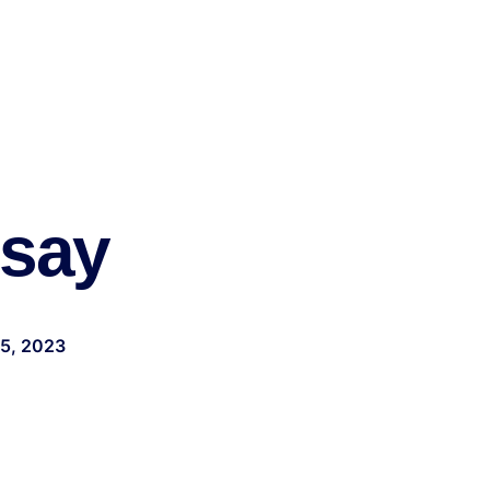
ssay
25, 2023