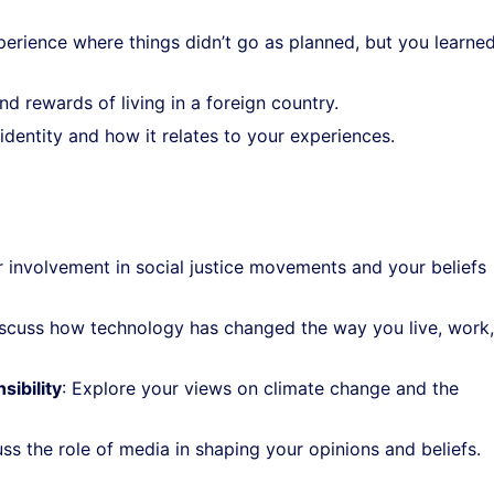
xperience where things didn’t go as planned, but you learne
nd rewards of living in a foreign country.
identity and how it relates to your experiences.
r involvement in social justice movements and your beliefs
iscuss how technology has changed the way you live, work
ibility
: Explore your views on climate change and the
uss the role of media in shaping your opinions and beliefs.