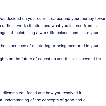
you decided on your current career and your journey toward
a difficult work situation and what you learned from it.
enges of maintaining a work-life balance and share your
 the experience of mentoring or being mentored in your
ghts on the future of education and the skills needed for
cal dilemma you faced and how you resolved it.
ur understanding of the concepts of good and evil.