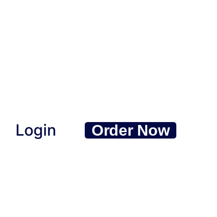
Login
Order Now