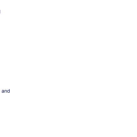
d
, and