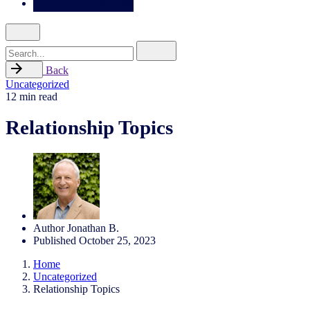
Search
for
Back
Uncategorized
12 min read
Relationship Topics
Author
Jonathan B.
Published
October 25, 2023
Home
Uncategorized
Relationship Topics