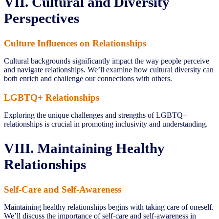
VII. Cultural and Diversity
Perspectives
Culture Influences on Relationships
Cultural backgrounds significantly impact the way people perceive
and navigate relationships. We’ll examine how cultural diversity can
both enrich and challenge our connections with others.
LGBTQ+ Relationships
Exploring the unique challenges and strengths of LGBTQ+
relationships is crucial in promoting inclusivity and understanding.
VIII. Maintaining Healthy
Relationships
Self-Care and Self-Awareness
Maintaining healthy relationships begins with taking care of oneself.
We’ll discuss the importance of self-care and self-awareness in