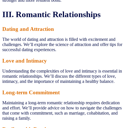
stronger and more resilient bond.
III. Romantic Relationships
Dating and Attraction
The world of dating and attraction is filled with excitement and
challenges. We’ll explore the science of attraction and offer tips for
successful dating experiences.
Love and Intimacy
Understanding the complexities of love and intimacy is essential in
romantic relationships. We’ll discuss the different types of love,
intimacy, and the importance of maintaining a healthy balance.
Long-term Commitment
Maintaining a long-term romantic relationship requires dedication
and effort. We’ll provide advice on how to navigate the challenges
that come with commitment, such as marriage, cohabitation, and
raising a family.