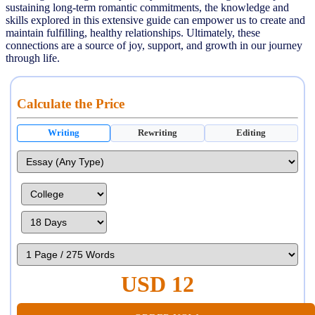
sustaining long-term romantic commitments, the knowledge and
skills explored in this extensive guide can empower us to create and
maintain fulfilling, healthy relationships. Ultimately, these
connections are a source of joy, support, and growth in our journey
through life.
Calculate the Price
Writing
Rewriting
Editing
USD 12