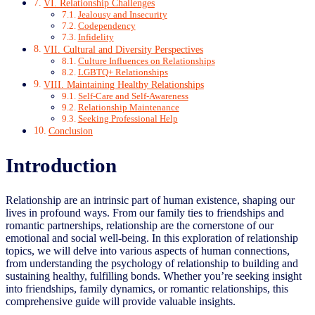
VI. Relationship Challenges
Jealousy and Insecurity
Codependency
Infidelity
VII. Cultural and Diversity Perspectives
Culture Influences on Relationships
LGBTQ+ Relationships
VIII. Maintaining Healthy Relationships
Self-Care and Self-Awareness
Relationship Maintenance
Seeking Professional Help
Conclusion
Introduction
Relationship are an intrinsic part of human existence, shaping our
lives in profound ways. From our family ties to friendships and
romantic partnerships, relationship are the cornerstone of our
emotional and social well-being. In this exploration of relationship
topics, we will delve into various aspects of human connections,
from understanding the psychology of relationship to building and
sustaining healthy, fulfilling bonds. Whether you’re seeking insight
into friendships, family dynamics, or romantic relationships, this
comprehensive guide will provide valuable insights.