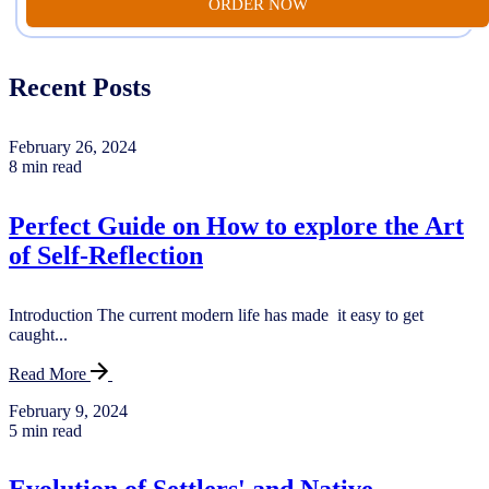
ORDER NOW
Recent Posts
February 26, 2024
8 min read
Perfect Guide on How to explore the Art
of Self-Reflection
Introduction The current modern life has made it easy to get
caught...
Read More
February 9, 2024
5 min read