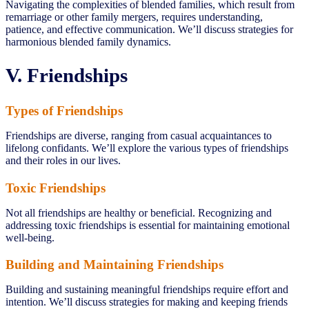
Navigating the complexities of blended families, which result from
remarriage or other family mergers, requires understanding,
patience, and effective communication. We’ll discuss strategies for
harmonious blended family dynamics.
V. Friendships
Types of Friendships
Friendships are diverse, ranging from casual acquaintances to
lifelong confidants. We’ll explore the various types of friendships
and their roles in our lives.
Toxic Friendships
Not all friendships are healthy or beneficial. Recognizing and
addressing toxic friendships is essential for maintaining emotional
well-being.
Building and Maintaining Friendships
Building and sustaining meaningful friendships require effort and
intention. We’ll discuss strategies for making and keeping friends