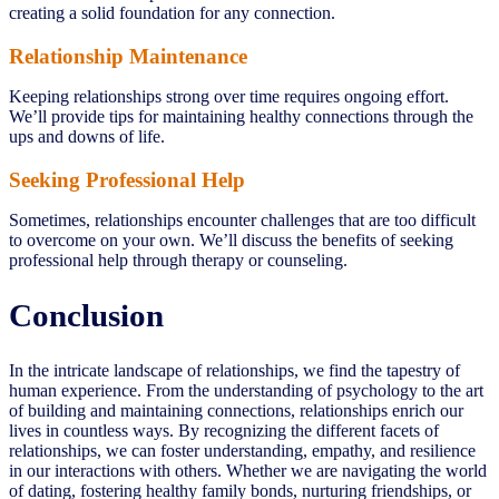
creating a solid foundation for any connection.
Relationship Maintenance
Keeping relationships strong over time requires ongoing effort.
We’ll provide tips for maintaining healthy connections through the
ups and downs of life.
Seeking Professional Help
Sometimes, relationships encounter challenges that are too difficult
to overcome on your own. We’ll discuss the benefits of seeking
professional help through therapy or counseling.
Conclusion
In the intricate landscape of relationships, we find the tapestry of
human experience. From the understanding of psychology to the art
of building and maintaining connections, relationships enrich our
lives in countless ways. By recognizing the different facets of
relationships, we can foster understanding, empathy, and resilience
in our interactions with others. Whether we are navigating the world
of dating, fostering healthy family bonds, nurturing friendships, or