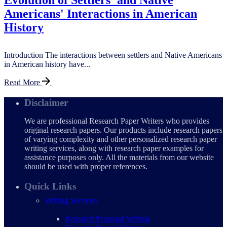
Evolution of Settlers' and Native
Americans' Interactions in American
History
Introduction The interactions between settlers and Native Americans
in American history have...
Read More
Disclaimer
We are professional Research Paper Writers who provides
original research papers. Our products include research papers
of varying complexity and other personalized research paper
writing services, along with research paper examples for
assistance purposes only. All the materials from our website
should be used with proper references.
Quick Links
Writing Services
Research Proposal Writing