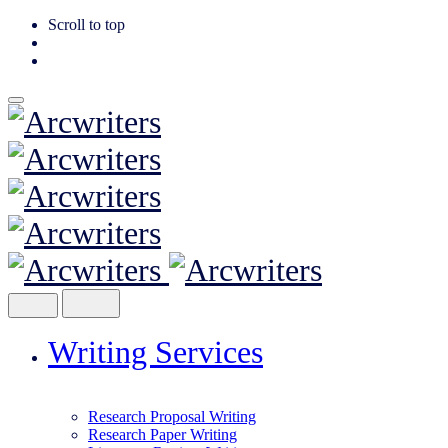
Scroll to top
Skip
to
content
Writing Services
Research Proposal Writing
Research Paper Writing