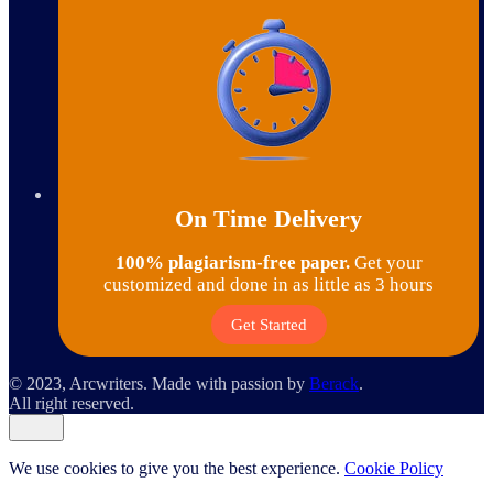
On Time Delivery
100% plagiarism-free paper.
Get your
customized and done in as little as 3 hours
Get Started
© 2023, Arcwriters. Made with passion by
Berack
.
All right reserved.
We use cookies to give you the best experience.
Cookie Policy