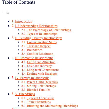
Table of Contents
Introduction
I. Understanding Relationships
The Psychology of Relationships
Types of Relationships
II. Building Healthy Relationships
Communication Skills
Trust and Respect
Boundaries
Conflict Resolution
III. Romantic Relationships
Dating and Attraction
Love and Intimacy
Long-term Commitment
Dealing with Breakups
IV. Family Relationships
Parent-Child Dynamics
Sibling Relationships
Blended Families
V. Friendships
Types of Friendships
Toxic Friendships
Building and Maintaining Friendships