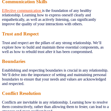
Communication Skills
Effective communication
is the foundation of any healthy
relationship. Learning how to express oneself clearly and
empathetically, as well as actively listening, can significantly
improve the quality of your interactions with others.
Trust and Respect
Trust and respect are the pillars of any strong relationship. We’ll
explore how to build and maintain these essential components, as
well as how to rebuild trust after it has been compromised.
Boundaries
Establishing and respecting boundaries is crucial in any relationship.
We’ll delve into the importance of setting and maintaining personal
boundaries to ensure that your needs and values are acknowledged
and respected.
Conflict Resolution
Conflicts are inevitable in any relationship. Learning how to resolve
them constructively, rather than allowing them to fester, can lead to a