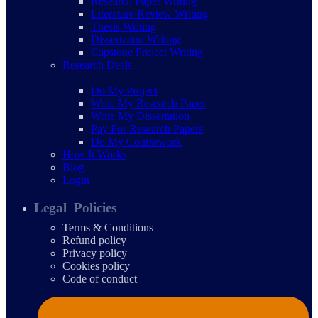
Research Paper Writing
Literature Review Writing
Thesis Writing
Dissertation Writing
Capstone Project Writing
Research Deals
Do My Project
Write My Research Paper
Write My Dissertation
Pay For Research Papers
Do My Coursework
How It Works
Blog
Login
Legal Policies
Terms & Conditions
Refund policy
Privacy policy
Cookies policy
Code of conduct