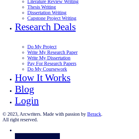
Literature Review Writing
Thesis Writing
Dissertation Writing
Capstone Project Writing
Research Deals
Do My Project
Write My Research Paper
Write My Dissertation
Pay For Research Papers
Do My Coursework
How It Works
Blog
Login
© 2023, Arcwriters. Made with passion by
Berack
.
All right reserved.
Order Now