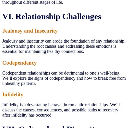
throughout different stages of life.
VI. Relationship Challenges
Jealousy and Insecurity
Jealousy and insecurity can erode the foundation of any relationship.
Understanding the root causes and addressing these emotions is
essential for maintaining healthy connections.
Codependency
Codependent relationships can be detrimental to one’s well-being.
We’ll explore the signs of codependency and how to break free from
unhealthy patterns.
Infidelity
Infidelity is a devastating betrayal in romantic relationships. We’ll
discuss the causes, consequences, and possible paths to recovery
after infidelity has occurred.