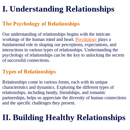
I. Understanding Relationships
The Psychology of Relationships
Our understanding of relationships begins with the intricate
workings of the human mind and heart.
Psychology
plays a
fundamental role in shaping our perceptions, expectations, and
interactions in various types of relationships. Understanding the
psychology of relationships can be the key to unlocking the secrets
of successful connections.
Types of Relationships
Relationships come in various forms, each with its unique
characteristics and dynamics. Exploring the different types of
relationships, including family, friendships, and romantic
partnerships, helps us appreciate the diversity of human connections
and the specific challenges they present.
II. Building Healthy Relationships