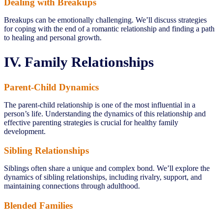
Dealing with Breakups
Breakups can be emotionally challenging. We’ll discuss strategies
for coping with the end of a romantic relationship and finding a path
to healing and personal growth.
IV. Family Relationships
Parent-Child Dynamics
The parent-child relationship is one of the most influential in a
person’s life. Understanding the dynamics of this relationship and
effective parenting strategies is crucial for healthy family
development.
Sibling Relationships
Siblings often share a unique and complex bond. We’ll explore the
dynamics of sibling relationships, including rivalry, support, and
maintaining connections through adulthood.
Blended Families