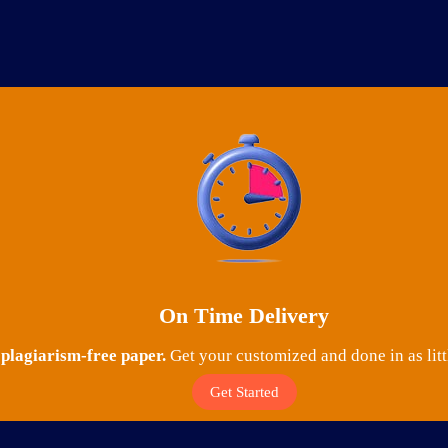
On Time Delivery
lagiarism-free paper.
Get your customized and done in as litt
Get Started