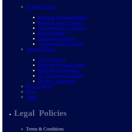
Writing Services
Research Proposal Writing
Research Paper Writing
Literature Review Writing
Thesis Writing
Dissertation Writing
Capstone Project Writing
Research Deals
Do My Project
Write My Research Paper
Write My Dissertation
Pay For Research Papers
Do My Coursework
How It Works
Blog
Login
Legal Policies
Terms & Conditions