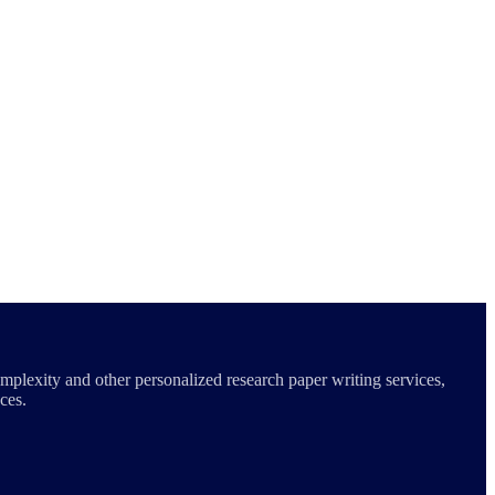
mplexity and other personalized research paper writing services,
ces.