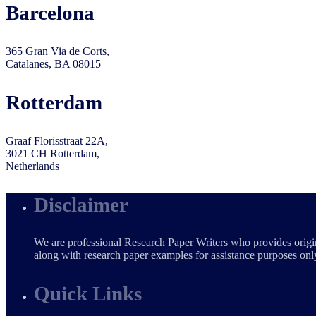
Barcelona
365 Gran Via de Corts,
Catalanes, BA 08015
Rotterdam
Graaf Florisstraat 22A,
3021 CH Rotterdam,
Netherlands
Disclaimer
We are professional Research Paper Writers who provides origin
along with research paper examples for assistance purposes only
Quick Links