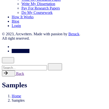
Write My Dissertation
Pay For Research Papers
Do My Coursework
How It Works
Blog
Login
© 2023, Arcwriters. Made with passion by
Berack
.
All right reserved.
Order Now
Search
for
Back
Samples
Home
Samples