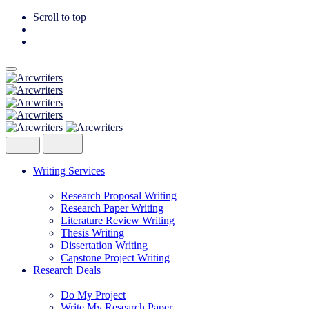
Scroll to top
Skip
to
content
Writing Services
Research Proposal Writing
Research Paper Writing
Literature Review Writing
Thesis Writing
Dissertation Writing
Capstone Project Writing
Research Deals
Do My Project
Write My Research Paper