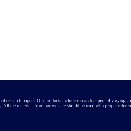
al research papers. Our products include research papers of varying co
. All the materials from our website should be used with proper referen