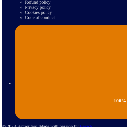
Refund policy
Privacy policy
Cookies policy
Code of conduct
100% p
© 2023, Arcwriters. Made with passion by
Berack
.