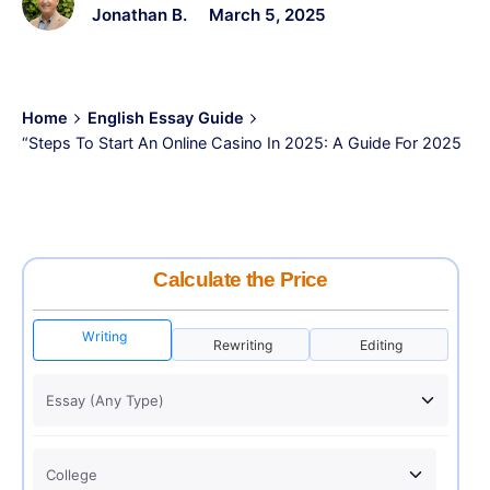
Jonathan B.
March 5, 2025
Home
English Essay Guide
“Steps To Start An Online Casino In 2025: A Guide For 2025
Calculate the Price
Writing
Rewriting
Editing