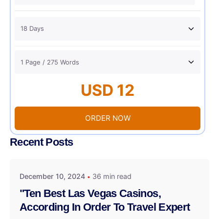
USD 12
ORDER NOW
Recent Posts
December 10, 2024
36 min read
"Ten Best Las Vegas Casinos,
According In Order To Travel Expert