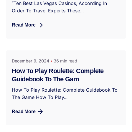
“Ten Best Las Vegas Casinos, According In
Order To Travel Experts These...
Read More
December 9, 2024
36 min read
How To Play Roulette: Complete
Guidebook To The Gam
How To Play Roulette: Complete Guidebook To
The Game How To Play...
Read More