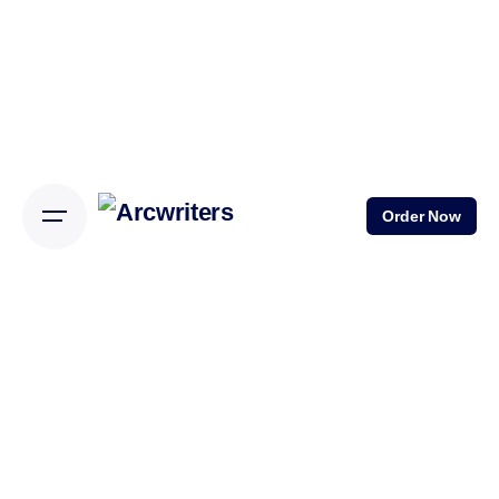
Skip
to
content
Order Now