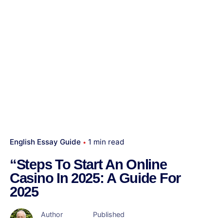
English Essay Guide
1 min read
“Steps To Start An Online
Casino In 2025: A Guide For
2025
Author
Published