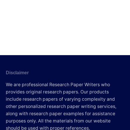
Disclaimer
We are professional Research Paper Writers who
provides original research papers. Our products
include research papers of varying complexity and
other personalized research paper writing services,
along with research paper examples for assistance
purposes only. All the materials from our website
should be used with proper references.