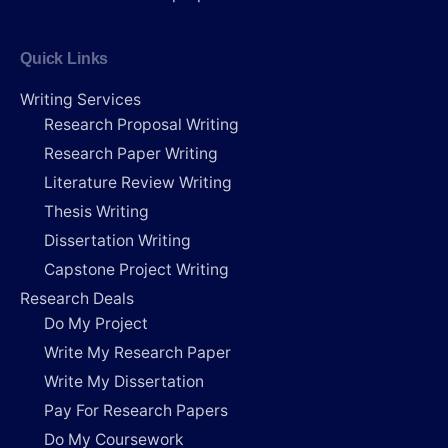
Quick Links
Writing Services
Research Proposal Writing
Research Paper Writing
Literature Review Writing
Thesis Writing
Dissertation Writing
Capstone Project Writing
Research Deals
Do My Project
Write My Research Paper
Write My Dissertation
Pay For Research Papers
Do My Coursework