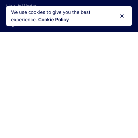
How It Works
We use cookies to give you the best
Blog
experience.
Cookie Policy
Login
Legal Policies
Terms & Conditions
Refund policy
Privacy policy
Cookies policy
Code of conduct