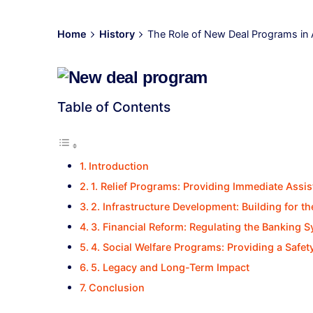
Home
History
The Role of New Deal Programs in
Table of Contents
Introduction
1. Relief Programs: Providing Immediate Assi
2. Infrastructure Development: Building for th
3. Financial Reform: Regulating the Banking 
4. Social Welfare Programs: Providing a Safet
5. Legacy and Long-Term Impact
Conclusion