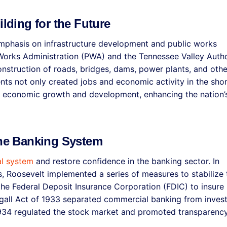
ilding for the Future
emphasis on infrastructure development and public works
Works Administration (PWA) and the Tennessee Valley Autho
onstruction of roads, bridges, dams, power plants, and othe
ents not only created jobs and economic activity in the sho
m economic growth and development, enhancing the nation’
the Banking System
al system
and restore confidence in the banking sector. In
s, Roosevelt implemented a series of measures to stabilize 
the Federal Deposit Insurance Corporation (FDIC) to insure
agall Act of 1933 separated commercial banking from inves
1934 regulated the stock market and promoted transparenc