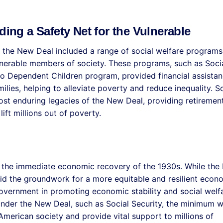
ding a Safety Net for the Vulnerable
s, the New Deal included a range of social welfare programs
lnerable members of society. These programs, such as Soci
to Dependent Children program, provided financial assistan
lies, helping to alleviate poverty and reduce inequality. So
most enduring legacies of the New Deal, providing retiremen
ift millions out of poverty.
 the immediate economic recovery of the 1930s. While the
laid the groundwork for a more equitable and resilient eco
government in promoting economic stability and social welf
nder the New Deal, such as Social Security, the minimum 
American society and provide vital support to millions of