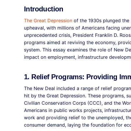
Introduction
The Great Depression
of the 1930s plunged the 
upheaval, with millions of Americans facing une
unprecedented crisis, President Franklin D. Roo
programs aimed at reviving the economy, providi
system. This essay examines the role of New De
impact on employment, infrastructure developme
1. Relief Programs: Providing Im
The New Deal included a range of relief progra
hit by the Great Depression. These programs, su
Civilian Conservation Corps (CCC), and the Wor
Americans in public works projects, infrastruct
work and providing relief to the unemployed, th
consumer demand, laying the foundation for ec