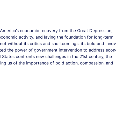
 America’s economic recovery from the Great Depression,
economic activity, and laying the foundation for long-term
ot without its critics and shortcomings, its bold and innov
ed the power of government intervention to address eco
 States confronts new challenges in the 21st century, the
ding us of the importance of bold action, compassion, and