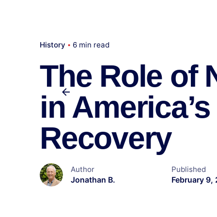
History
6 min read
The Role of
in America’
Recovery
Author
Published
Jonathan B.
February 9,