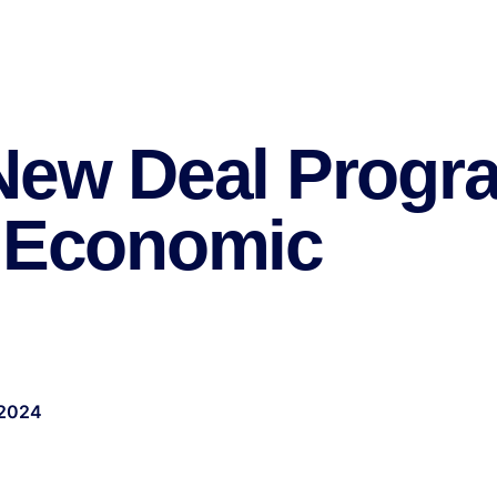
 New Deal Progr
s Economic
 2024