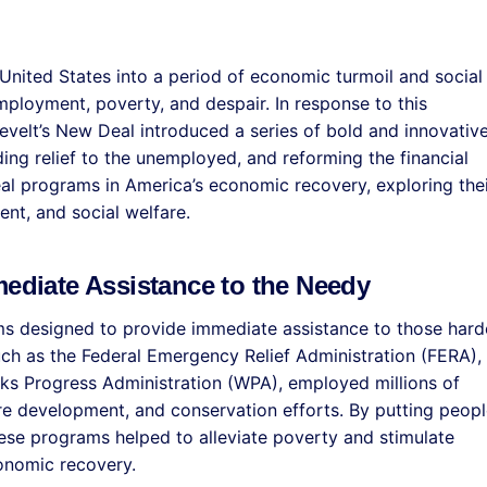
United States into a period of economic turmoil and social
mployment, poverty, and despair. In response to this
sevelt’s New Deal introduced a series of bold and innovativ
ng relief to the unemployed, and reforming the financial
al programs in America’s economic recovery, exploring the
nt, and social welfare.
mediate Assistance to the Needy
ms designed to provide immediate assistance to those hard
ch as the Federal Emergency Relief Administration (FERA),
ks Progress Administration (WPA), employed millions of
ure development, and conservation efforts. By putting peopl
ese programs helped to alleviate poverty and stimulate
onomic recovery.