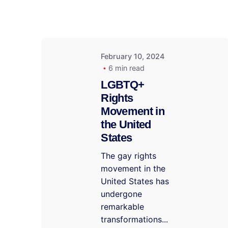
February 10, 2024
6 min read
LGBTQ+
Rights
Movement in
the United
States
The gay rights
movement in the
United States has
undergone
remarkable
transformations...