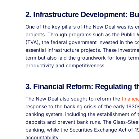
2. Infrastructure Development: Bu
One of the key pillars of the New Deal was its 
projects. Through programs such as the Public 
(TVA), the federal government invested in the c
essential infrastructure projects. These investm
term but also laid the groundwork for long-ter
productivity and competitiveness.
3. Financial Reform: Regulating 
The New Deal also sought to reform the
financi
response to the banking crisis of the early 1930
banking system, including the establishment of 
deposits and prevent bank runs. The Glass-Ste
banking, while the Securities Exchange Act of 
accountability.