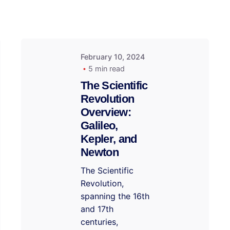
February 10, 2024
5 min read
The Scientific
Revolution
Overview:
Galileo,
Kepler, and
Newton
The Scientific
Revolution,
spanning the 16th
and 17th
centuries,