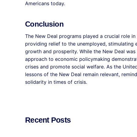
Americans today.
Conclusion
The New Deal programs played a crucial role in
providing relief to the unemployed, stimulating 
growth and prosperity. While the New Deal was n
approach to economic policymaking demonstrat
crises and promote social welfare. As the United
lessons of the New Deal remain relevant, remin
solidarity in times of crisis.
Recent Posts