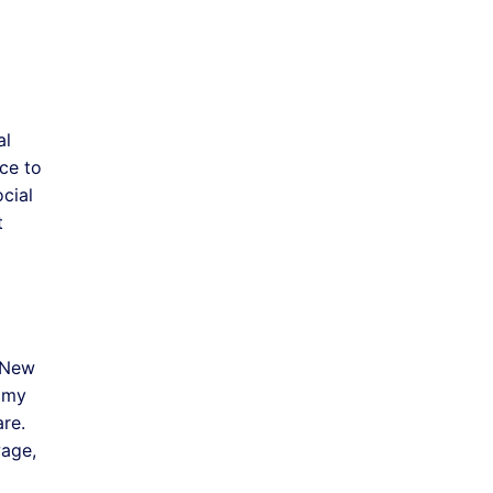
al
ce to
cial
t
 New
nomy
are.
wage,