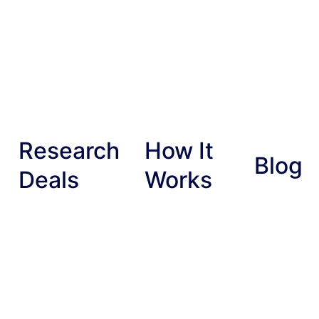
Research
How It
Blog
Deals
Works