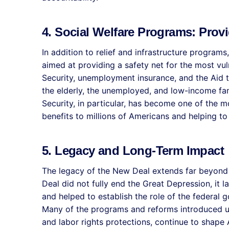
4. Social Welfare Programs: Provi
In addition to relief and infrastructure program
aimed at providing a safety net for the most vu
Security, unemployment insurance, and the Aid 
the elderly, the unemployed, and low-income fami
Security, in particular, has become one of the 
benefits to millions of Americans and helping to l
5. Legacy and Long-Term Impact
The legacy of the New Deal extends far beyond
Deal did not fully end the Great Depression, it 
and helped to establish the role of the federal 
Many of the programs and reforms introduced u
and labor rights protections, continue to shape 