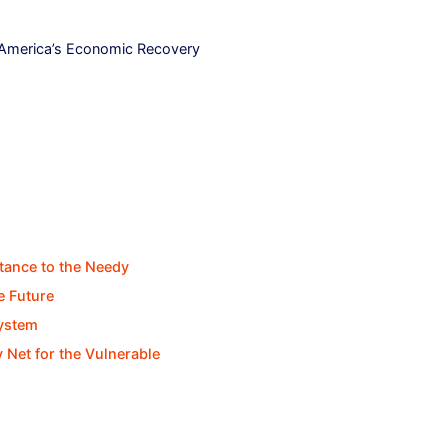
 America’s Economic Recovery
stance to the Needy
e Future
System
y Net for the Vulnerable