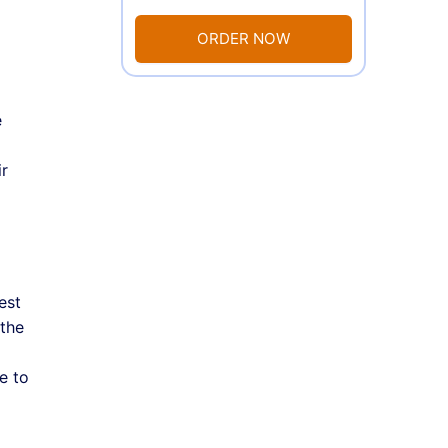
ORDER NOW
e
ir
est
 the
e to