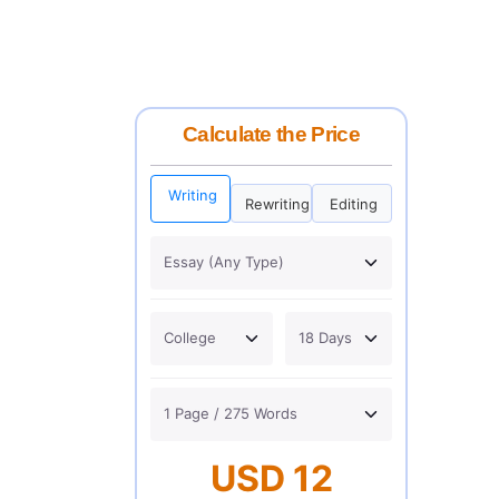
Calculate the Price
Writing
Rewriting
Editing
USD 12