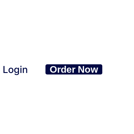
Login
Order Now