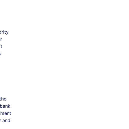
rity
r
rt
s
the
 bank
tment
y and