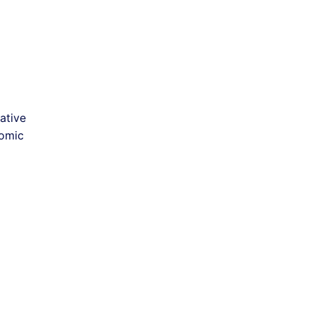
ative
nomic