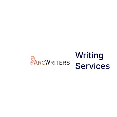
Skip
to
content
Writing
Services