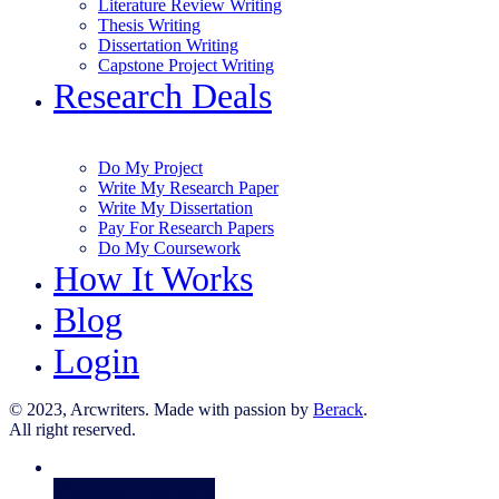
Literature Review Writing
Thesis Writing
Dissertation Writing
Capstone Project Writing
Research Deals
Do My Project
Write My Research Paper
Write My Dissertation
Pay For Research Papers
Do My Coursework
How It Works
Blog
Login
© 2023, Arcwriters. Made with passion by
Berack
.
All right reserved.
Order Now