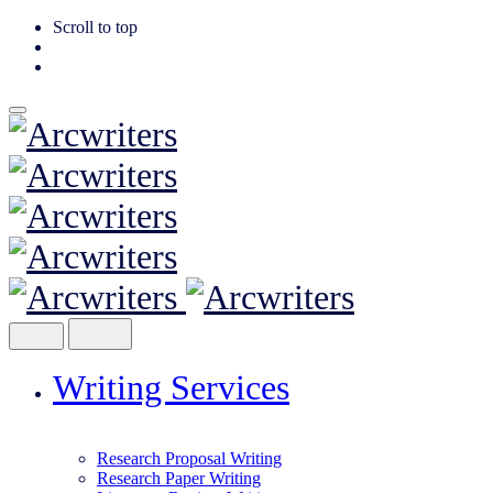
Scroll to top
Skip
to
content
Writing Services
Research Proposal Writing
Research Paper Writing