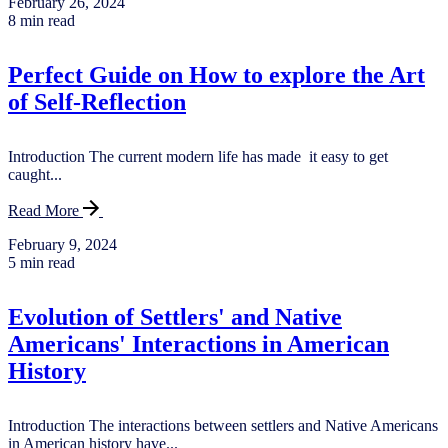
February 26, 2024
8 min read
Perfect Guide on How to explore the Art
of Self-Reflection
Introduction The current modern life has made it easy to get
caught...
Read More
February 9, 2024
5 min read
Evolution of Settlers' and Native
Americans' Interactions in American
History
Introduction The interactions between settlers and Native Americans
in American history have...