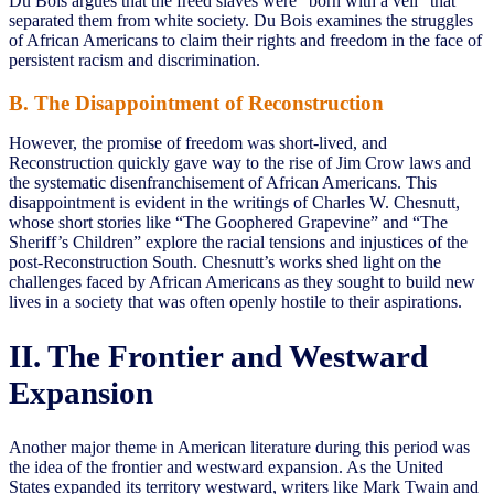
Du Bois argues that the freed slaves were “born with a veil” that
separated them from white society. Du Bois examines the struggles
of African Americans to claim their rights and freedom in the face of
persistent racism and discrimination.
B. The Disappointment of Reconstruction
However, the promise of freedom was short-lived, and
Reconstruction quickly gave way to the rise of Jim Crow laws and
the systematic disenfranchisement of African Americans. This
disappointment is evident in the writings of Charles W. Chesnutt,
whose short stories like “The Goophered Grapevine” and “The
Sheriff’s Children” explore the racial tensions and injustices of the
post-Reconstruction South. Chesnutt’s works shed light on the
challenges faced by African Americans as they sought to build new
lives in a society that was often openly hostile to their aspirations.
II. The Frontier and Westward
Expansion
Another major theme in American literature during this period was
the idea of the frontier and westward expansion. As the United
States expanded its territory westward, writers like Mark Twain and