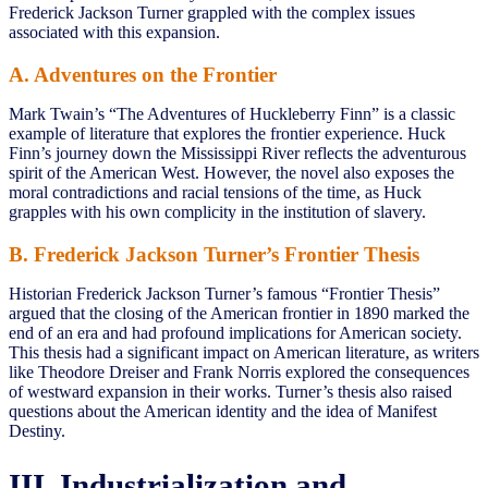
Frederick Jackson Turner grappled with the complex issues
associated with this expansion.
A. Adventures on the Frontier
Mark Twain’s “The Adventures of Huckleberry Finn” is a classic
example of literature that explores the frontier experience. Huck
Finn’s journey down the Mississippi River reflects the adventurous
spirit of the American West. However, the novel also exposes the
moral contradictions and racial tensions of the time, as Huck
grapples with his own complicity in the institution of slavery.
B. Frederick Jackson Turner’s Frontier Thesis
Historian Frederick Jackson Turner’s famous “Frontier Thesis”
argued that the closing of the American frontier in 1890 marked the
end of an era and had profound implications for American society.
This thesis had a significant impact on American literature, as writers
like Theodore Dreiser and Frank Norris explored the consequences
of westward expansion in their works. Turner’s thesis also raised
questions about the American identity and the idea of Manifest
Destiny.
III. Industrialization and