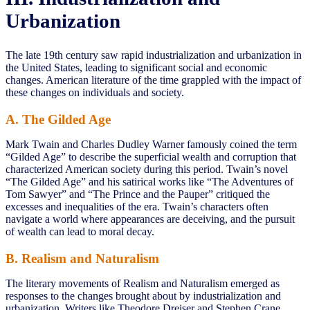
Urbanization
The late 19th century saw rapid industrialization and urbanization in
the United States, leading to significant social and economic
changes. American literature of the time grappled with the impact of
these changes on individuals and society.
A. The Gilded Age
Mark Twain and Charles Dudley Warner famously coined the term
“Gilded Age” to describe the superficial wealth and corruption that
characterized American society during this period. Twain’s novel
“The Gilded Age” and his satirical works like “The Adventures of
Tom Sawyer” and “The Prince and the Pauper” critiqued the
excesses and inequalities of the era. Twain’s characters often
navigate a world where appearances are deceiving, and the pursuit
of wealth can lead to moral decay.
B. Realism and Naturalism
The literary movements of Realism and Naturalism emerged as
responses to the changes brought about by industrialization and
urbanization. Writers like Theodore Dreiser and Stephen Crane