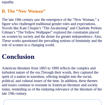
equality.
B. The “New Woman”
The late 19th century saw the emergence of the “New Woman,” a
figure who challenged traditional gender roles and expectations.
Novels like Kate Chopin’s “The Awakening” and Charlotte Perkins
Gilman’s “The Yellow Wallpaper” explored the constraints placed
on women by society and the desire for greater independence. Also,
These works questioned the prevailing notions of femininity and the
role of women in a changing world.
Conclusion
American literature from 1865 to 1900 reflects the complex and
turbulent nature of the era.Through their words, they captured the
spirit of a nation in transition, offering insights into the social,
political, and cultural issues of the time. In addition, these themes
and issues continue to resonate in American literature and society
today, reminding us of the enduring relevance of the literature of the
late 19th century.