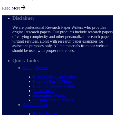
Read More
Disclaimer
We are professional Research Paper Writers who provides
original research papers. Our products include research papers
of varying complexity and other personalized research paper
writing services, along with research paper examples for
assistance purposes only. All the materials from our website
should be used with proper references.
Quick Links
Writing Services
Research Proposal Writing
Research Paper Writing
Literature Review Writing
Thesis Writing
Dissertation Writing
Capstone Project Writing
Research Deals
Do My Project