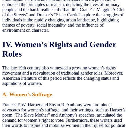
embraced the principles of realism, depicting the lives of ordinary
people and the harsh realities of urban life. Crane’s “Maggie: A Girl
of the Streets” and Dreiser’s “Sister Carrie” explore the struggles of
individuals in the rapidly changing urban landscape, highlighting
themes of poverty, social inequality, and the influence of
environment on character.
IV. Women’s Rights and Gender
Roles
The late 19th century also witnessed a growing women’s rights
movement and a reevaluation of traditional gender roles. Moreover,
American literature of this period reflects the changing status and
aspirations of women.
A. Women’s Suffrage
Frances E.W. Harper and Susan B. Anthony were prominent
advocates for women’s suffrage, and their writings, such as Harper’s
poem “The Slave Mother” and Anthony’s speeches, articulated the
demand for women’s right to vote. Furthermore, these writers used
their words to inspire and mobilize women in their quest for political