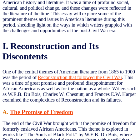
American history and literature. It was a time of profound social,
cultural, and political change, and these changes were reflected in
the literature of the time. This essay will explore some of the
prominent themes and issues in American literature during this
period, shedding light on the ways in which writers grappled with
the challenges and opportunities of the post-Civil War era.
I. Reconstruction and Its
Discontents
One of the central themes of American literature from 1865 to 1900
was the period of
Reconstruction that followed the Civil War
. This
was a time of great promise and profound disappointment for
African Americans as well as for the nation as a whole. Writers such
as W.E.B. Du Bois, Charles W. Chesnutt, and Frances E.W. Harper
examined the complexities of Reconstruction and its failures.
A.
The Promise of Freedom
The end of the Civil War brought with it the promise of freedom for
formerly enslaved African Americans. This theme is explored in
works like “The Souls of Black Folk” by W.E.B. Du Bois, where