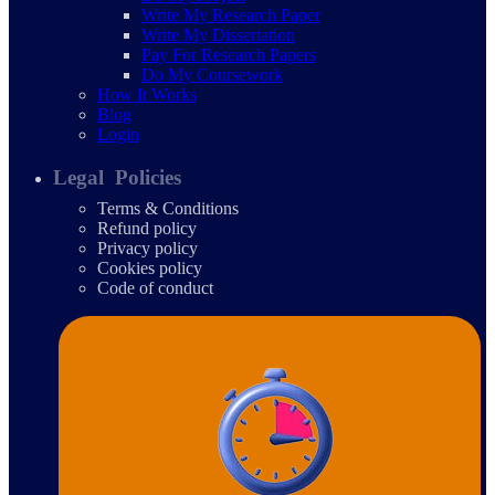
Write My Research Paper
Write My Dissertation
Pay For Research Papers
Do My Coursework
How It Works
Blog
Login
Legal Policies
Terms & Conditions
Refund policy
Privacy policy
Cookies policy
Code of conduct