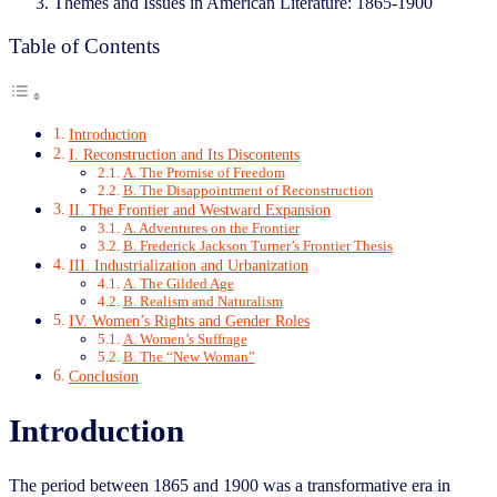
Themes and Issues in American Literature: 1865-1900
Table of Contents
Introduction
I. Reconstruction and Its Discontents
A. The Promise of Freedom
B. The Disappointment of Reconstruction
II. The Frontier and Westward Expansion
A. Adventures on the Frontier
B. Frederick Jackson Turner’s Frontier Thesis
III. Industrialization and Urbanization
A. The Gilded Age
B. Realism and Naturalism
IV. Women’s Rights and Gender Roles
A. Women’s Suffrage
B. The “New Woman”
Conclusion
Introduction
The period between 1865 and 1900 was a transformative era in