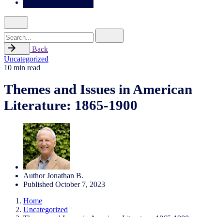
Search
for
Back
Uncategorized
10 min read
Themes and Issues in American
Literature: 1865-1900
Author
Jonathan B.
Published
October 7, 2023
Home
Uncategorized