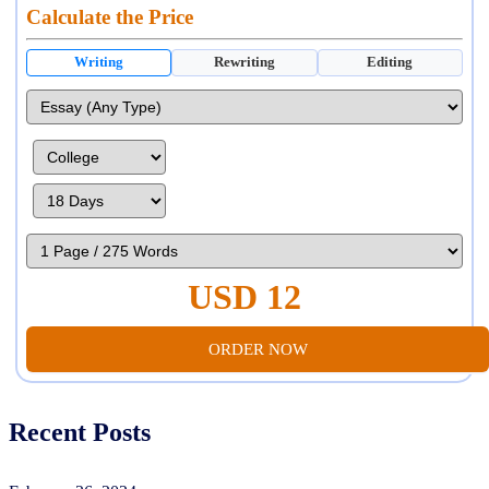
Calculate the Price
Writing
Rewriting
Editing
USD 12
ORDER NOW
Recent Posts