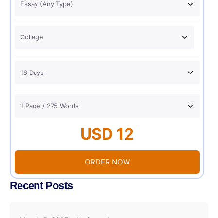
USD 12
ORDER NOW
Recent Posts