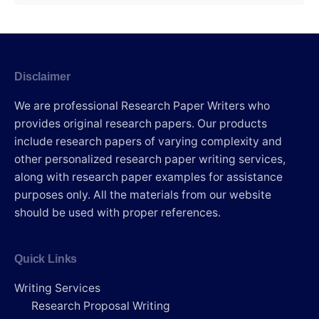
Disclaimer
We are professional Research Paper Writers who
provides original research papers. Our products
include research papers of varying complexity and
other personalized research paper writing services,
along with research paper examples for assistance
purposes only. All the materials from our website
should be used with proper references.
Quick Links
Writing Services
Research Proposal Writing