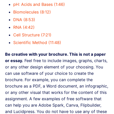
pH: Acids and Bases (1:46)
Biomolecules (8:12)
DNA (8:53)
RNA (4:42)
Cell Structure (7:21)
Scientific Method (11:48)
Be creative with your brochure. This is not a paper
or essay.
Feel free to include images, graphs, charts,
or any other design element of your choosing. You
can use software of your choice to create the
brochure. For example, you can complete the
brochure as a PDF, a Word document, an infographic,
or any other visual that works for the content of this
assignment. A few examples of free software that
can help you are Adobe Spark, Canva, Flipbuilder,
and Lucidpress. You do not have to use any of these