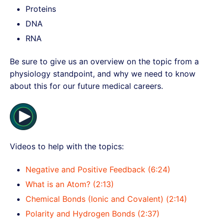
Proteins
DNA
RNA
Be sure to give us an overview on the topic from a
physiology standpoint, and why we need to know
about this for our future medical careers.
Videos to help with the topics:
Negative and Positive Feedback (6:24)
What is an Atom? (2:13)
Chemical Bonds (Ionic and Covalent) (2:14)
Polarity and Hydrogen Bonds (2:37)