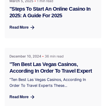
March 5, 2025
1 min read
"Steps To Start An Online Casino In
2025: A Guide For 2025
Read More
December 10, 2024
36 min read
"Ten Best Las Vegas Casinos,
According In Order To Travel Expert
“Ten Best Las Vegas Casinos, According In
Order To Travel Experts These...
Read More