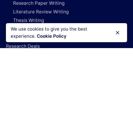
Research Paper Writing
Literature Review Writing
Thesis Writing
We use cookies to give you the best
Dissertation Writing
experience.
Cookie Policy
Capstone Project Writing
Research Deals
Do My Project
Write My Research Paper
Write My Dissertation
Pay For Research Papers
Do My Coursework
How It Works
Blog
Login