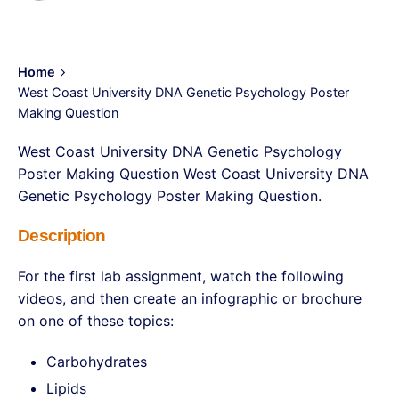
Home
West Coast University DNA Genetic Psychology Poster
Making Question
West Coast University DNA Genetic Psychology
Poster Making Question West Coast University DNA
Genetic Psychology Poster Making Question.
Description
For the first lab assignment, watch the following
videos, and then create an infographic or brochure
on one of these topics:
Carbohydrates
Lipids