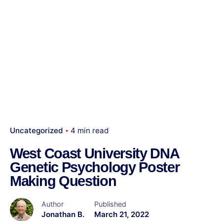
Uncategorized
4 min read
West Coast University DNA
Genetic Psychology Poster
Making Question
Author
Published
Jonathan B.
March 21, 2022