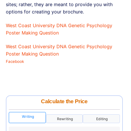
sites; rather, they are meant to provide you with
options for creating your brochure.
West Coast University DNA Genetic Psychology
Poster Making Question
West Coast University DNA Genetic Psychology
Poster Making Question
Facebook
Calculate the Price
Writing
Rewriting
Editing