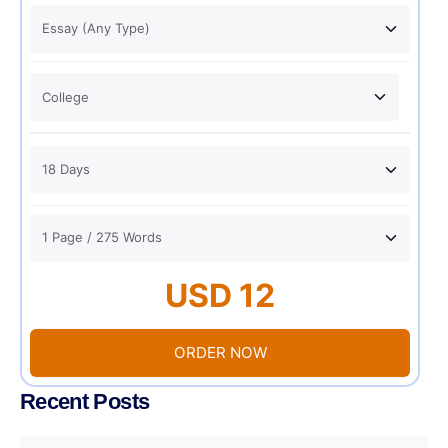
USD 12
ORDER NOW
Recent Posts