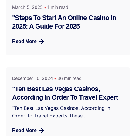
March 5, 2025
1 min read
"Steps To Start An Online Casino In
2025: A Guide For 2025
Read More
December 10, 2024
36 min read
"Ten Best Las Vegas Casinos,
According In Order To Travel Expert
“Ten Best Las Vegas Casinos, According In
Order To Travel Experts These...
Read More