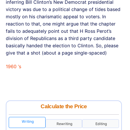
inferring Bill Clinton’s New Democrat presidential
victory was due to a political change of tides based
mostly on his charismatic appeal to voters. In
reaction to that, one might argue that the chapter
fails to adequately point out that H Ross Perot’s
division of Republicans as a third party candidate
basically handed the election to Clinton. So, please
give that a shot (about a page single-spaced)
1960 ‘s
Calculate the Price
Writing
Rewriting
Editing