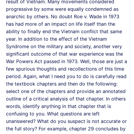
result of Vietnam. Many movements considered
progressive by some were equally condemned as
anarchic by others. No doubt Roe v. Wade in 1973
has had more of an impact on life itself than the
ability to finally end the Vietnam conflict that same
year. In addition to the effect of the Vietnam
Syndrome on the military and society, another very
significant outcome of that war experience was the
War Powers Act passed in 1973. Well, those are just a
few spurious thoughts and recollections of this time
period. Again, what I need you to do is carefully read
the textbook chapters and then do the following:
select one of the chapters and provide an annotated
outline of a critical analysis of that chapter. In others
words, identify anything in that chapter that is
confusing to you. What questions are left
unanswered? What do you suspect is not accurate or
the full story? For example, chapter 29 concludes by