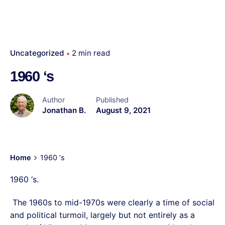
Uncategorized
2 min read
1960 ‘s
Author
Published
Jonathan B.
August 9, 2021
Home
1960 ‘s
1960 ‘s.
The 1960s to mid-1970s were clearly a time of social
and political turmoil, largely but not entirely as a