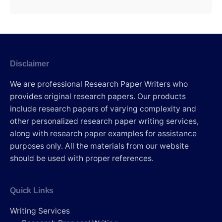
Disclaimer
We are professional Research Paper Writers who
provides original research papers. Our products
include research papers of varying complexity and
other personalized research paper writing services,
along with research paper examples for assistance
purposes only. All the materials from our website
should be used with proper references.
Quick Links
Writing Services