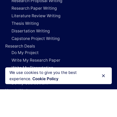
Research Proposal Writing
Research Paper Writing
Literature Review Writing
Thesis Writing
Dissertation Writing
Capstone Project Writing
Research Deals
Do My Project
Write My Research Paper
Write My Dissertation
We use cookies to give you the best
Pay For Research Papers
experience.
Cookie Policy
Do My Coursework
How It Works
Blog
Login