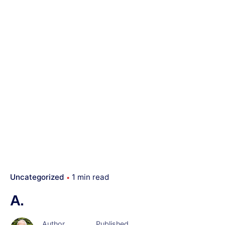
Uncategorized
1 min read
A.
Author
Published