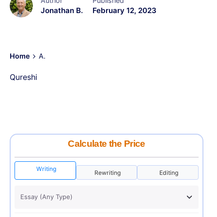
Author
Published
Jonathan B.
February 12, 2023
Home
A.
Qureshi
Calculate the Price
Writing
Rewriting
Editing