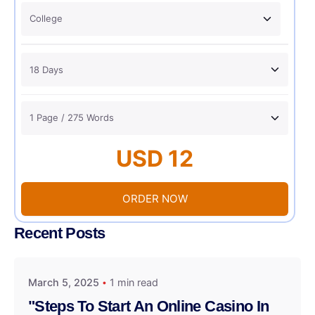
USD 12
ORDER NOW
Recent Posts
March 5, 2025
1 min read
"Steps To Start An Online Casino In