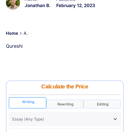
Jonathan B.
February 12, 2023
Home
A.
Qureshi
Calculate the Price
Writing
Rewriting
Editing