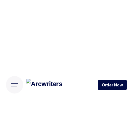
Skip
to
content
Order Now