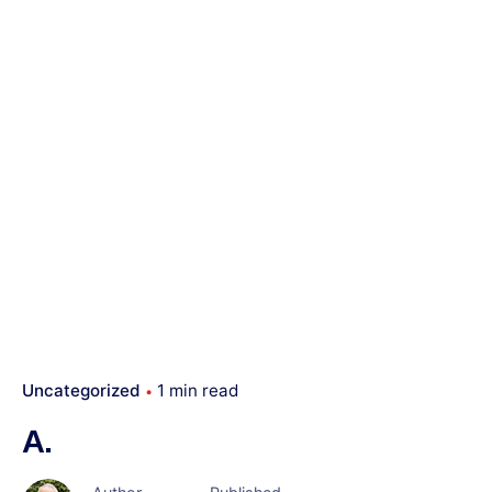
Uncategorized
1 min read
A.