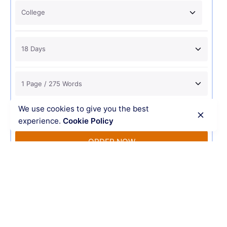
USD 12
We use cookies to give you the best
experience.
Cookie Policy
ORDER NOW
Recent Posts
March 5, 2025
1 min read
"Steps To Start An Online Casino In