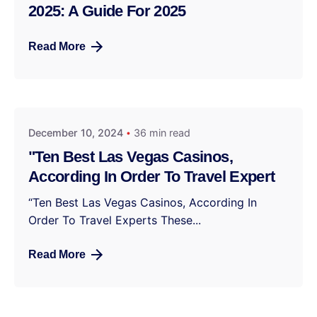
2025: A Guide For 2025
Read More
December 10, 2024
36 min read
"Ten Best Las Vegas Casinos,
According In Order To Travel Expert
“Ten Best Las Vegas Casinos, According In
Order To Travel Experts These...
Read More