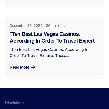
December 10, 2024
36 min read
"Ten Best Las Vegas Casinos,
According In Order To Travel Expert
“Ten Best Las Vegas Casinos, According In
Order To Travel Experts These...
Read More
Disclaimer