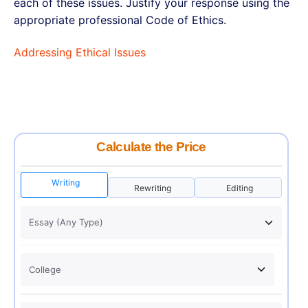
each of these issues. Justify your response using the
appropriate professional Code of Ethics.
Addressing Ethical Issues
Calculate the Price
Writing
Rewriting
Editing