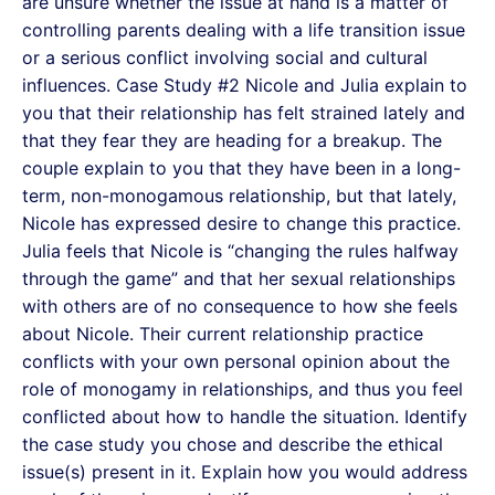
are unsure whether the issue at hand is a matter of
controlling parents dealing with a life transition issue
or a serious conflict involving social and cultural
influences. Case Study #2 Nicole and Julia explain to
you that their relationship has felt strained lately and
that they fear they are heading for a breakup. The
couple explain to you that they have been in a long-
term, non-monogamous relationship, but that lately,
Nicole has expressed desire to change this practice.
Julia feels that Nicole is “changing the rules halfway
through the game” and that her sexual relationships
with others are of no consequence to how she feels
about Nicole. Their current relationship practice
conflicts with your own personal opinion about the
role of monogamy in relationships, and thus you feel
conflicted about how to handle the situation. Identify
the case study you chose and describe the ethical
issue(s) present in it. Explain how you would address