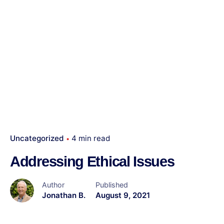
Uncategorized
4 min read
Addressing Ethical Issues
Author
Published
Jonathan B.
August 9, 2021