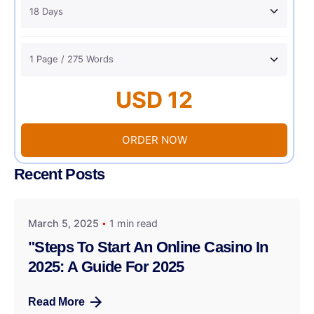
USD 12
ORDER NOW
Recent Posts
March 5, 2025
1 min read
"Steps To Start An Online Casino In
2025: A Guide For 2025
Read More