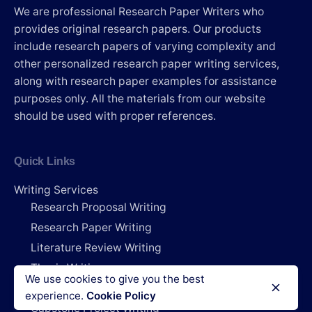
We are professional Research Paper Writers who
provides original research papers. Our products
include research papers of varying complexity and
other personalized research paper writing services,
along with research paper examples for assistance
purposes only. All the materials from our website
should be used with proper references.
Quick Links
Writing Services
Research Proposal Writing
Research Paper Writing
Literature Review Writing
Thesis Writing
We use cookies to give you the best
Dissertation Writing
experience.
Cookie Policy
Capstone Project Writing