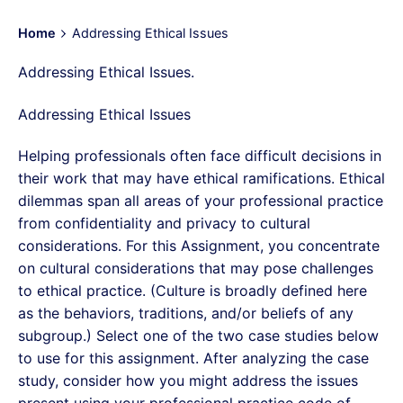
Home
Addressing Ethical Issues
Addressing Ethical Issues.
Addressing Ethical Issues
Helping professionals often face difficult decisions in
their work that may have ethical ramifications. Ethical
dilemmas span all areas of your professional practice
from confidentiality and privacy to cultural
considerations. For this Assignment, you concentrate
on cultural considerations that may pose challenges
to ethical practice. (Culture is broadly defined here
as the behaviors, traditions, and/or beliefs of any
subgroup.) Select one of the two case studies below
to use for this assignment. After analyzing the case
study, consider how you might address the issues