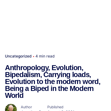
Uncategorized
4 min read
Anthropology, Evolution,
Bipedalism, Carrying loads,
Evolution to the modern word,
Being a Biped in the Modern
World
Author
Published