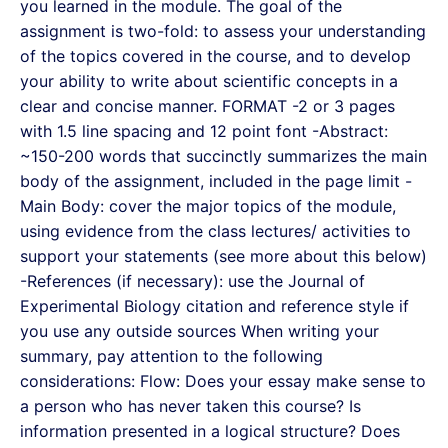
you learned in the module. The goal of the
assignment is two-fold: to assess your understanding
of the topics covered in the course, and to develop
your ability to write about scientific concepts in a
clear and concise manner. FORMAT -2 or 3 pages
with 1.5 line spacing and 12 point font -Abstract:
~150-200 words that succinctly summarizes the main
body of the assignment, included in the page limit -
Main Body: cover the major topics of the module,
using evidence from the class lectures/ activities to
support your statements (see more about this below)
-References (if necessary): use the Journal of
Experimental Biology citation and reference style if
you use any outside sources When writing your
summary, pay attention to the following
considerations: Flow: Does your essay make sense to
a person who has never taken this course? Is
information presented in a logical structure? Does