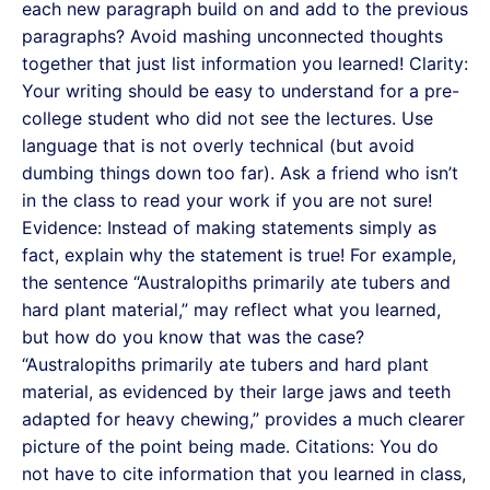
each new paragraph build on and add to the previous
paragraphs? Avoid mashing unconnected thoughts
together that just list information you learned! Clarity:
Your writing should be easy to understand for a pre-
college student who did not see the lectures. Use
language that is not overly technical (but avoid
dumbing things down too far). Ask a friend who isn’t
in the class to read your work if you are not sure!
Evidence: Instead of making statements simply as
fact, explain why the statement is true! For example,
the sentence “Australopiths primarily ate tubers and
hard plant material,” may reflect what you learned,
but how do you know that was the case?
“Australopiths primarily ate tubers and hard plant
material, as evidenced by their large jaws and teeth
adapted for heavy chewing,” provides a much clearer
picture of the point being made. Citations: You do
not have to cite information that you learned in class,