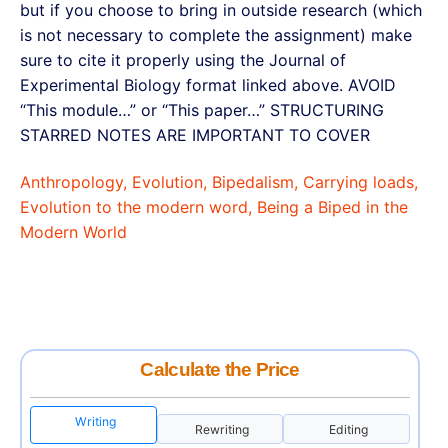
but if you choose to bring in outside research (which
is not necessary to complete the assignment) make
sure to cite it properly using the Journal of
Experimental Biology format linked above. AVOID
“This module…” or “This paper…” STRUCTURING
STARRED NOTES ARE IMPORTANT TO COVER
Anthropology, Evolution, Bipedalism, Carrying loads,
Evolution to the modern word, Being a Biped in the
Modern World
Calculate the Price
Writing
Rewriting
Editing