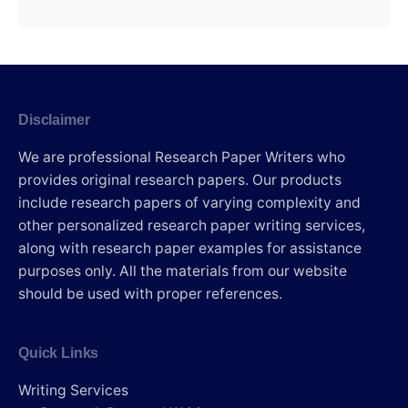
Disclaimer
We are professional Research Paper Writers who
provides original research papers. Our products
include research papers of varying complexity and
other personalized research paper writing services,
along with research paper examples for assistance
purposes only. All the materials from our website
should be used with proper references.
Quick Links
Writing Services