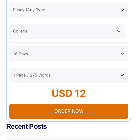
USD 12
ORDER NOW
Recent Posts