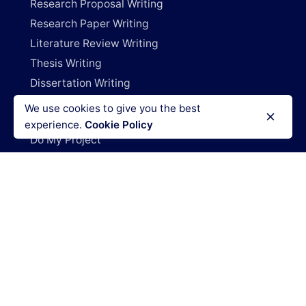
Research Proposal Writing
Research Paper Writing
Literature Review Writing
Thesis Writing
Dissertation Writing
Capstone Project Writing
We use cookies to give you the best
Research Deals
experience.
Cookie Policy
Do My Project
Write My Research Paper
Write My Dissertation
Pay For Research Papers
Do My Coursework
How It Works
Blog
Login