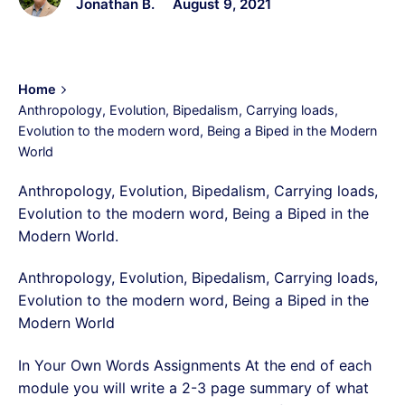
Jonathan B.
August 9, 2021
Home
Anthropology, Evolution, Bipedalism, Carrying loads,
Evolution to the modern word, Being a Biped in the Modern
World
Anthropology, Evolution, Bipedalism, Carrying loads,
Evolution to the modern word, Being a Biped in the
Modern World.
Anthropology, Evolution, Bipedalism, Carrying loads,
Evolution to the modern word, Being a Biped in the
Modern World
In Your Own Words Assignments At the end of each
module you will write a 2-3 page summary of what