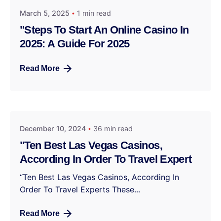
March 5, 2025
1 min read
"Steps To Start An Online Casino In
2025: A Guide For 2025
Read More
December 10, 2024
36 min read
"Ten Best Las Vegas Casinos,
According In Order To Travel Expert
“Ten Best Las Vegas Casinos, According In
Order To Travel Experts These...
Read More