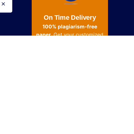
On Time Delivery
100% plagiarism-free
paper.
Get your customized
and done in as little as 3
hours
Get Started