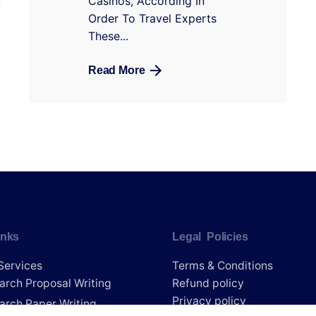
Casinos, According In
Order To Travel Experts
These...
Read More
inks
Legal Policies
Services
Terms & Conditions
arch Proposal Writing
Refund policy
Privacy policy
arch Paper Writing