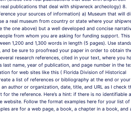
real publications that deal with shipwreck archeology) 8.
ference your sources of information) a) Museum that will d
se a real museum from country or state where your shipwre
ike the one above) but a well developed and concise narrati
people from whom you are asking for funding support. This
een 1,200 and 1,300 words in length (5 pages). Use stand
, and be sure to proofread your paper in order to obtain th
several research references, cited in your text, where you h
’s last name, year of publication, and page number in the te
tion for web sites like this ( Florida Division of Historical
ate a list of references or bibliography at the end or your
 an author or organization, date, title, and URL as I check 
t for the reference. Here’s a hint: if there is no identifiable 
able website. Follow the format examples here for your list of
mples are for a web page, a book, a chapter in a book, and 