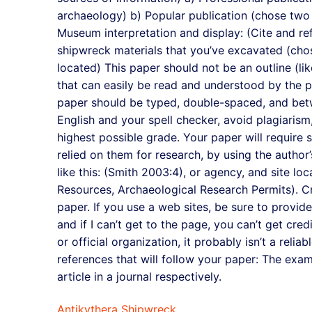
archaeology) b) Popular publication (chose two 
Museum interpretation and display: (Cite and re
shipwreck materials that you’ve excavated (cho
located) This paper should not be an outline (l
that can easily be read and understood by the 
paper should be typed, double-spaced, and betw
English and your spell checker, avoid plagiarism
highest possible grade. Your paper will require 
relied on them for research, by using the author
like this: (Smith 2003:4), or agency, and site loca
Resources, Archaeological Research Permits). Cre
paper. If you use a web sites, be sure to provide
and if I can’t get to the page, you can’t get credi
or official organization, it probably isn’t a reli
references that will follow your paper: The exa
article in a journal respectively.
Antikythera Shipwreck