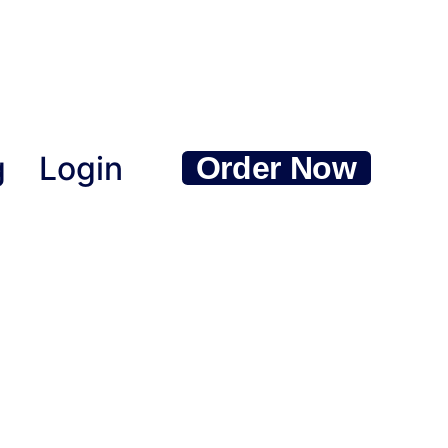
g
Login
Order Now