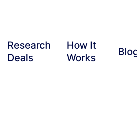
Research
How It
Blo
Deals
Works