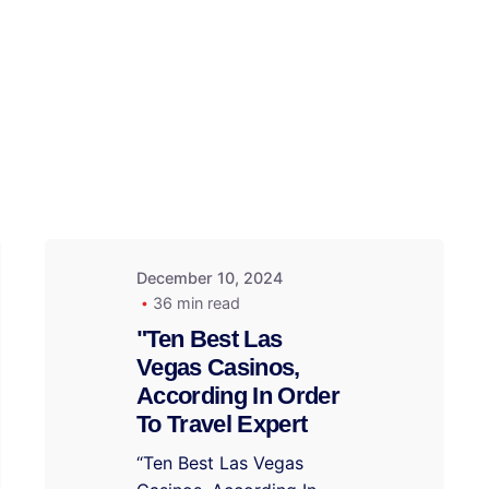
December 10, 2024
36 min read
"Ten Best Las
Vegas Casinos,
According In Order
To Travel Expert
“Ten Best Las Vegas