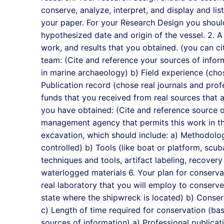
conserve, analyze, interpret, and display and li
your paper. For your Research Design you should
hypothesized date and origin of the vessel. 2. 
work, and results that you obtained. (you can cit
team: (Cite and reference your sources of inform
in marine archaeology) b) Field experience (cho
Publication record (chose real journals and prof
funds that you received from real sources that
you have obtained: (Cite and reference source o
management agency that permits this work in the
excavation, which should include: a) Methodolog
controlled) b) Tools (like boat or platform, scuba
techniques and tools, artifact labeling, recovery 
waterlogged materials 6. Your plan for conserva
real laboratory that you will employ to conserve
state where the shipwreck is located) b) Conser
c) Length of time required for conservation (bas
sources of information) a) Professional publicat