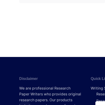
Disclaimer
Quick L
We are professional Research
Writing 
Paper Writers who provides original
Rese
research papers. Our products
Rese