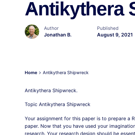
Antikythera
Author
Published
Jonathan B.
August 9, 2021
Home
Antikythera Shipwreck
Antikythera Shipwreck.
Topic Antikythera Shipwreck
Your assignment for this paper is to prepare a R
paper. Now that you have used your imagination 
research. Your research design should be essent