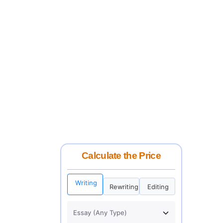
Calculate the Price
Writing
Rewriting
Editing