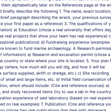
st them alphabetically later on the References page at the e
 briefly describe the following 1. The name, exact location
A brief paragraph describing the wreck, your previous surve
e your first paper as a reference) 3. The qualifications of 
ation) a) Education (chose a real university that offers de
se real projects that show your team has real experience) c
essional publications) d) Fundraising experience (examples
 are known to fund marine archaeology. 4. Research permiss
f information) a) Research and excavation permit (chose a 
 country or state where your site is located. 5. Your plan 
y (where, how much will you will dig, and how it will be
 surface supplied, airlift or dredge, etc.) c) Site recording
of small and large items, etc. d) Initial field conservation o
tion, which should include: (Cite and reference sources) a)
, and study recovered items (try to use a lab in the country
vation experience of said laboratory (based on real experi
ed on real examples) 7. Publication: (Cite and reference yo
ion (chose two real publications that deal with shipwreck