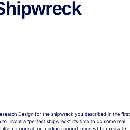
 Shipwreck
esearch Design for the shipwreck you described in the first
to invent a “perfect shipwreck” it’s time to do some real
ially a proposal for funding support (money) to excavate,