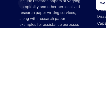
include research papers of varying
Lite
We 
complexity and other personalized
Thes
research paper writing services,
Disse
along with research paper
Caps
examples for assistance purposes
Researc
only. All the materials from our
Do M
website should be used with proper
references.
Writ
Writ
Pay 
Do M
How It 
Blog
Login