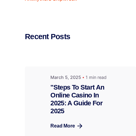
Recent Posts
March 5, 2025
1 min read
"Steps To Start An
Online Casino In
2025: A Guide For
2025
Read More