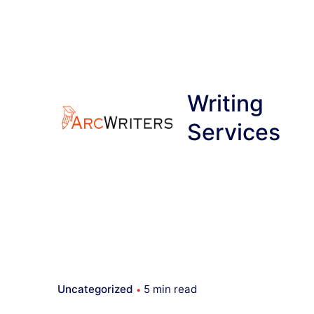
Skip
to
content
Writing
Services
Uncategorized
5 min read