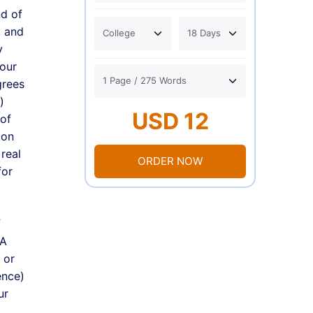
nd of
, and
y
your
grees
)
USD 12
 of
ion
real
ORDER NOW
for
f
 A
 or
ence)
ur