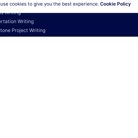
Cookies policy
rature Review Writing
use cookies to give you the best experience.
Cookie Policy
Code of conduct
is Writing
rtation Writing
tone Project Writing
h Deals
y Project
e My Research Paper
e My Dissertation
For Research Papers
y Coursework
Works