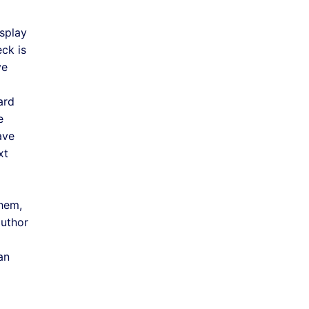
isplay
ck is
ve
ard
e
ave
xt
them,
author
an