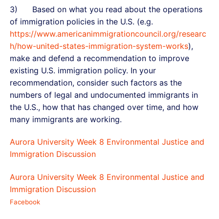
3) Based on what you read about the operations
of immigration policies in the U.S. (e.g.
https://www.americanimmigrationcouncil.org/researc
h/how-united-states-immigration-system-works
),
make and defend a recommendation to improve
existing U.S. immigration policy. In your
recommendation, consider such factors as the
numbers of legal and undocumented immigrants in
the U.S., how that has changed over time, and how
many immigrants are working.
Aurora University Week 8 Environmental Justice and
Immigration Discussion
Aurora University Week 8 Environmental Justice and
Immigration Discussion
Facebook