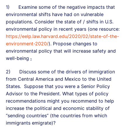
1) Examine some of the negative impacts that
environmental shifts have had on vulnerable
populations. Consider the state of / shifts in U.S.
environmental policy in recent years (one resource:
https://eelp.law.harvard.edu/2020/02/state-of-the-
environment-2020/
). Propose changes to
environmental policy that will increase safety and
well-being
,
2) Discuss some of the drivers of immigration
from Central America and Mexico to the United
States. Suppose that you were a Senior Policy
Advisor to the President. What types of policy
recommendations might you recommend to help
increase the political and economic stability of
“sending countries” (the countries from which
immigrants emigrate)?