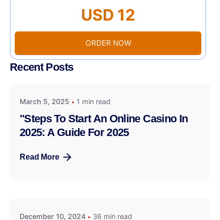
USD 12
ORDER NOW
Recent Posts
March 5, 2025
1 min read
"Steps To Start An Online Casino In
2025: A Guide For 2025
Read More
December 10, 2024
36 min read