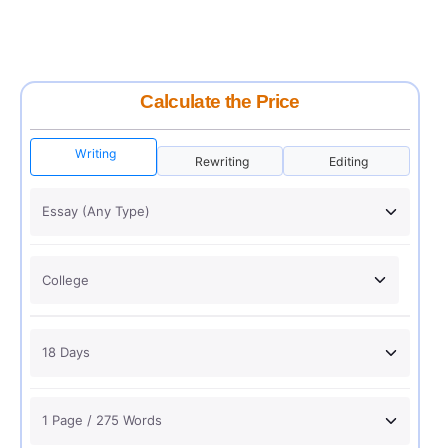
Calculate the Price
Writing
Rewriting
Editing