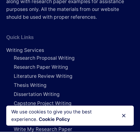
along with research paper examples for assistance
purposes only. All the materials from our website
should be used with proper references.
Quick Links
Writing Services
Research Proposal Writing
Research Paper Writing
Literature Review Writing
Thesis Writing
Dissertation Writing
Capstone Project Writing
We use cookies to give you the best
Research Deals
experience.
Cookie Policy
Do My Project
Write My Research Paper
Write My Dissertation