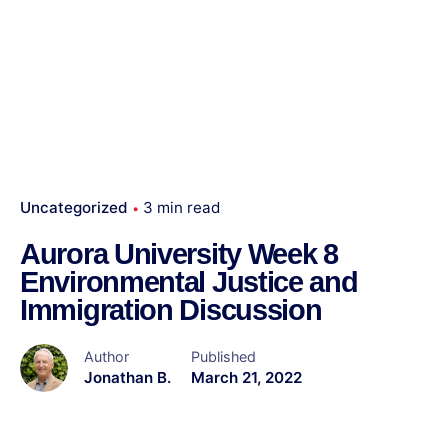
Uncategorized
3 min read
Aurora University Week 8
Environmental Justice and
Immigration Discussion
Author
Published
Jonathan B.
March 21, 2022