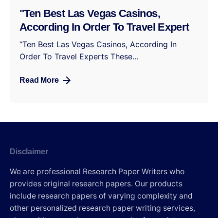
"Ten Best Las Vegas Casinos,
According In Order To Travel Expert
“Ten Best Las Vegas Casinos, According In
Order To Travel Experts These...
Read More
Disclaimer
We are professional Research Paper Writers who
provides original research papers. Our products
include research papers of varying complexity and
other personalized research paper writing services,