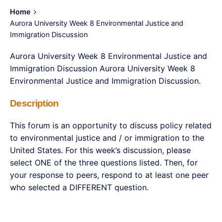
Home
Aurora University Week 8 Environmental Justice and
Immigration Discussion
Aurora University Week 8 Environmental Justice and
Immigration Discussion Aurora University Week 8
Environmental Justice and Immigration Discussion.
Description
This forum is an opportunity to discuss policy related
to environmental justice and / or immigration to the
United States. For this week’s discussion, please
select ONE of the three questions listed. Then, for
your response to peers, respond to at least one peer
who selected a DIFFERENT question.