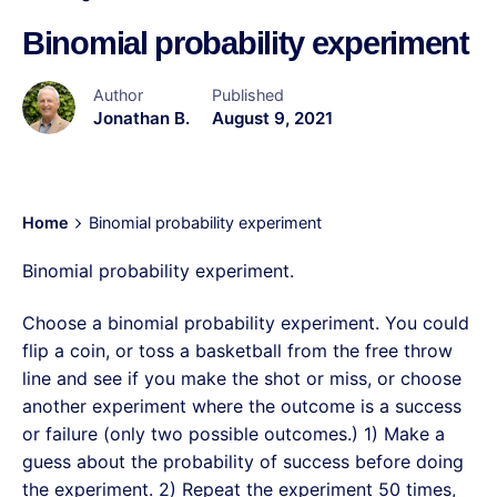
Binomial probability experiment
Author
Published
Jonathan B.
August 9, 2021
Home
Binomial probability experiment
Binomial probability experiment.
Choose a binomial probability experiment. You could
flip a coin, or toss a basketball from the free throw
line and see if you make the shot or miss, or choose
another experiment where the outcome is a success
or failure (only two possible outcomes.) 1) Make a
guess about the probability of success before doing
the experiment. 2) Repeat the experiment 50 times,