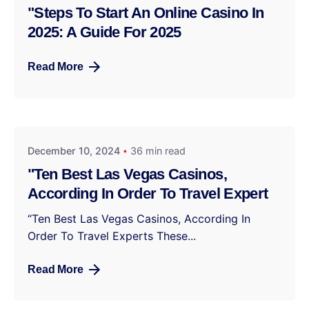
"Steps To Start An Online Casino In
2025: A Guide For 2025
Read More
December 10, 2024
36 min read
"Ten Best Las Vegas Casinos,
According In Order To Travel Expert
“Ten Best Las Vegas Casinos, According In
Order To Travel Experts These...
Read More