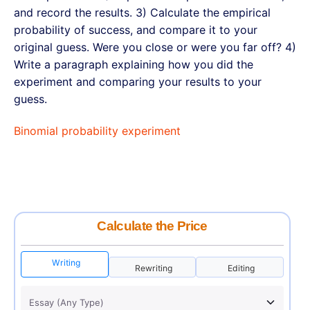
and record the results. 3) Calculate the empirical
probability of success, and compare it to your
original guess. Were you close or were you far off? 4)
Write a paragraph explaining how you did the
experiment and comparing your results to your
guess.
Binomial probability experiment
Calculate the Price
Writing
Rewriting
Editing