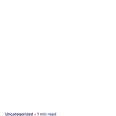
Uncategorized
1 min read