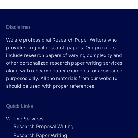
Disclaimer
We are professional Research Paper Writers who
provides original research papers. Our products
include research papers of varying complexity and
other personalized research paper writing services,
along with research paper examples for assistance
purposes only. All the materials from our website
should be used with proper references.
Quick Links
Writing Services
Research Proposal Writing
Research Paper Writing