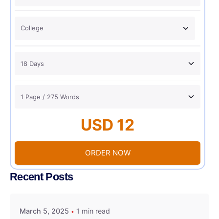
USD 12
ORDER NOW
Recent Posts
March 5, 2025
1 min read