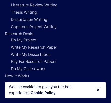
Literature Review Writing
Thesis Writing
Dissertation Writing
Capstone Project Writing
Research Deals
Do My Project
Write My Research Paper
Write My Dissertation
Pay For Research Papers
Do My Coursework
How It Works
Blog
We use cookies to give you the best
Login
experience.
Cookie Policy
Legal Policies