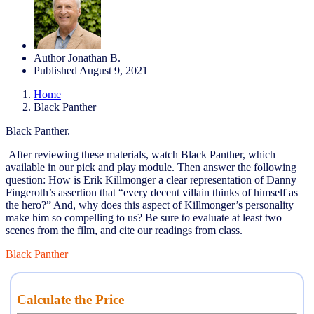
Author
Jonathan B.
Published
August 9, 2021
Home
Black Panther
Black Panther.
After reviewing these materials, watch Black Panther, which
available in our pick and play module. Then answer the following
question: How is Erik Killmonger a clear representation of Danny
Fingeroth’s assertion that “every decent villain thinks of himself as
the hero?” And, why does this aspect of Killmonger’s personality
make him so compelling to us? Be sure to evaluate at least two
scenes from the film, and cite our readings from class.
Black Panther
Calculate the Price