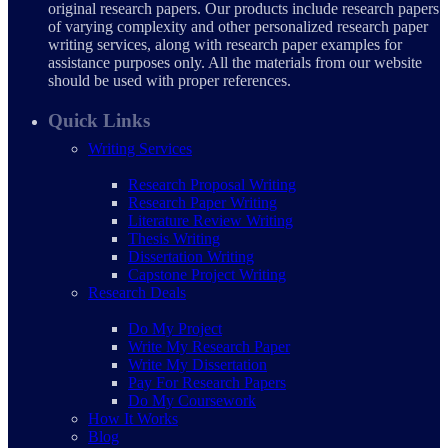
original research papers. Our products include research papers
of varying complexity and other personalized research paper
writing services, along with research paper examples for
assistance purposes only. All the materials from our website
should be used with proper references.
Quick Links
Writing Services
Research Proposal Writing
Research Paper Writing
Literature Review Writing
Thesis Writing
Dissertation Writing
Capstone Project Writing
Research Deals
Do My Project
Write My Research Paper
Write My Dissertation
Pay For Research Papers
Do My Coursework
How It Works
Blog