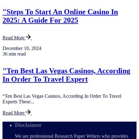
"Steps To Start An Online Casino In
2025: A Guide For 2025
Read More
December 10, 2024
36 min read
"Ten Best Las Vegas Casinos, According
In Order To Travel Expert
“Ten Best Las Vegas Casinos, According In Order To Travel
Experts These...
Read More
Disclaimer
We are professional Research Paper Writers who provides