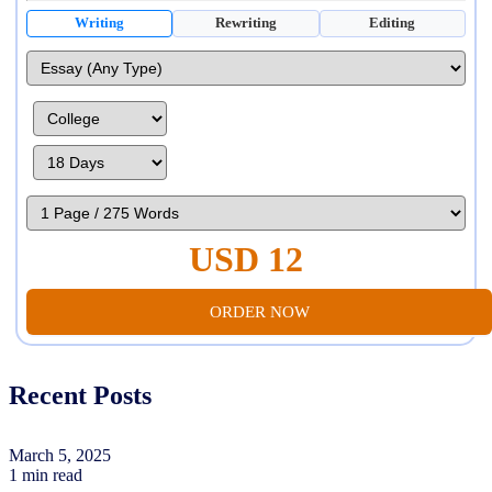
Writing
Rewriting
Editing
USD 12
ORDER NOW
Recent Posts
March 5, 2025
1 min read