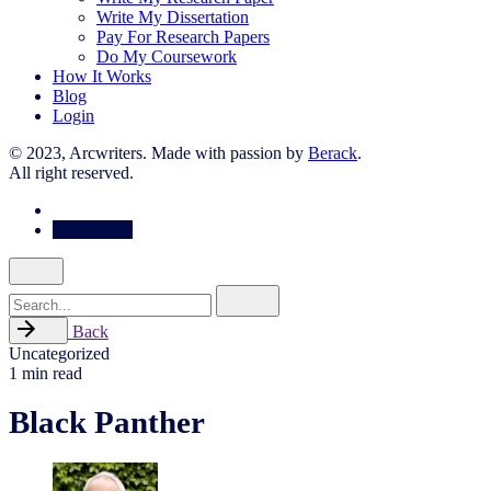
Write My Dissertation
Pay For Research Papers
Do My Coursework
How It Works
Blog
Login
© 2023, Arcwriters. Made with passion by
Berack
.
All right reserved.
Order Now
Search
for
Back
Uncategorized
1 min read
Black Panther