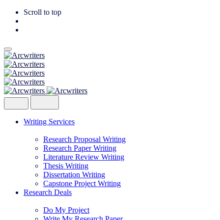
Scroll to top
Skip
to
content
Writing Services
Research Proposal Writing
Research Paper Writing
Literature Review Writing
Thesis Writing
Dissertation Writing
Capstone Project Writing
Research Deals
Do My Project
Write My Research Paper