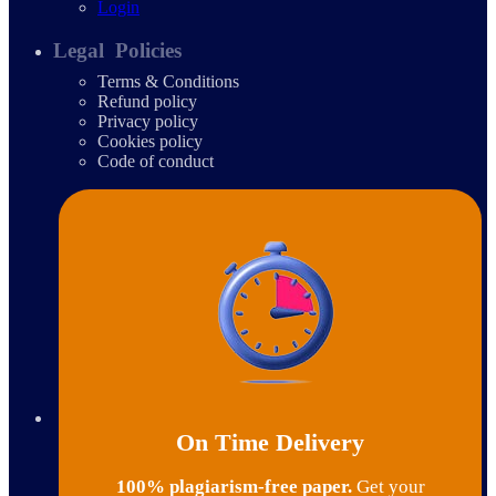
Login
Legal Policies
Terms & Conditions
Refund policy
Privacy policy
Cookies policy
Code of conduct
On Time Delivery
100% plagiarism-free paper.
Get your