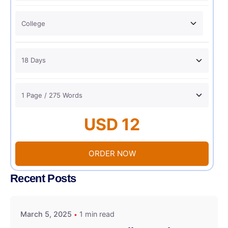
USD 12
ORDER NOW
Recent Posts
March 5, 2025
1 min read