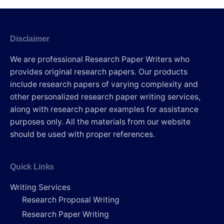
Disclaimer
We are professional Research Paper Writers who
provides original research papers. Our products
include research papers of varying complexity and
other personalized research paper writing services,
along with research paper examples for assistance
purposes only. All the materials from our website
should be used with proper references.
Quick Links
Writing Services
Research Proposal Writing
Research Paper Writing