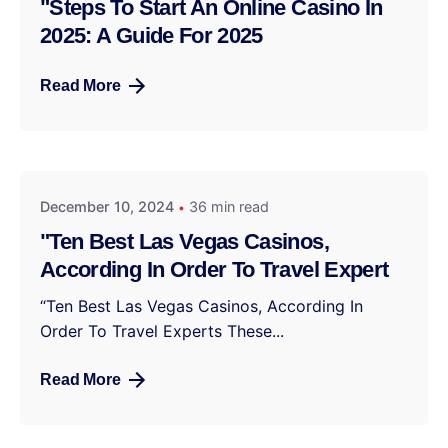
"Steps To Start An Online Casino In
2025: A Guide For 2025
Read More
December 10, 2024
36 min read
"Ten Best Las Vegas Casinos,
According In Order To Travel Expert
“Ten Best Las Vegas Casinos, According In
Order To Travel Experts These...
Read More