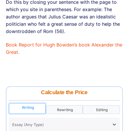
Do this by closing your sentence with the page to
which you site in parentheses. For example: The
author argues that Julius Caesar was an idealistic
politician who felt a great sense of duty to help the
downtrodden of Rom (56).
Book Report for Hugh Bowden’s book Alexander the
Great.
Calculate the Price
Writing
Rewriting
Editing