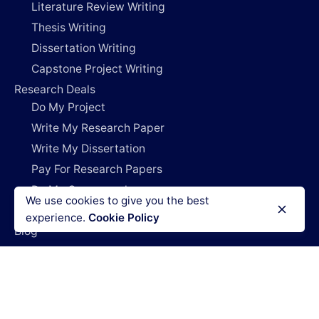
Literature Review Writing
Thesis Writing
Dissertation Writing
Capstone Project Writing
Research Deals
Do My Project
Write My Research Paper
Write My Dissertation
Pay For Research Papers
Do My Coursework
We use cookies to give you the best
How It Works
experience.
Cookie Policy
Blog
Login
Legal Policies