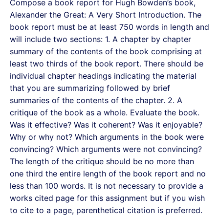
Compose a book report for Hugh Bowden’s book,
Alexander the Great: A Very Short Introduction. The
book report must be at least 750 words in length and
will include two sections: 1. A chapter by chapter
summary of the contents of the book comprising at
least two thirds of the book report. There should be
individual chapter headings indicating the material
that you are summarizing followed by brief
summaries of the contents of the chapter. 2. A
critique of the book as a whole. Evaluate the book.
Was it effective? Was it coherent? Was it enjoyable?
Why or why not? Which arguments in the book were
convincing? Which arguments were not convincing?
The length of the critique should be no more than
one third the entire length of the book report and no
less than 100 words. It is not necessary to provide a
works cited page for this assignment but if you wish
to cite to a page, parenthetical citation is preferred.