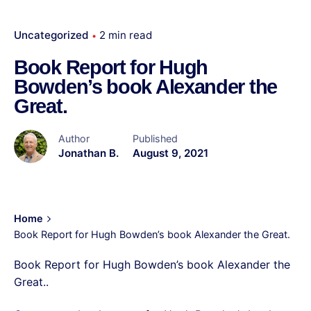
Uncategorized
2 min read
Book Report for Hugh
Bowden’s book Alexander the
Great.
Author
Published
Jonathan B.
August 9, 2021
Home
Book Report for Hugh Bowden’s book Alexander the Great.
Book Report for Hugh Bowden’s book Alexander the
Great..