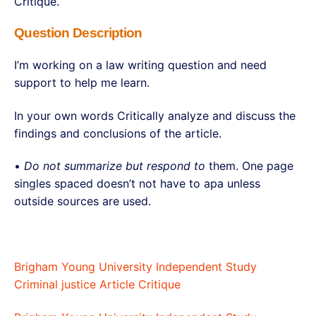
Critique.
Question Description
I’m working on a law writing question and need
support to help me learn.
In your own words Critically analyze and discuss the
findings and conclusions of the article.
•
Do not summarize but respond to
them. One page
singles spaced doesn’t not have to apa unless
outside sources are used.
Brigham Young University Independent Study
Criminal justice Article Critique