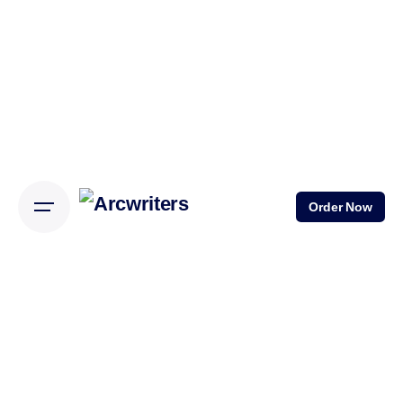
Skip
to
content
Order Now