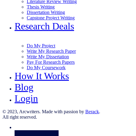
Literature Review Writing
Thesis Writing
Dissertation Writing
Capstone Project Writing
Research Deals
Do My Project
Write My Research Paper
Write My Dissertation
Pay For Research Papers
Do My Coursework
How It Works
Blog
Login
© 2023, Arcwriters. Made with passion by
Berack
.
All right reserved.
Order Now