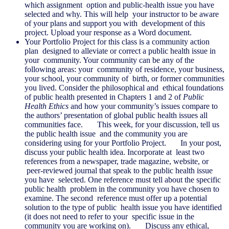
which assignment option and public-health issue you have
selected and why. This will help your instructor to be aware
of your plans and support you with development of this
project. Upload your response as a Word document.
Your Portfolio Project for this class is a community action
plan designed to alleviate or correct a public health issue in
your community. Your community can be any of the
following areas: your community of residence, your business,
your school, your community of birth, or former communities
you lived. Consider the philosophical and ethical foundations
of public health presented in Chapters 1 and 2 of
Public
Health Ethics
and how your community’s issues compare to
the authors’ presentation of global public health issues all
communities face. This week, for your discussion, tell us
the public health issue and the community you are
considering using for your Portfolio Project. In your post,
discuss your public health idea. Incorporate at least two
references from a newspaper, trade magazine, website, or
peer-reviewed journal that speak to the public health issue
you have selected. One reference must tell about the specific
public health problem in the community you have chosen to
examine. The second reference must offer up a potential
solution to the type of public health issue you have identified
(it does not need to refer to your specific issue in the
community you are working on). Discuss any ethical,