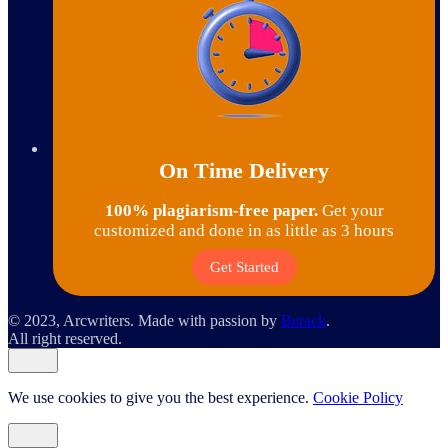
On Time Delivery
100% plagiarism-free paper.
Get your
customized and done in as little as 3 hours
Get Started
© 2023, Arcwriters. Made with passion by
Berack
.
All right reserved.
We use cookies to give you the best experience.
Cookie Policy