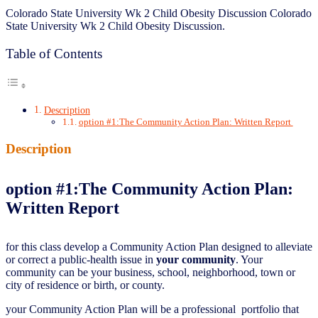
Colorado State University Wk 2 Child Obesity Discussion Colorado
State University Wk 2 Child Obesity Discussion.
Table of Contents
Description
option #1:The Community Action Plan: Written Report
Description
option #1:
The Community Action Plan:
Written Report
for this class develop a Community Action Plan designed to alleviate
or correct a public-health issue in
your community
. Your
community can be your business, school, neighborhood, town or
city of residence or birth, or county.
your Community Action Plan will be a professional portfolio that