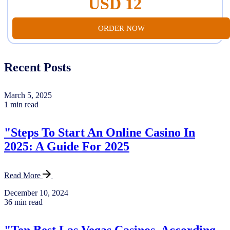
USD 12
ORDER NOW
Recent Posts
March 5, 2025
1 min read
"Steps To Start An Online Casino In
2025: A Guide For 2025
Read More
December 10, 2024
36 min read
"Ten Best Las Vegas Casinos, According