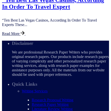
In Order To Travel Expert
“Ten Best Las Vegas Casinos, According In Order To Travel
Experts These...
Read More
Disclaimer
We are professional Research Paper Writers who provides
original research papers. Our products include research papers
of varying complexity and other personalized research paper
writing services, along with research paper examples for
assistance purposes only. All the materials from our website
should be used with proper references.
Quick Links
Writing Services
Research Proposal Writing
Research Paper Writing
Literature Review Writing