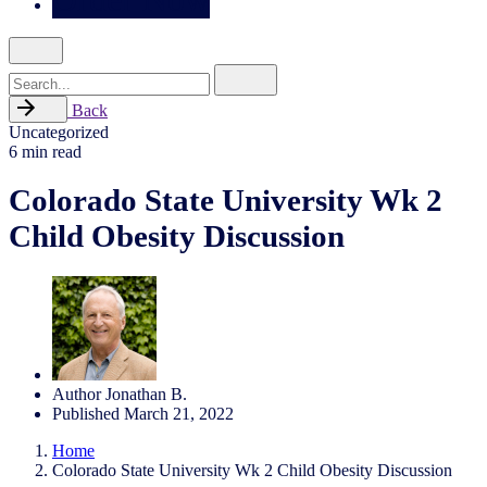
Search
for
Back
Uncategorized
6 min read
Colorado State University Wk 2
Child Obesity Discussion
Author
Jonathan B.
Published
March 21, 2022
Home
Colorado State University Wk 2 Child Obesity Discussion