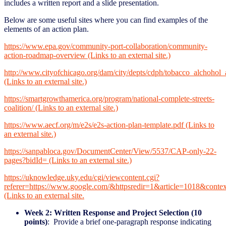
includes a written report and a slide presentation.
Below are some useful sites where you can find examples of the
elements of an action plan.
https://www.epa.gov/community-port-collaboration/community-
action-roadmap-overview (Links to an external site.)
http://www.cityofchicago.org/dam/city/depts/cdph/tobacco_alch
(Links to an external site.)
https://smartgrowthamerica.org/program/national-complete-streets-
coalition/ (Links to an external site.)
https://www.aecf.org/m/e2s/e2s-action-plan-template.pdf (Links to
an external site.)
https://sanpabloca.gov/DocumentCenter/View/5537/CAP-only-22-
pages?bidId= (Links to an external site.)
https://uknowledge.uky.edu/cgi/viewcontent.cgi?
referer=https://www.google.com/&httpsredir=1&article=1018&contex
(Links to an external site.
Week 2: Written Response and Project Selection (10
points)
: Provide a brief one-paragraph response indicating