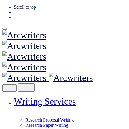
Scroll to top
Skip
to
content
Writing Services
Research Proposal Writing
Research Paper Writing