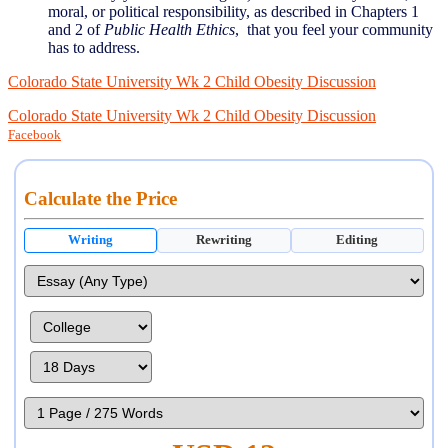
moral, or political responsibility, as described in Chapters 1
and 2 of
Public Health Ethics
, that you feel your community
has to address.
Colorado State University Wk 2 Child Obesity Discussion
Colorado State University Wk 2 Child Obesity Discussion
Facebook
Calculate the Price
Writing
Rewriting
Editing