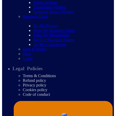
Thesis Writing
Dissertation Writing
Capstone Project Writing
Research Deals
Do My Project
Write My Research Paper
Write My Dissertation
Pay For Research Papers
Do My Coursework
How It Works
Blog
Login
Legal Policies
Terms & Conditions
Refund policy
Privacy policy
Cookies policy
Code of conduct