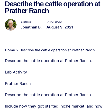
Describe the cattle operation at
Prather Ranch
Author
Published
Jonathan B.
August 9, 2021
Home
Describe the cattle operation at Prather Ranch
Describe the cattle operation at Prather Ranch.
Lab Activity
Prather Ranch
Describe the cattle operation at Prather Ranch.
Include how they got started, niche market, and how