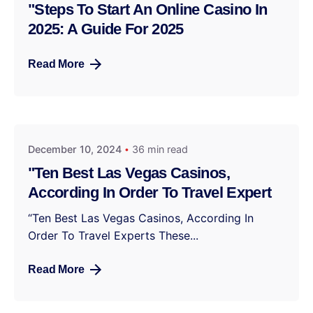
"Steps To Start An Online Casino In
2025: A Guide For 2025
Read More
December 10, 2024
36 min read
"Ten Best Las Vegas Casinos,
According In Order To Travel Expert
“Ten Best Las Vegas Casinos, According In
Order To Travel Experts These...
Read More