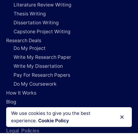
Literature Review Writing
Thesis Writing
Dissertation Writing
Capstone Project Writing
Research Deals
Do My Project
Write My Research Paper
Write My Dissertation
Pay For Research Papers
Do My Coursework
How It Works
Blog
Login
We use cookies to give you the best
experience.
Cookie Policy
Legal Policies