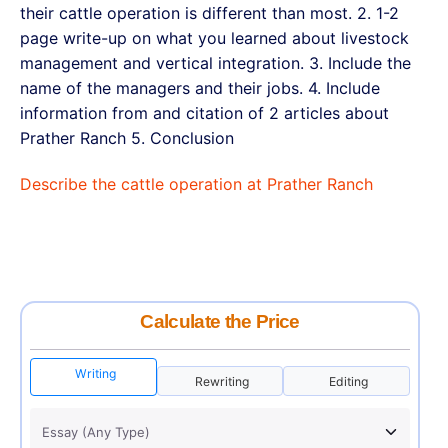
their cattle operation is different than most. 2. 1-2
page write-up on what you learned about livestock
management and vertical integration. 3. Include the
name of the managers and their jobs. 4. Include
information from and citation of 2 articles about
Prather Ranch 5. Conclusion
Describe the cattle operation at Prather Ranch
Calculate the Price
Writing
Rewriting
Editing