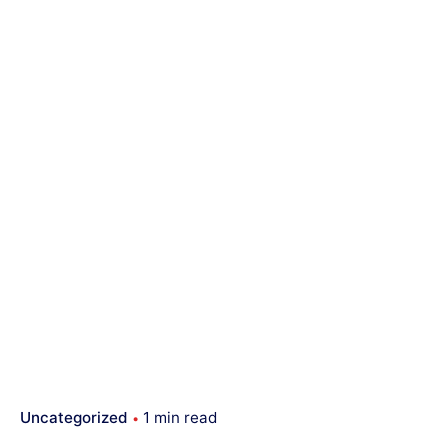
Uncategorized
1 min read