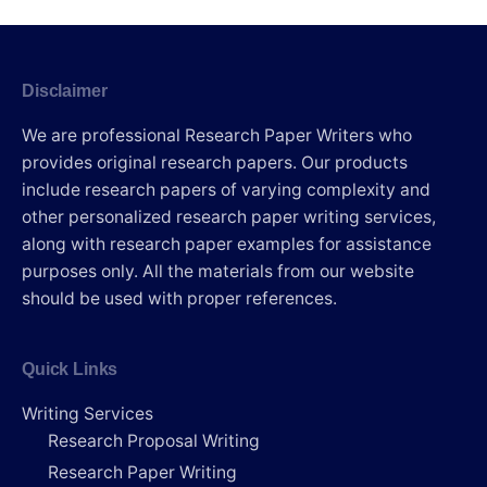
Disclaimer
We are professional Research Paper Writers who
provides original research papers. Our products
include research papers of varying complexity and
other personalized research paper writing services,
along with research paper examples for assistance
purposes only. All the materials from our website
should be used with proper references.
Quick Links
Writing Services
Research Proposal Writing
Research Paper Writing