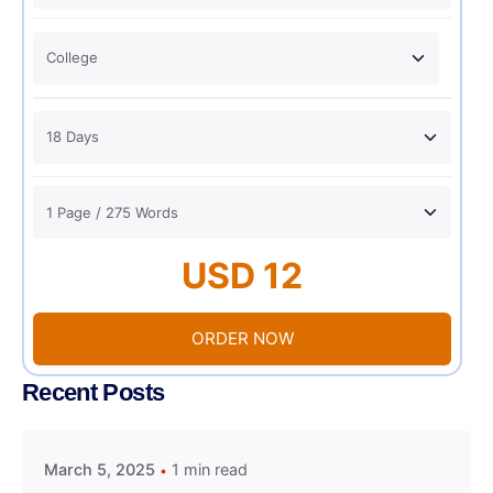
USD 12
ORDER NOW
Recent Posts
March 5, 2025
1 min read