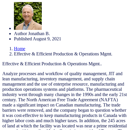
Author
Jonathan B.
Published
August 9, 2021
Home
Effective & Efficient Production & Operations Mgmt.
Effective & Efficient Production & Operations Mgmt..
Analyze processes and workflow of quality management, JIT and
lean manufacturing, inventory management, and supply chain
management and the use of enterprise resource, manufacturing and
production operations systems and platforms. The pharmaceutical
industry went through many changes in the 1990s and the early 21st
century. The North American Free Trade Agreement (NAFTA)
made a significant impact on Canadian manufacturing. The trade
barriers were removed, and the company began to question whether
it was cost-effective to keep manufacturing products in Canada with
higher labor costs and much higher taxes. In addition, the 245 acres
of land at which the facility was located was near a prime residential