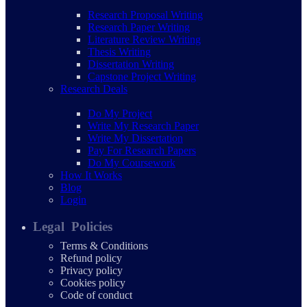
Research Proposal Writing
Research Paper Writing
Literature Review Writing
Thesis Writing
Dissertation Writing
Capstone Project Writing
Research Deals
Do My Project
Write My Research Paper
Write My Dissertation
Pay For Research Papers
Do My Coursework
How It Works
Blog
Login
Legal Policies
Terms & Conditions
Refund policy
Privacy policy
Cookies policy
Code of conduct