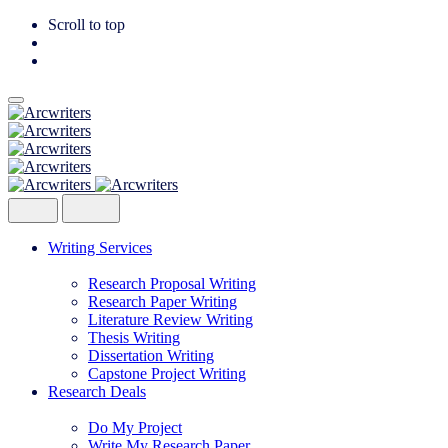
Scroll to top
Skip
to
content
Writing Services
Research Proposal Writing
Research Paper Writing
Literature Review Writing
Thesis Writing
Dissertation Writing
Capstone Project Writing
Research Deals
Do My Project
Write My Research Paper