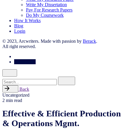
Write My Dissertation
Pay For Research Papers
Do My Coursework
How It Works
Blog
Login
© 2023, Arcwriters. Made with passion by
Berack
.
All right reserved.
Order Now
Search
for
Back
Uncategorized
2 min read
Effective & Efficient Production
& Operations Mgmt.