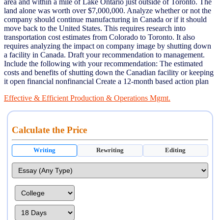
area and within a mile of Lake Ontario just outside of Toronto. The
land alone was worth over $7,000,000. Analyze whether or not the
company should continue manufacturing in Canada or if it should
move back to the United States. This requires research into
transportation cost estimates from Colorado to Toronto. It also
requires analyzing the impact on company image by shutting down
a facility in Canada. Draft your recommendation to management.
Include the following with your recommendation: The estimated
costs and benefits of shutting down the Canadian facility or keeping
it open financial nonfinancial Create a 12-month based action plan
Effective & Efficient Production & Operations Mgmt.
Calculate the Price
Writing
Rewriting
Editing