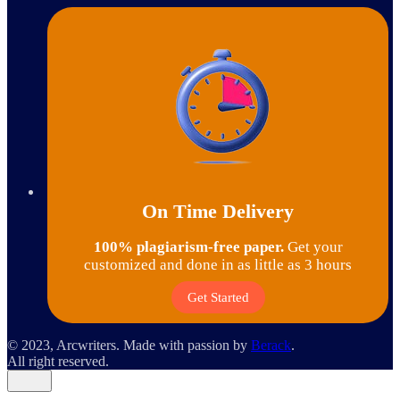
On Time Delivery
100% plagiarism-free paper.
Get your
customized and done in as little as 3 hours
Get Started
© 2023, Arcwriters. Made with passion by
Berack
.
All right reserved.