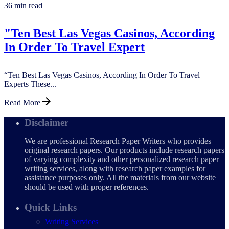
36 min read
"Ten Best Las Vegas Casinos, According
In Order To Travel Expert
“Ten Best Las Vegas Casinos, According In Order To Travel
Experts These...
Read More
Disclaimer
We are professional Research Paper Writers who provides
original research papers. Our products include research papers
of varying complexity and other personalized research paper
writing services, along with research paper examples for
assistance purposes only. All the materials from our website
should be used with proper references.
Quick Links
Writing Services