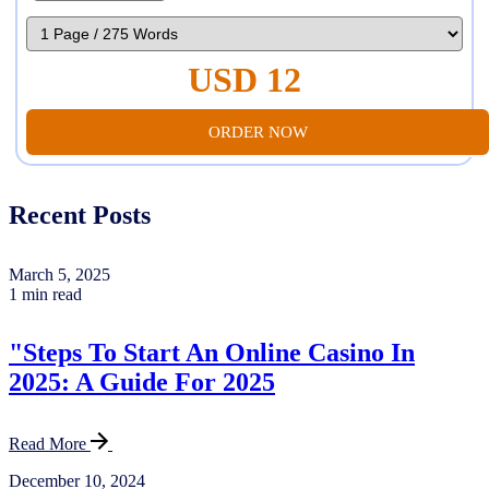
USD 12
ORDER NOW
Recent Posts
March 5, 2025
1 min read
"Steps To Start An Online Casino In
2025: A Guide For 2025
Read More
December 10, 2024