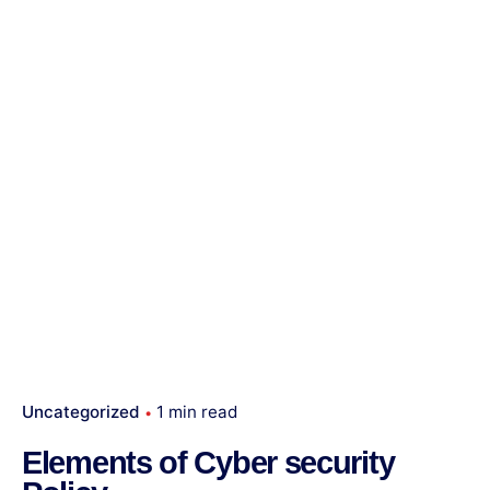
Uncategorized
1 min read
Elements of Cyber security