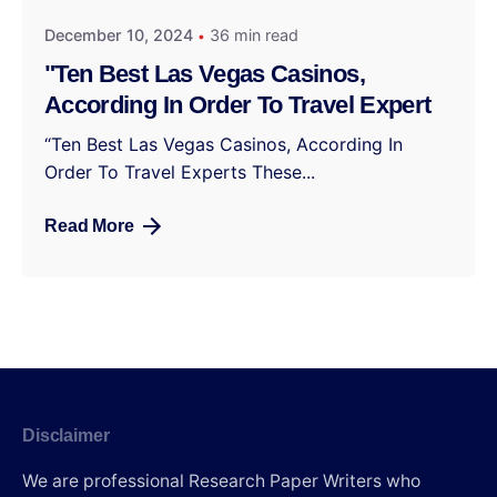
December 10, 2024
36 min read
"Ten Best Las Vegas Casinos,
According In Order To Travel Expert
“Ten Best Las Vegas Casinos, According In
Order To Travel Experts These...
Read More
Disclaimer
We are professional Research Paper Writers who