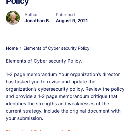
Policy
Author
Published
Jonathan B.
August 9, 2021
Home
Elements of Cyber security Policy
Elements of Cyber security Policy.
1-2 page memorandum Your organization’s director
has tasked you to revise and update the
organization’s cybersecurity policy. Review the policy
and provide a 1-2 page memorandum critique that
identifies the strengths and weaknesses of the
current strategy. Include the original document with
your submission.