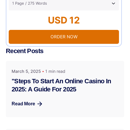
USD 12
ORDER NOW
Recent Posts
March 5, 2025
1 min read
"Steps To Start An Online Casino In
2025: A Guide For 2025
Read More