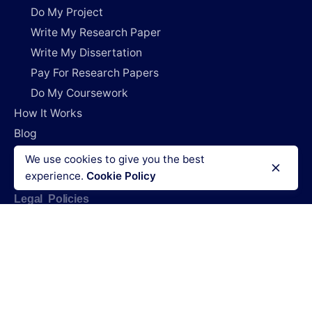
Do My Project
Write My Research Paper
Write My Dissertation
Pay For Research Papers
Do My Coursework
How It Works
Blog
Login
We use cookies to give you the best
experience.
Cookie Policy
Legal Policies
Terms & Conditions
Refund policy
Privacy policy
Cookies policy
Code of conduct