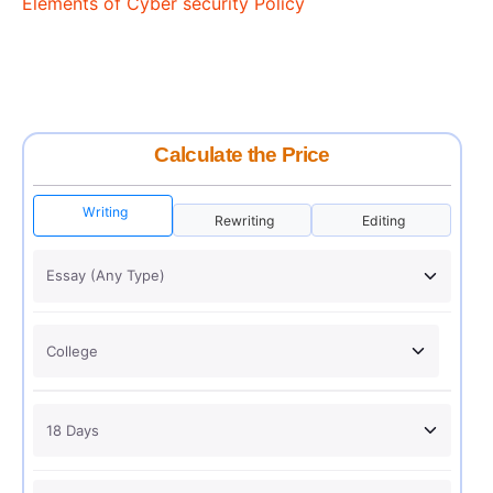
Elements of Cyber security Policy
Calculate the Price
Writing
Rewriting
Editing