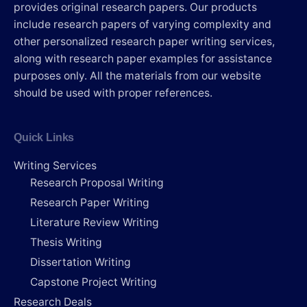
provides original research papers. Our products
include research papers of varying complexity and
other personalized research paper writing services,
along with research paper examples for assistance
purposes only. All the materials from our website
should be used with proper references.
Quick Links
Writing Services
Research Proposal Writing
Research Paper Writing
Literature Review Writing
Thesis Writing
Dissertation Writing
Capstone Project Writing
Research Deals