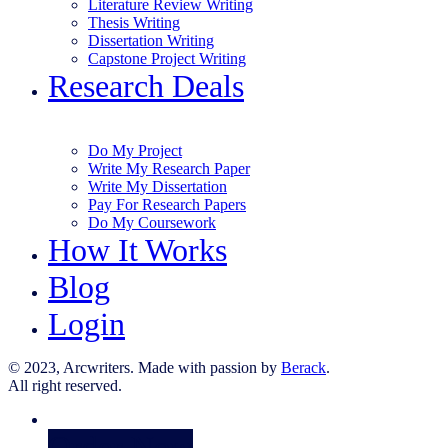
Literature Review Writing
Thesis Writing
Dissertation Writing
Capstone Project Writing
Research Deals
Do My Project
Write My Research Paper
Write My Dissertation
Pay For Research Papers
Do My Coursework
How It Works
Blog
Login
© 2023, Arcwriters. Made with passion by
Berack
.
All right reserved.
Order Now