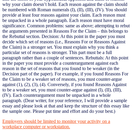
why your claim doesn’t hold. Each reason against the claim should
be numbered with Roman numerals (I), (II), (III), (IV). You should
provide at least four reasons against your claim. Each reason must
be unpacked in a whole paragraph. Each reason must have moral
significance. Common problems: same as above; attempting to rebut
the arguments presented in Reasons For the Claim – this belongs to
the Rebuttal section. Decision: At this point in the paper you must
decide which set of reasons (i.e., Reasons For or Reasons Against
the Claim) is a stronger set. You must explain why you think a
particular set of reasons is stronger. This part must be a full
paragraph rather than a couple of sentences. Rebuttals: At this point
in the paper you must provide a counterargument against each
reason in the set of reasons that you found to be weaker (in the
Decision part of the paper). For example, if you found Reasons For
the Claim to be a weaker set of reasons, you must counter-argue
against (1), (2), (3), (4). Conversely, if you found Reasons Against
to be a weaker set, you must counter-argue against (I), (II), (III),
(IV). Each counterargument must be unpacked in a whole
paragraph. (Dear writer, for your reference, I will provide a sample
essay and please look at that and keep the structure of this essay like
the sample one. Please put time and effort and do your best.)
Employers should be limited to monitor your activity on a
workplace computer or workstation.