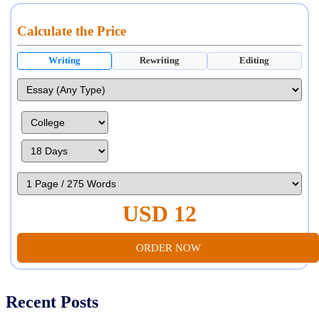
Calculate the Price
Writing
Rewriting
Editing
USD 12
ORDER NOW
Recent Posts