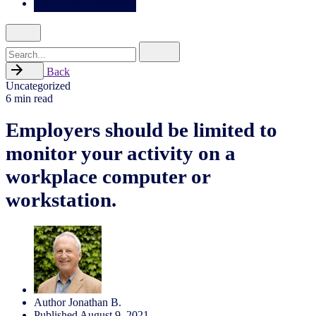
Search
for
Back
Uncategorized
6 min read
Employers should be limited to
monitor your activity on a
workplace computer or
workstation.
Author
Jonathan B.
Published
August 9, 2021