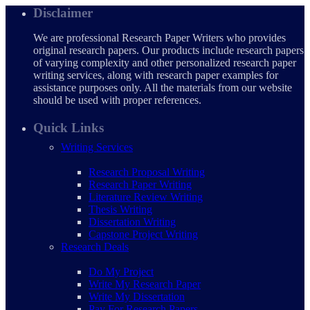
Disclaimer
We are professional Research Paper Writers who provides
original research papers. Our products include research papers
of varying complexity and other personalized research paper
writing services, along with research paper examples for
assistance purposes only. All the materials from our website
should be used with proper references.
Quick Links
Writing Services
Research Proposal Writing
Research Paper Writing
Literature Review Writing
Thesis Writing
Dissertation Writing
Capstone Project Writing
Research Deals
Do My Project
Write My Research Paper
Write My Dissertation
Pay For Research Papers