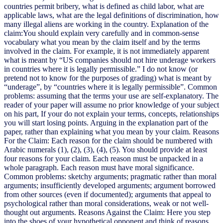
countries permit bribery, what is defined as child labor, what are
applicable laws, what are the legal definitions of discrimination, how
many illegal aliens are working in the country. Explanation of the
claim:You should explain very carefully and in common-sense
vocabulary what you mean by the claim itself and by the terms
involved in the claim. For example, it is not immediately apparent
what is meant by “US companies should not hire underage workers
in countries where it is legally permissible.” I do not know (or
pretend not to know for the purposes of grading) what is meant by
“underage”, by “countries where it is legally permissible”. Common
problems: assuming that the terms your use are self-explanatory. The
reader of your paper will assume no prior knowledge of your subject
on his part, If your do not explain your terms, concepts, relationships
you will start losing points. Arguing in the explanation part of the
paper, rather than explaining what you mean by your claim. Reasons
For the Claim: Each reason for the claim should be numbered with
Arabic numerals (1), (2), (3), (4), (5). You should provide at least
four reasons for your claim. Each reason must be unpacked in a
whole paragraph. Each reason must have moral significance.
Common problems: sketchy arguments; pragmatic rather than moral
arguments; insufficiently developed arguments; argument borrowed
from other sources (even if documented); arguments that appeal to
psychological rather than moral considerations, weak or not well-
thought out arguments. Reasons Against the Claim: Here you step
into the shoes of your hypothetical opponent and think of reasons