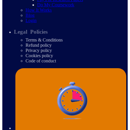
Do My Coursework
How It Works
Blog
Login
Legal Policies
Terms & Conditions
Refund policy
Privacy policy
Cookies policy
Code of conduct