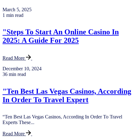
March 5, 2025
1 min read
"Steps To Start An Online Casino In
2025: A Guide For 2025
Read More
December 10, 2024
36 min read
"Ten Best Las Vegas Casinos, According
In Order To Travel Expert
“Ten Best Las Vegas Casinos, According In Order To Travel
Experts These...
Read More