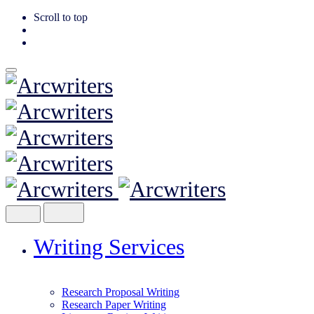
Scroll to top
Skip
to
content
Writing Services
Research Proposal Writing
Research Paper Writing