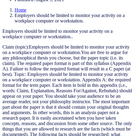
Home
Employers should be limited to monitor your activity on a
workplace computer or workstation.
Employers should be limited to monitor your activity on a
workplace computer or workstation..
Claim (topic):Employers should be limited to monitor your activity
on a workplace computer or workstation.You are free to argue for
any philosophical thesis you choose, but the paper topic (i.e. its
claim). The required paper format is part of this syllabus (Appendix
A). Failure to follow the required format will result in a C paper (at
best). Topic: Employers should be limited to monitor your activity
on a workplace computer or workstation. Appendix A: the required
format for the term paper. Each item in bold in this appendix (i.e.,
words: Claim, Explanation, Reasons For/Against, Rebuttals) should
appear on your paper. You should take your audience to be an
average reader, not your philosophy instructor. The most important
part about the paper is that it should contain your original thoughts
and arguments. In other words, this is an analysis paper not a
research paper. It is easily ascertained when you have taken
concepts, reasons, and discussion from some other source. The only
things that you are allowed to research are the facts (which must be
documented). The following facts should be researched: what