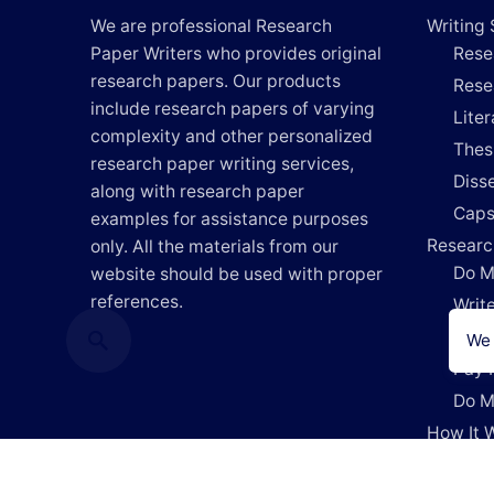
We are professional Research
Writing 
Paper Writers who provides original
Rese
research papers. Our products
Rese
include research papers of varying
Lite
complexity and other personalized
Thes
research paper writing services,
Disse
along with research paper
Caps
examples for assistance purposes
Researc
only. All the materials from our
Do M
website should be used with proper
references.
Writ
Writ
We 
Pay 
Do M
How It 
Blog