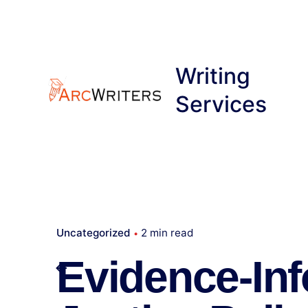
Skip
to
content
Writing
Services
Uncategorized
2 min read
Evidence-In