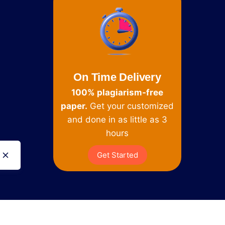
On Time Delivery
100% plagiarism-free
paper.
Get your customized
and done in as little as 3
hours
Get Started