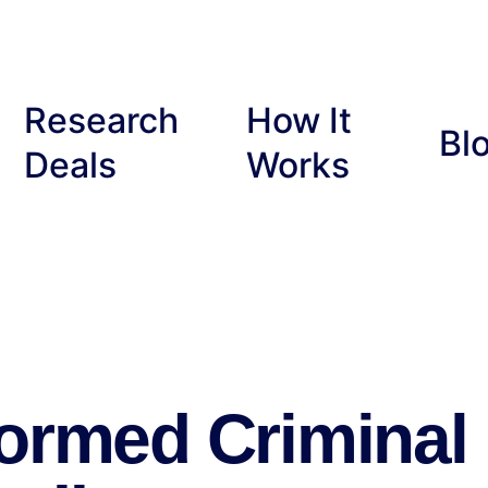
Research
How It
Bl
Deals
Works
formed Criminal