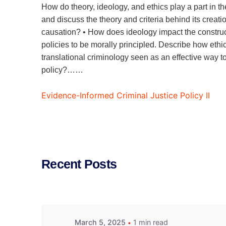
How do theory, ideology, and ethics play a part in the 
and discuss the theory and criteria behind its creati
causation? • How does ideology impact the constructi
policies to be morally principled. Describe how ethic
translational criminology seen as an effective way t
policy?……
Evidence-Informed Criminal Justice Policy II
Recent Posts
March 5, 2025
1 min read