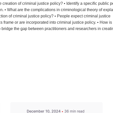
creation of criminal justice policy? • Identify a specific public p
on. • What are the complications in criminological theory of expl
on of criminal justice policy? • People expect criminal justice
s frame or are incorporated into criminal justice policy. • How is
o bridge the gap between practitioners and researchers in creati
December 10, 2024
36 min read