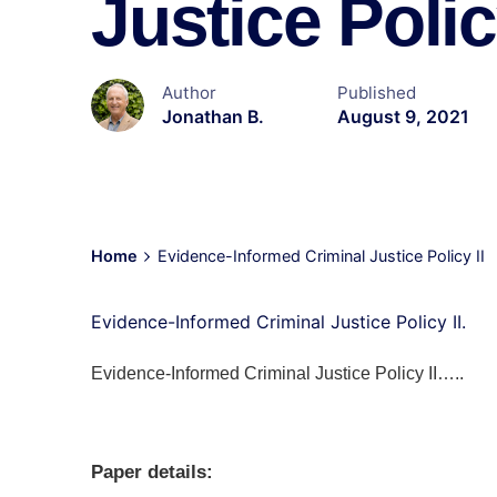
Justice Polic
Author
Published
Jonathan B.
August 9, 2021
Home
Evidence-Informed Criminal Justice Policy II
Evidence-Informed Criminal Justice Policy II.
Evidence-Informed Criminal Justice Policy II…..
Paper details: