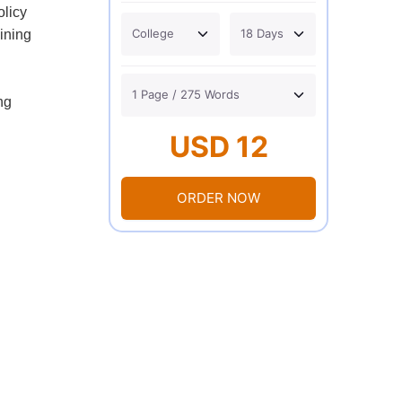
olicy
aining
ng
USD 12
ORDER NOW