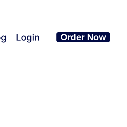
og
Login
Order Now