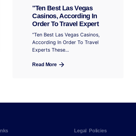
"Ten Best Las Vegas
Casinos, According In
Order To Travel Expert
“Ten Best Las Vegas Casinos,
According In Order To Travel
Experts These...
Read More
inks
Legal Policies