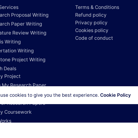
Services
Terms & Conditions
arch Proposal Writing
Refund policy
Privacy policy
arch Paper Writing
Cookies policy
rature Review Writing
Code of conduct
is Writing
rtation Writing
tone Project Writing
h Deals
y Project
e My Research Paper
e My Dissertation
use cookies to give you the best experience.
Cookie Policy
For Research Papers
y Coursework
Works