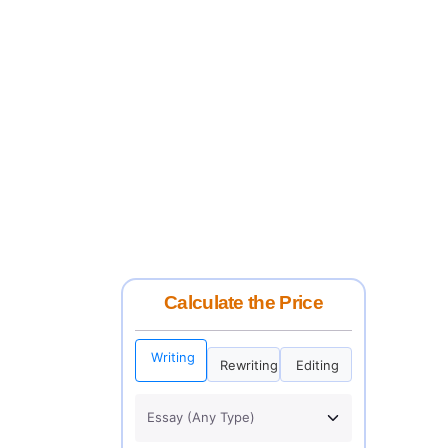
Calculate the Price
Writing
Rewriting
Editing