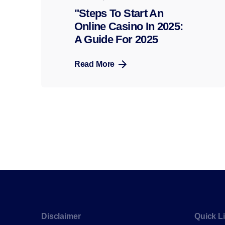
"Steps To Start An
Online Casino In 2025:
A Guide For 2025
Read More
Disclaimer
Quick L