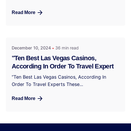
Read More
December 10, 2024
36 min read
"Ten Best Las Vegas Casinos,
According In Order To Travel Expert
“Ten Best Las Vegas Casinos, According In
Order To Travel Experts These...
Read More