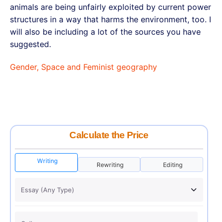
animals are being unfairly exploited by current power
structures in a way that harms the environment, too. I
will also be including a lot of the sources you have
suggested.
Gender, Space and Feminist geography
Calculate the Price
Writing
Rewriting
Editing