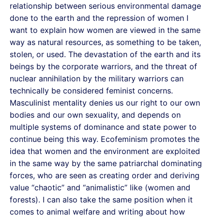
relationship between serious environmental damage
done to the earth and the repression of women I
want to explain how women are viewed in the same
way as natural resources, as something to be taken,
stolen, or used. The devastation of the earth and its
beings by the corporate warriors, and the threat of
nuclear annihilation by the military warriors can
technically be considered feminist concerns.
Masculinist mentality denies us our right to our own
bodies and our own sexuality, and depends on
multiple systems of dominance and state power to
continue being this way. Ecofeminism promotes the
idea that women and the environment are exploited
in the same way by the same patriarchal dominating
forces, who are seen as creating order and deriving
value “chaotic” and “animalistic” like (women and
forests). I can also take the same position when it
comes to animal welfare and writing about how