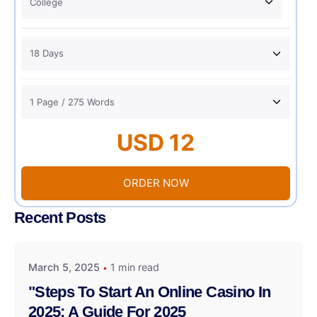
USD 12
ORDER NOW
Recent Posts
March 5, 2025
1 min read
"Steps To Start An Online Casino In
2025: A Guide For 2025