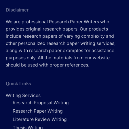
Disclaimer
We are professional Research Paper Writers who
provides original research papers. Our products
include research papers of varying complexity and
other personalized research paper writing services,
along with research paper examples for assistance
purposes only. All the materials from our website
should be used with proper references.
Quick Links
Writing Services
Research Proposal Writing
Research Paper Writing
Literature Review Writing
Thesis Writing