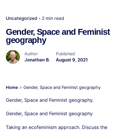
Uncategorized
2 min read
Gender, Space and Feminist
geography
Author
Published
Jonathan B.
August 9, 2021
Home
Gender, Space and Feminist geography
Gender, Space and Feminist geography.
Gender, Space and Feminist geography
Taking an ecofeminism approach. Discuss the