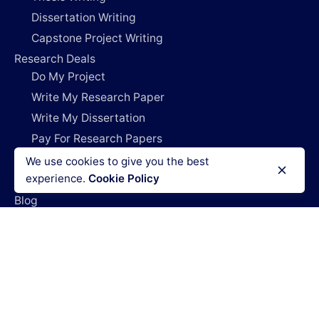
Dissertation Writing
Capstone Project Writing
Research Deals
Do My Project
Write My Research Paper
Write My Dissertation
Pay For Research Papers
Do My Coursework
We use cookies to give you the best
experience.
Cookie Policy
How It Works
Blog
Login
Legal Policies
Terms & Conditions
Refund policy