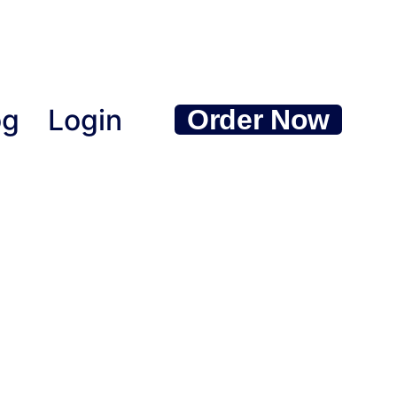
og
Login
Order Now