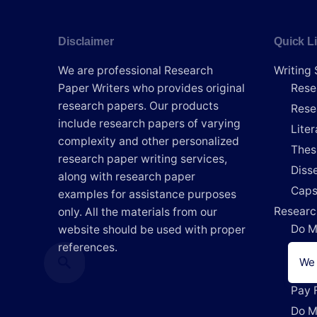
Disclaimer
Quick L
We are professional Research
Writing 
Paper Writers who provides original
Rese
research papers. Our products
Rese
include research papers of varying
Lite
complexity and other personalized
Thes
research paper writing services,
Disse
along with research paper
Caps
examples for assistance purposes
Researc
only. All the materials from our
Do M
website should be used with proper
references.
Writ
We 
Writ
Pay 
Do M