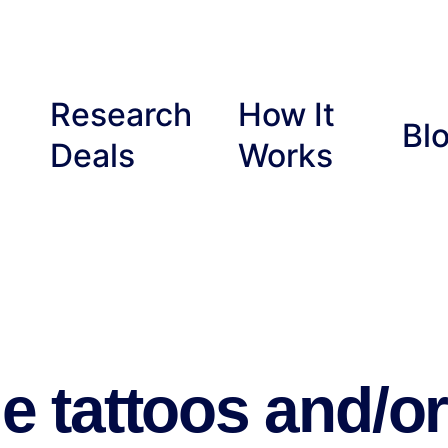
Research
How It
Bl
Deals
Works
e tattoos and/or