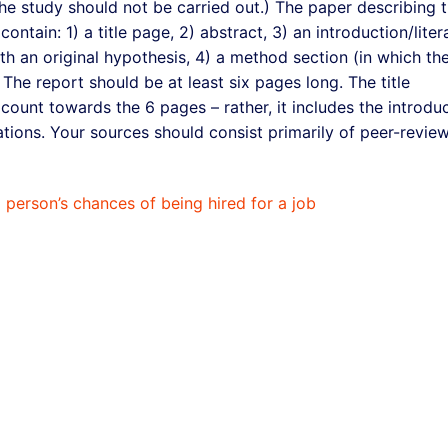
he study should not be carried out.) The paper describing 
ntain: 1) a title page, 2) abstract, 3) an introduction/liter
ith an original hypothesis, 4) a method section (in which th
 The report should be at least six pages long. The title
ount towards the 6 pages – rather, it includes the introdu
tions. Your sources should consist primarily of peer-revie
a person’s chances of being hired for a job