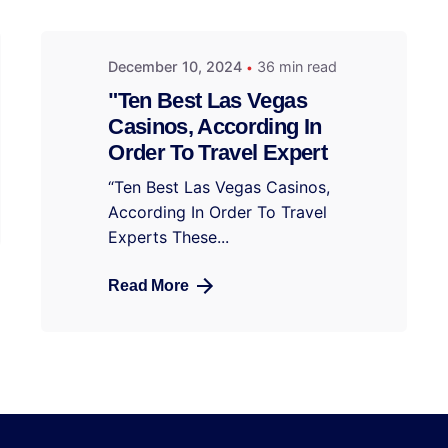
December 10, 2024
36 min read
"Ten Best Las Vegas
Casinos, According In
Order To Travel Expert
“Ten Best Las Vegas Casinos,
According In Order To Travel
Experts These...
Read More