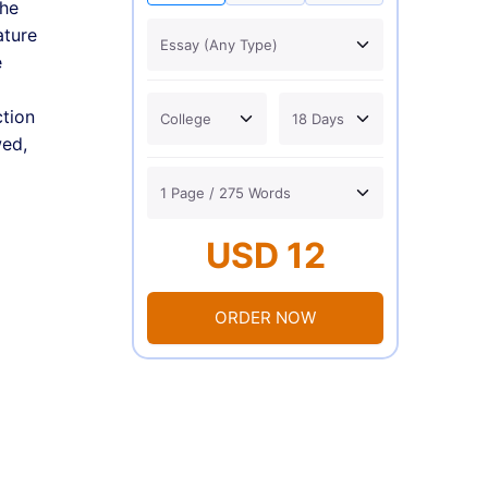
the
ature
e
ction
wed,
USD 12
ORDER NOW