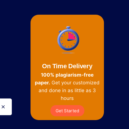
On Time Delivery
100% plagiarism-free
paper.
Get your customized
and done in as little as 3
hours
Get Started