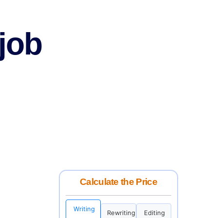
 job
Calculate the Price
Writing
Rewriting
Editing