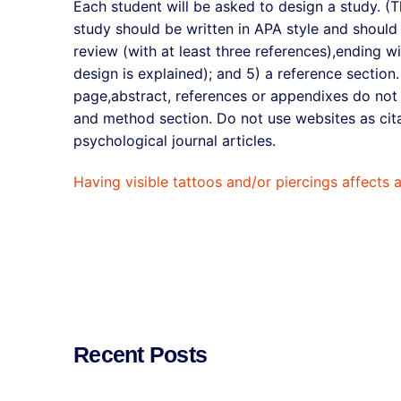
Each student will be asked to design a study. (T
study should be written in APA style and should co
review (with at least three references),ending w
design is explained); and 5) a reference section.
page,abstract, references or appendixes do not c
and method section. Do not use websites as cita
psychological journal articles.
Having visible tattoos and/or piercings affects 
Recent Posts