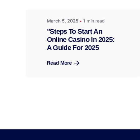
March 5, 2025
1 min read
"Steps To Start An
Online Casino In 2025:
A Guide For 2025
Read More