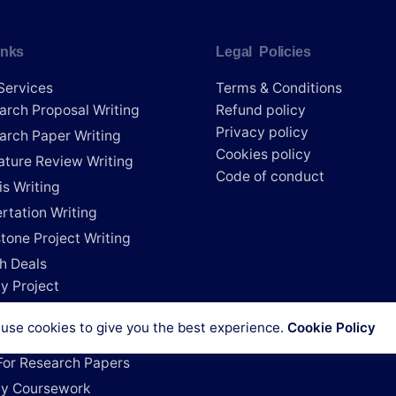
inks
Legal Policies
Services
Terms & Conditions
arch Proposal Writing
Refund policy
Privacy policy
arch Paper Writing
Cookies policy
rature Review Writing
Code of conduct
is Writing
rtation Writing
tone Project Writing
h Deals
y Project
e My Research Paper
use cookies to give you the best experience.
Cookie Policy
e My Dissertation
For Research Papers
y Coursework