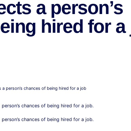
ects a person’s
ing hired for a
s a person’s chances of being hired for a job
 person’s chances of being hired for a job.
a person’s chances of being hired for a job.