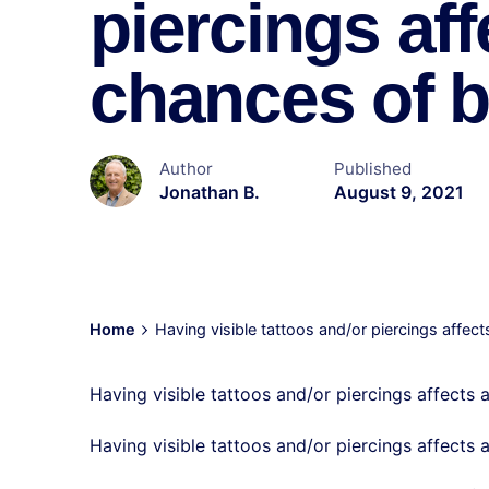
piercings aff
chances of be
Author
Published
Jonathan B.
August 9, 2021
Home
Having visible tattoos and/or piercings affect
Having visible tattoos and/or piercings affects a
Having visible tattoos and/or piercings affects 