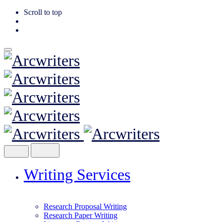
Scroll to top
Skip
to
content
Writing Services
Research Proposal Writing
Research Paper Writing