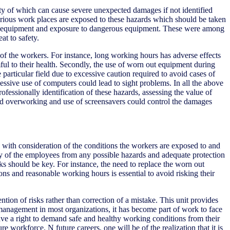
ity of which can cause severe unexpected damages if not identified
Various work places are exposed to these hazards which should be taken
n out equipment and exposure to dangerous equipment. These were among
at to safety.
y of the workers. For instance, long working hours has adverse effects
ul to their health. Secondly, the use of worn out equipment during
particular field due to excessive caution required to avoid cases of
ssive use of computers could lead to sight problems. In all the above
ofessionally identification of these hazards, assessing the value of
id overworking and use of screensavers could control the damages
e with consideration of the conditions the workers are exposed to and
ety of the employees from any possible hazards and adequate protection
sks should be key. For instance, the need to replace the worn out
s and reasonable working hours is essential to avoid risking their
ention of risks rather than correction of a mistake. This unit provides
 management in most organizations, it has become part of work to face
ave a right to demand safe and healthy working conditions from their
e workforce. N future careers, one will be of the realization that it is