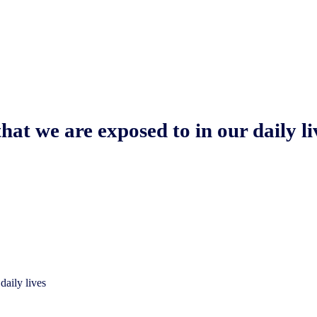
hat we are exposed to in our daily li
daily lives