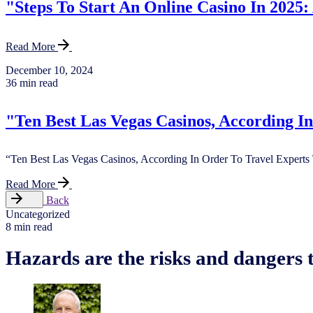
"Steps To Start An Online Casino In 2025:
Read More
December 10, 2024
36 min read
"Ten Best Las Vegas Casinos, According I
“Ten Best Las Vegas Casinos, According In Order To Travel Experts 
Read More
Back
Uncategorized
8 min read
Hazards are the risks and dangers t