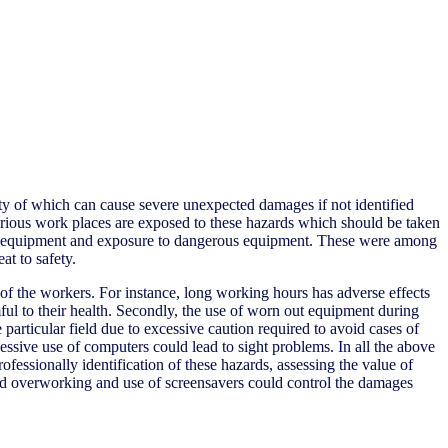
ity of which can cause severe unexpected damages if not identified
Various work places are exposed to these hazards which should be taken
n out equipment and exposure to dangerous equipment. These were among
at to safety.
y of the workers. For instance, long working hours has adverse effects
ul to their health. Secondly, the use of worn out equipment during
particular field due to excessive caution required to avoid cases of
ssive use of computers could lead to sight problems. In all the above
ofessionally identification of these hazards, assessing the value of
id overworking and use of screensavers could control the damages