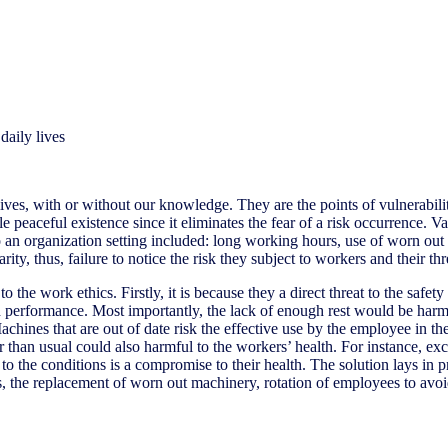
daily lives
 lives, with or without our knowledge. They are the points of vulnerabil
e peaceful existence since it eliminates the fear of a risk occurrence. 
it to an organization setting included: long working hours, use of wor
, thus, failure to notice the risk they subject to workers and their thre
the work ethics. Firstly, it is because they a direct threat to the safet
 performance. Most importantly, the lack of enough rest would be harmf
hines that are out of date risk the effective use by the employee in the 
han usual could also harmful to the workers’ health. For instance, exce
o the conditions is a compromise to their health. The solution lays in pr
s, the replacement of worn out machinery, rotation of employees to avo