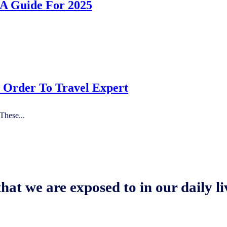
 A Guide For 2025
n Order To Travel Expert
These...
hat we are exposed to in our daily li