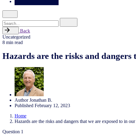
Search
for
Back
Uncategorized
8 min read
Hazards are the risks and dangers t
Author
Jonathan B.
Published
February 12, 2023
Home
Hazards are the risks and dangers that we are exposed to in our 
Question 1