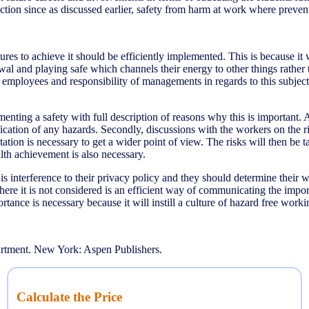
ction since as discussed earlier, safety from harm at work where preventa
sures to achieve it should be efficiently implemented. This is because 
wal and playing safe which channels their energy to other things rath
r employees and responsibility of managements in regards to this subje
enting a safety with full description of reasons why this is important
ication of any hazards. Secondly, discussions with the workers on the ri
ation is necessary to get a wider point of view. The risks will then be 
alth achievement is also necessary.
s interference to their privacy policy and they should determine thei
where it is not considered is an efficient way of communicating the imp
tance is necessary because it will instill a culture of hazard free work
rtment. New York: Aspen Publishers.
Calculate the Price