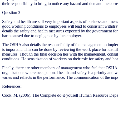
their responsibility to bring to notice any hazard and demand the corre
Question 3
Safety and health are still very important aspects of business and mea
good working conditions to employees will lead to consistent withdra
details the safety and health measures expected by the government fo
harm caused due to negligence by the employer.
The OSHA also details the responsibility of the management to implem
is important. This can be done by reviewing the work place for identif
measures. Though the final decision lies with the management, consult
conditions. He sensitization of workers on their role for safety and he
Finally, there are other members of management who feel that OSHA i
organizations where occupational health and safety is a priority and 
varies and reflects in the performance. The communication of the impor
References:
Cook, M. (2006). The Complete do-it-youself Human Resource Depa