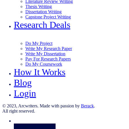
Literature Review Writing
Thesis Writing
Dissertation Writing
Capstone Project Writing
Research Deals
Do My Project
Write My Research Paper
Write My Dissertation
Pay For Research Papers
Do My Coursework
How It Works
Blog
Login
© 2023, Arcwriters. Made with passion by
Berack
.
All right reserved.
Order Now