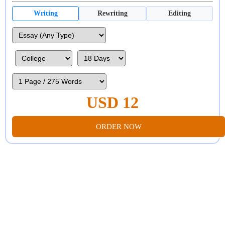
Writing
Rewriting
Editing
USD 12
ORDER NOW