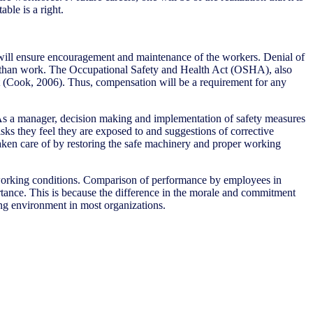
ble is a right.
it will ensure encouragement and maintenance of the workers. Denial of
er than work. The Occupational Safety and Health Act (OSHA), also
ct (Cook, 2006). Thus, compensation will be a requirement for any
. As a manager, decision making and implementation of safety measures
sks they feel they are exposed to and suggestions of corrective
taken care of by restoring the safe machinery and proper working
r working conditions. Comparison of performance by employees in
ortance. This is because the difference in the morale and commitment
ing environment in most organizations.