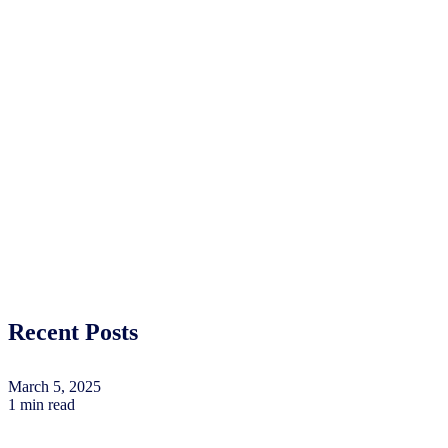
Recent Posts
March 5, 2025
1 min read