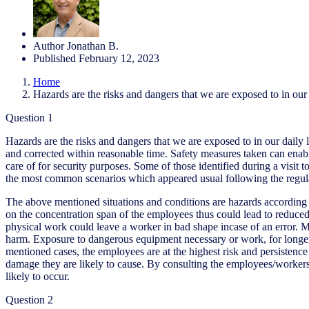
Author
Jonathan B.
Published
February 12, 2023
Home
Hazards are the risks and dangers that we are exposed to in our 
Question 1
Hazards are the risks and dangers that we are exposed to in our daily
and corrected within reasonable time. Safety measures taken can enabl
care of for security purposes. Some of those identified during a vis
the most common scenarios which appeared usual following the regularity
The above mentioned situations and conditions are hazards according to 
on the concentration span of the employees thus could lead to reduced
physical work could leave a worker in bad shape incase of an error. Mac
harm. Exposure to dangerous equipment necessary or work, for longer t
mentioned cases, the employees are at the highest risk and persistence t
damage they are likely to cause. By consulting the employees/worker
likely to occur.
Question 2