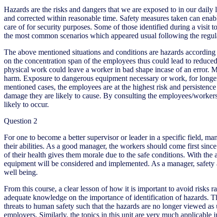
Hazards are the risks and dangers that we are exposed to in our daily
and corrected within reasonable time. Safety measures taken can enabl
care of for security purposes. Some of those identified during a vis
the most common scenarios which appeared usual following the regularity
The above mentioned situations and conditions are hazards according to 
on the concentration span of the employees thus could lead to reduced
physical work could leave a worker in bad shape incase of an error. Mac
harm. Exposure to dangerous equipment necessary or work, for longer t
mentioned cases, the employees are at the highest risk and persistence t
damage they are likely to cause. By consulting the employees/worker
likely to occur.
Question 2
For one to become a better supervisor or leader in a specific field, m
their abilities. As a good manager, the workers should come first sinc
of their health gives them morale due to the safe conditions. With the 
equipment will be considered and implemented. As a manager, safety an
well being.
From this course, a clear lesson of how it is important to avoid risks ra
adequate knowledge on the importance of identification of hazards. Th
threats to human safety such that the hazards are no longer viewed as
employers. Similarly, the topics in this unit are very much applicable i