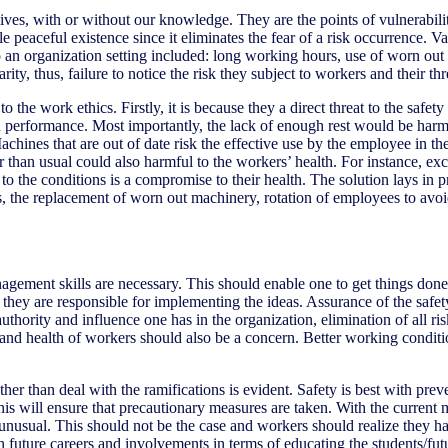
 lives, with or without our knowledge. They are the points of vulnerabil
e peaceful existence since it eliminates the fear of a risk occurrence. 
it to an organization setting included: long working hours, use of wor
, thus, failure to notice the risk they subject to workers and their thre
the work ethics. Firstly, it is because they a direct threat to the safet
 performance. Most importantly, the lack of enough rest would be harmf
hines that are out of date risk the effective use by the employee in the 
han usual could also harmful to the workers’ health. For instance, exce
o the conditions is a compromise to their health. The solution lays in pr
s, the replacement of worn out machinery, rotation of employees to avo
anagement skills are necessary. This should enable one to get things don
e they are responsible for implementing the ideas. Assurance of the saf
authority and influence one has in the organization, elimination of all ri
d health of workers should also be a concern. Better working condition
ther than deal with the ramifications is evident. Safety is best with prev
is will ensure that precautionary measures are taken. With the current
 unusual. This should not be the case and workers should realize they h
n future careers and involvements in terms of educating the students/futur