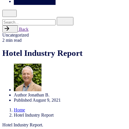
Search
for
Back
Uncategorized
2 min read
Hotel Industry Report
Author
Jonathan B.
Published
August 9, 2021
Home
Hotel Industry Report
Hotel Industry Report.