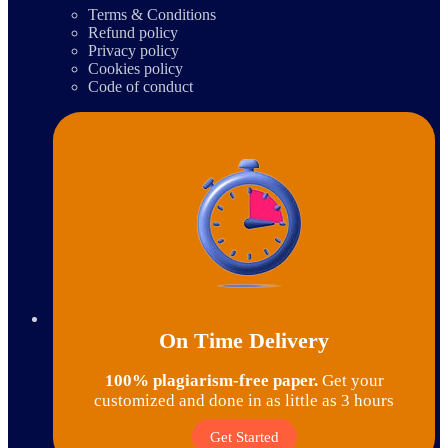
Terms & Conditions
Refund policy
Privacy policy
Cookies policy
Code of conduct
On Time Delivery
100% plagiarism-free paper.
Get your
customized and done in as little as 3 hours
Get Started