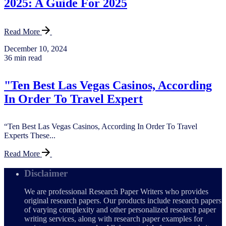
2025: A Guide For 2025
Read More
December 10, 2024
36 min read
"Ten Best Las Vegas Casinos, According
In Order To Travel Expert
“Ten Best Las Vegas Casinos, According In Order To Travel
Experts These...
Read More
Disclaimer
We are professional Research Paper Writers who provides
original research papers. Our products include research papers
of varying complexity and other personalized research paper
writing services, along with research paper examples for