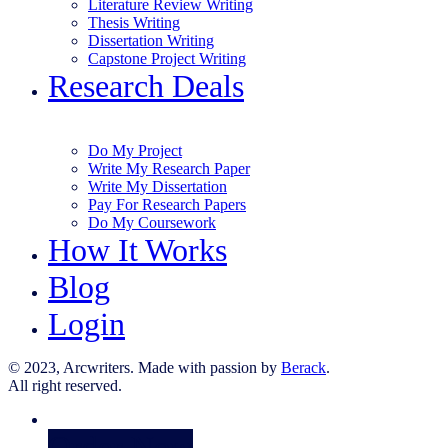
Literature Review Writing
Thesis Writing
Dissertation Writing
Capstone Project Writing
Research Deals
Do My Project
Write My Research Paper
Write My Dissertation
Pay For Research Papers
Do My Coursework
How It Works
Blog
Login
© 2023, Arcwriters. Made with passion by
Berack
.
All right reserved.
Order Now