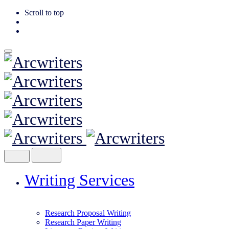
Scroll to top
Skip
to
content
Writing Services
Research Proposal Writing
Research Paper Writing