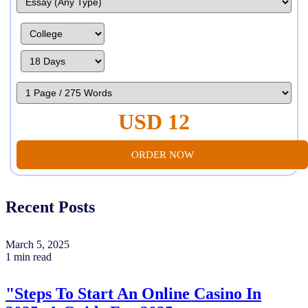
USD 12
ORDER NOW
Recent Posts
March 5, 2025
1 min read
"Steps To Start An Online Casino In