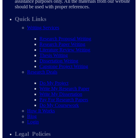
assistance purposes only. All the materials from our website
should be used with proper references.
Quick Links
Writing Services
Research Proposal Writing
Research Paper Writing
Literature Review Writing
Thesis Writing
Dissertation Writing
Capstone Project Writing
Research Deals
Do My Project
Write My Research Paper
Write My Dissertation
Pay For Research Papers
Do My Coursework
How It Works
Blog
Login
Legal Policies