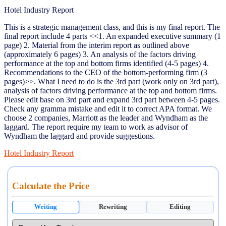
Hotel Industry Report
This is a strategic management class, and this is my final report. The
final report include 4 parts <<1. An expanded executive summary (1
page) 2. Material from the interim report as outlined above
(approximately 6 pages) 3. An analysis of the factors driving
performance at the top and bottom firms identified (4-5 pages) 4.
Recommendations to the CEO of the bottom-performing firm (3
pages)>>. What I need to do is the 3rd part (work only on 3rd part),
analysis of factors driving performance at the top and bottom firms.
Please edit base on 3rd part and expand 3rd part between 4-5 pages.
Check any gramma mistake and edit it to correct APA format. We
choose 2 companies, Marriott as the leader and Wyndham as the
laggard. The report require my team to work as advisor of
Wyndham the laggard and provide suggestions.
Hotel Industry Report
Calculate the Price
Writing
Rewriting
Editing