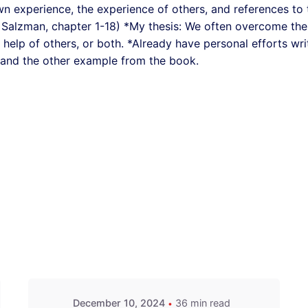
wn experience, the experience of others, and references to 
Salzman, chapter 1-18) *My thesis: We often overcome the
e help of others, or both. *Already have personal efforts wri
 and the other example from the book.
December 10, 2024
36 min read