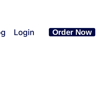
og
Login
Order Now