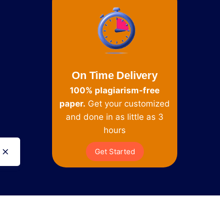
On Time Delivery
100% plagiarism-free
paper.
Get your customized
and done in as little as 3
hours
Get Started