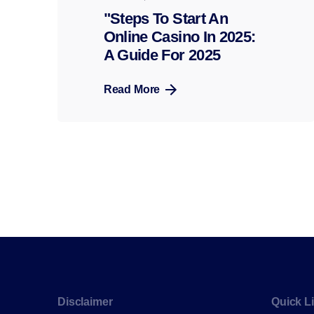
"Steps To Start An
Online Casino In 2025:
A Guide For 2025
Read More
Disclaimer
Quick L