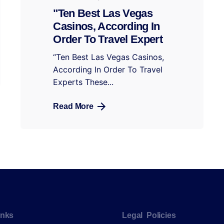
"Ten Best Las Vegas
Casinos, According In
Order To Travel Expert
“Ten Best Las Vegas Casinos,
According In Order To Travel
Experts These...
Read More
inks
Legal Policies