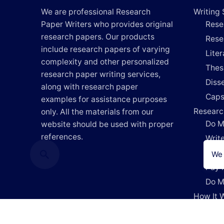
We are professional Research
Writing 
Paper Writers who provides original
Rese
research papers. Our products
Rese
include research papers of varying
Lite
complexity and other personalized
Thes
research paper writing services,
Disse
along with research paper
Caps
examples for assistance purposes
Researc
only. All the materials from our
Do M
website should be used with proper
references.
Writ
Writ
We 
Pay 
Do M
How It 
Blog