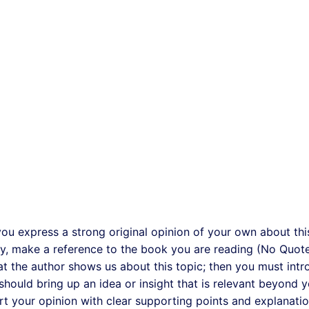
you express a strong original opinion of your own about thi
say, make a reference to the book you are reading (No Quote
t the author shows us about this topic; then you must int
hould bring up an idea or insight that is relevant beyond 
t your opinion with clear supporting points and explanatio