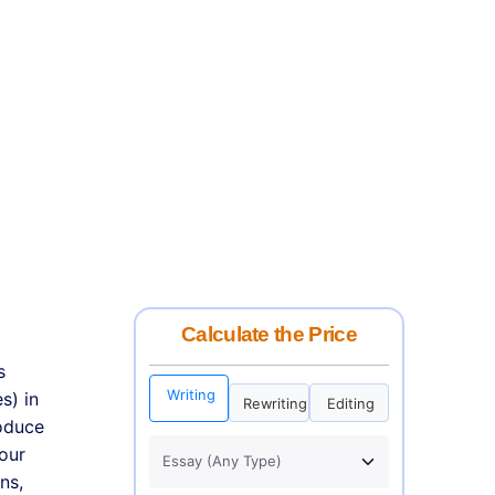
Calculate the Price
s
Writing
s) in
Rewriting
Editing
roduce
your
ns,