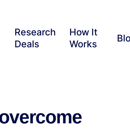
Research
How It
Bl
Deals
Works
 overcome