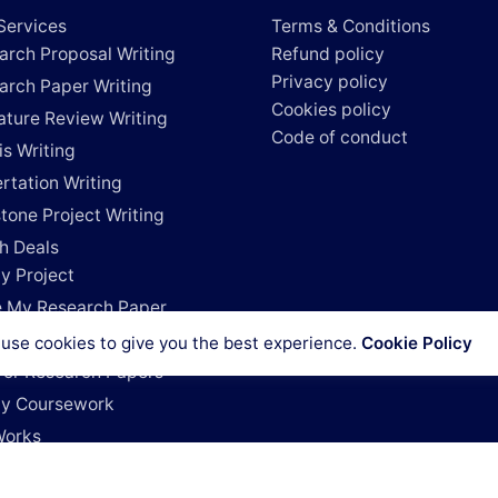
Services
Terms & Conditions
arch Proposal Writing
Refund policy
Privacy policy
arch Paper Writing
Cookies policy
rature Review Writing
Code of conduct
is Writing
rtation Writing
tone Project Writing
h Deals
y Project
e My Research Paper
e My Dissertation
use cookies to give you the best experience.
Cookie Policy
For Research Papers
y Coursework
Works