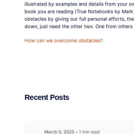
illustrated by examples and details from your o
book you are reading (True Notebooks by Mark 
obstacles by giving our full personal efforts, th
down, just need the other two. One from others
How can we overcome obstacles?
Recent Posts
March 5, 2025
1 min read