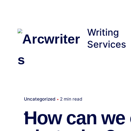
Skip
to
content
Writing
Services
Uncategorized
2 min read
How can we