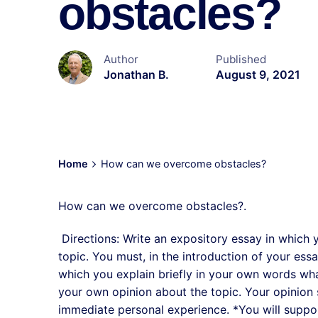
obstacles?
Author
Published
Jonathan B.
August 9, 2021
Home
How can we overcome obstacles?
How can we overcome obstacles?.
Directions: Write an expository essay in which 
topic. You must, in the introduction of your es
which you explain briefly in your own words wha
your own opinion about the topic. Your opinion s
immediate personal experience. *You will suppor