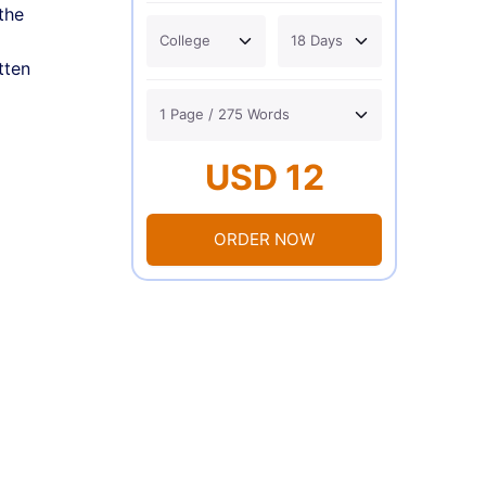
the
tten
USD 12
ORDER NOW