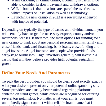
While choosing an online casino, it certainly is useful to be
able to consider its down payment and withdrawal options.
Well, 1 bonus is that e-casinos are spared the overheads,
which impacts on installation as well as technology.
Launching a new casino in 2023 is a rewarding endeavor
with improved potential.
Depending on typically the type of casino an individual launch, you
will certainly have to get the necessary express, county and/or
metropolis licenses. If therefore, the main options for funding for a
new casino to think about are personal personal savings, family and
close friends, bank card financing, bank loans, crowdfunding and
angel investors. Angel investors are people who provide funds to
early-stage businesses. Angel investors generally will invest in a
casino that will they believe provides high potential regarding
growth.
Define Your Needs And Parameters
To pick the best provider, you should be clear about exactly exactly
what you desire to present on your potential online gambling site.
Some providers are usually better suited regarding platforms
centered on stand games, while others are recognized for offering
several top-notch slots. No matter what your aim is, you must
undoubtedly sign a contract with a reliable brand name that is