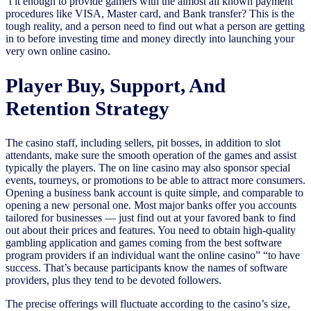
´t it enough to provide gamers with the almost all known payment
procedures like VISA, Master card, and Bank transfer? This is the
tough reality, and a person need to find out what a person are getting
in to before investing time and money directly into launching your
very own online casino.
Player Buy, Support, And
Retention Strategy
The casino staff, including sellers, pit bosses, in addition to slot
attendants, make sure the smooth operation of the games and assist
typically the players. The on line casino may also sponsor special
events, tourneys, or promotions to be able to attract more consumers.
Opening a business bank account is quite simple, and comparable to
opening a new personal one. Most major banks offer you accounts
tailored for businesses — just find out at your favored bank to find
out about their prices and features. You need to obtain high-quality
gambling application and games coming from the best software
program providers if an individual want the online casino” “to have
success. That’s because participants know the names of software
providers, plus they tend to be devoted followers.
The precise offerings will fluctuate according to the casino’s size,