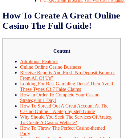
Key Actions To Starting Your Web Casino Business
How To Create A Great Online
Casino The Full Guide!
Content
Additional Features
Online Online Casino Business
Receive Reports And Fresh No Deposit Bonuses
From All Of Us”
Looking For Best Gambling Dens? Then Avoid
These Types Of 7 False Claims
How In Order To Complete Your Casino
Strategy In 1 Day!
How To Spread Out A Great Account At The
Casino Online – A Step-by-step Guide
Why Should You Seek The Services Of Arateg
To Create A Casino Website?
How To Throw The Perfect Casino-themed
Party