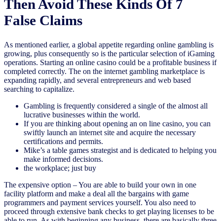
Then Avoid These Kinds Of 7
False Claims
As mentioned earlier, a global appetite regarding online gambling is
growing, plus consequently so is the particular selection of iGaming
operations. Starting an online casino could be a profitable business if
completed correctly. The on the internet gambling marketplace is
expanding rapidly, and several entrepreneurs and web based
searching to capitalize.
Gambling is frequently considered a single of the almost all
lucrative businesses within the world.
If you are thinking about opening an on line casino, you can
swiftly launch an internet site and acquire the necessary
certifications and permits.
Mike’s a table games strategist and is dedicated to helping you
make informed decisions.
the workplace; just buy
The expensive option – You are able to build your own in one
facility platform and make a deal all the bargains with game
programmers and payment services yourself. You also need to
proceed through extensive bank checks to get playing licenses to be
able to run. As with beginning any business, there are basically three