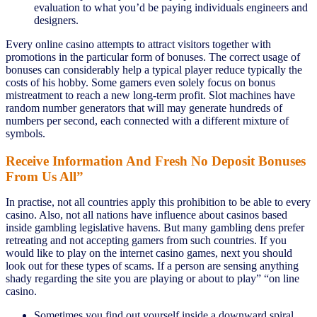
evaluation to what you’d be paying individuals engineers and
designers.
Every online casino attempts to attract visitors together with
promotions in the particular form of bonuses. The correct usage of
bonuses can considerably help a typical player reduce typically the
costs of his hobby. Some gamers even solely focus on bonus
mistreatment to reach a new long-term profit. Slot machines have
random number generators that will may generate hundreds of
numbers per second, each connected with a different mixture of
symbols.
Receive Information And Fresh No Deposit Bonuses
From Us All”
In practise, not all countries apply this prohibition to be able to every
casino. Also, not all nations have influence about casinos based
inside gambling legislative havens. But many gambling dens prefer
retreating and not accepting gamers from such countries. If you
would like to play on the internet casino games, next you should
look out for these types of scams. If a person are sensing anything
shady regarding the site you are playing or about to play” “on line
casino.
Sometimes you find out yourself inside a downward spiral