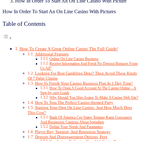
How In Order To Start An On Line Casino With Picture
How In Order To Start An On Line Casino With Pictures
Table of Contents
How To Create A Great Online Casino The Full Guide!
Additional Features
Online On Line Casino Business
Receive Information And Fresh No Deposit Bonuses From
Us All”
Looking For Best Gambling Dens? Then Avoid These Kinds
Of 7 False Claims
How To Finish Your Casino Business Plan In 1 Day Time!
How To Open A Good Account At The Casino Online – A
Step-by-step Guide
Why Should You Hire Arateg To Make A Casino Web Site?
How To Toss The Perfect Casino-themed Party
Starting Your Own On Line Casino: Just How Much Does
This Cost?
Bank Of America Ceo States Tentang Kami Consumers
And Businesses Cautious About Spending
Define Your Needs And Parameters
Player Buy, Support, And Retention Strategy
Deposit And Disengagement Options, Fees