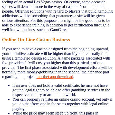
feeling of an actual Las Vegas casino. Of course, some occasion
spaces will demand more in the way of casino décor than other
people. Offering solutions with regard to players that build gambling
addictions will be something that guarantees a site will be given
serious attention. For this purpose this might be the good idea to be
able to experience training in addition to get certification through a
well-known business such as GamCare.
Online On Line Casino Business
If you need to have a casino designed from the beginning upward,
your definitive estimate will be higher than if you are usually fine
using a templated design solution. A game package associated with
five providers” “will cost you higher than this particular of one
provider. The first phase associated with development efforts will be
normally more money-gobbling than the second, maintenance part
regarding the project
mostbet app download
.
If an user does not hold a valid certificate, he may not have
got the legal right to be able to offer gambling services in the
respective country or around the world.
You can properly register an online casino account, yet only if
you do that from one in the states together with legal online
playing.
While the price may seem steep up front, this pales in