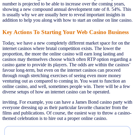
number is projected to be able to increase over the coming years,
showing a new compound annual development rate of 8. 54%. This
is usually why we are usually here to reveal important insights in
addition to help you along with how to start an online on line casino.
Key Actions To Starting Your Web Casino Business
Today, we have a new completely different market space for on the
internet casinos where brutal competition exists. The lower the
proportion, the more the online casino will earn long lasting and
casinos may themselves choose which often RTP option regarding a
casino game to provide its players. The odds are within the casinos’
favour long-term, but even on the internet casinos can proceed
through rough stretching exercises of seeing even more money
venturing out as compared to coming in. You want to function an
online casino, and well, sometimes people win. There will be a few
diverse setups of how an internet casino can be operated.
inviting. For example, you can have a James Bond casino party with
everyone dressing up as their particular favorite character from the
films and publications. Of course, the easiest way to throw a casino-
themed celebration is to hire out a proper online casino.