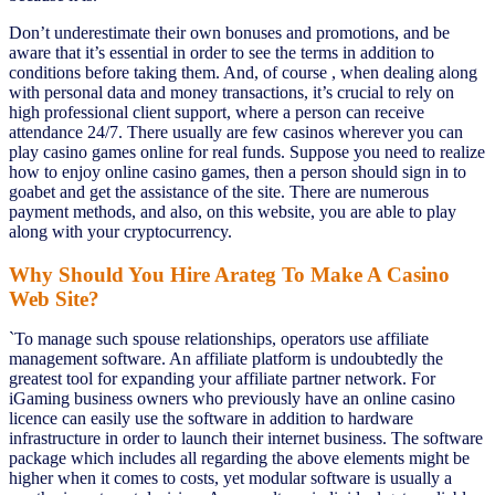
Don’t underestimate their own bonuses and promotions, and be
aware that it’s essential in order to see the terms in addition to
conditions before taking them. And, of course , when dealing along
with personal data and money transactions, it’s crucial to rely on
high professional client support, where a person can receive
attendance 24/7. There usually are few casinos wherever you can
play casino games online for real funds. Suppose you need to realize
how to enjoy online casino games, then a person should sign in to
goabet and get the assistance of the site. There are numerous
payment methods, and also, on this website, you are able to play
along with your cryptocurrency.
Why Should You Hire Arateg To Make A Casino
Web Site?
`To manage such spouse relationships, operators use affiliate
management software. An affiliate platform is undoubtedly the
greatest tool for expanding your affiliate partner network. For
iGaming business owners who previously have an online casino
licence can easily use the software in addition to hardware
infrastructure in order to launch their internet business. The software
package which includes all regarding the above elements might be
higher when it comes to costs, yet modular software is usually a