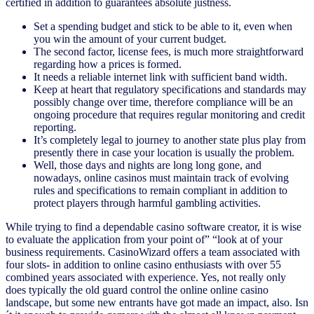
certified in addition to guarantees absolute justness.
Set a spending budget and stick to be able to it, even when
you win the amount of your current budget.
The second factor, license fees, is much more straightforward
regarding how a prices is formed.
It needs a reliable internet link with sufficient band width.
Keep at heart that regulatory specifications and standards may
possibly change over time, therefore compliance will be an
ongoing procedure that requires regular monitoring and credit
reporting.
It’s completely legal to journey to another state plus play from
presently there in case your location is usually the problem.
Well, those days and nights are long long gone, and
nowadays, online casinos must maintain track of evolving
rules and specifications to remain compliant in addition to
protect players through harmful gambling activities.
While trying to find a dependable casino software creator, it is wise
to evaluate the application from your point of” “look at of your
business requirements. CasinoWizard offers a team associated with
four slots- in addition to online casino enthusiasts with over 55
combined years associated with experience. Yes, not really only
does typically the old guard control the online online casino
landscape, but some new entrants have got made an impact, also. Isn