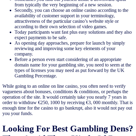
from typically the very beginning of a new session.
Secondly, you can choose an online casino according to the
availability of customer support in your terminology,
attractiveness of the particular casino’s website style or
according to their own selection of video games.
Today participants want fast plus easy solutions and they also
expect payments to be safe.
As opening day approaches, prepare for launch by simply
reviewing and improving some key elements of your
company.
Before a person even start considering of an appropriate
domain name for your gambling site, you need to seem at the
types of licenses you may need as put forward by the UK
Gambling Percentage.
While going to an online on line casino, you often need to verify
vagueness about bonuses, conditions & conditions, or perhaps the
operation of the site. It would certainly take you nearly 7 years in
order to withdraw €250, 1000 by receiving €3, 000 monthly. That is
enough time for the casino to go bankrupt, also it would not pay out
you your funds.
Looking For Best Gambling Dens?