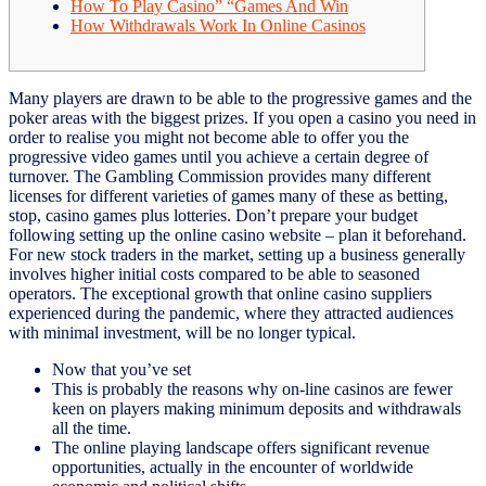
How To Play Casino” “Games And Win
How Withdrawals Work In Online Casinos
Many players are drawn to be able to the progressive games and the
poker areas with the biggest prizes. If you open a casino you need in
order to realise you might not become able to offer you the
progressive video games until you achieve a certain degree of
turnover. The Gambling Commission provides many different
licenses for different varieties of games many of these as betting,
stop, casino games plus lotteries. Don’t prepare your budget
following setting up the online casino website – plan it beforehand.
For new stock traders in the market, setting up a business generally
involves higher initial costs compared to be able to seasoned
operators. The exceptional growth that online casino suppliers
experienced during the pandemic, where they attracted audiences
with minimal investment, will be no longer typical.
Now that you’ve set
This is probably the reasons why on-line casinos are fewer
keen on players making minimum deposits and withdrawals
all the time.
The online playing landscape offers significant revenue
opportunities, actually in the encounter of worldwide