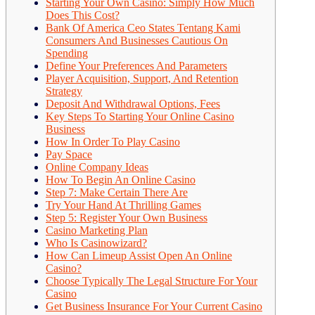
Starting Your Own Casino: Simply How Much
Does This Cost?
Bank Of America Ceo States Tentang Kami
Consumers And Businesses Cautious On
Spending
Define Your Preferences And Parameters
Player Acquisition, Support, And Retention
Strategy
Deposit And Withdrawal Options, Fees
Key Steps To Starting Your Online Casino
Business
How In Order To Play Casino
Pay Space
Online Company Ideas
How To Begin An Online Casino
Step 7: Make Certain There Are
Try Your Hand At Thrilling Games
Step 5: Register Your Own Business
Casino Marketing Plan
Who Is Casinowizard?
How Can Limeup Assist Open An Online
Casino?
Choose Typically The Legal Structure For Your
Casino
Get Business Insurance For Your Current Casino