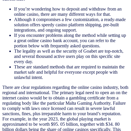
If you’re wondering how to deposit and withdraw from an
online casino, there are many different ways for that.
Although it compromises a few customization, a ready-made
solution offers speedy casino platform shipping, pre-built
integrations, and ongoing support.
If you encounter problems along the method while setting up
a great online casino bank account, you can refer to the
portion below with frequently asked questions.
The legality as well as the security of Goabet are top-notch,
and several thousand active users play on this specific site
every day.
These are standard methods that are required to maintain the
market safe and helpful for everyone except people with
unlawful intent.
There are clear regulations regarding the online casino industry, both
regional and international. The primary legal need to open an on the
internet casino would be to obtain a gambling certificate from a
regulating body like the particular Malta Gaming Authority. Failure
to comply with laws once licensed can result in severe lawful
sanctions, fines, plus irreparable harm to your brand’s reputation.
For example, in the year 2023, the global playing market is
approximated to be worth $95. 05 billion, together with $34. 80
billion dollars being the share of online casinos specifically. This