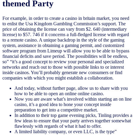
themed Party
For example, in order to create a casino in britain market, you need
to enlist the Usa Kingdom Gambling Commission’s support. The
price of obtaining the license can vary from $2. 640 (intermediary
license) to $57. 746 if it concerns a full-fledged license with regard
to a remote casino. A unique backdrop in the style of the gaming
system, assistance in obtaining a gaming permit, and customized
software program from Limeup will allow you to be able to bypass
financial deficits and save period. The possibilities will be endless,
so” “it’s a good concept to review your personal and specialized
networks and reach out to those with possible links to or interest
inside casinos. You’ll probably generate new consumers or find
companies with which you might establish a collaboration.
And today, without further page, allow us to share with you
how to be able to open an online online casino.
Now you are aware what’s involved within starting an on line
casino, it’s a good idea to hone your concept inside
preparation to get into a competitive market.
In addition to their top game evening picks, Tinling provides a
few ideas to ensure that your party arrives together somewhat
flawlessly with regards of what it had to offer.
A limited liability company, or even LLC, is the type”