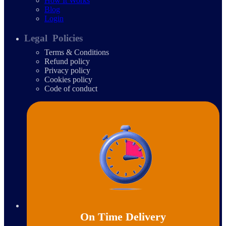
How It Works
Blog
Login
Legal Policies
Terms & Conditions
Refund policy
Privacy policy
Cookies policy
Code of conduct
On Time Delivery