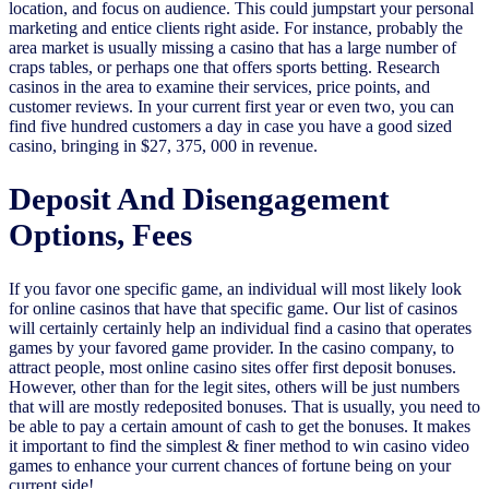
location, and focus on audience. This could jumpstart your personal
marketing and entice clients right aside. For instance, probably the
area market is usually missing a casino that has a large number of
craps tables, or perhaps one that offers sports betting. Research
casinos in the area to examine their services, price points, and
customer reviews. In your current first year or even two, you can
find five hundred customers a day in case you have a good sized
casino, bringing in $27, 375, 000 in revenue.
Deposit And Disengagement
Options, Fees
If you favor one specific game, an individual will most likely look
for online casinos that have that specific game. Our list of casinos
will certainly certainly help an individual find a casino that operates
games by your favored game provider. In the casino company, to
attract people, most online casino sites offer first deposit bonuses.
However, other than for the legit sites, others will be just numbers
that will are mostly redeposited bonuses. That is usually, you need to
be able to pay a certain amount of cash to get the bonuses. It makes
it important to find the simplest & finer method to win casino video
games to enhance your current chances of fortune being on your
current side!