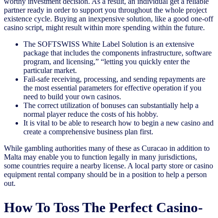
worthy investment decision. As a result, an individual get a reliable
partner ready in order to support you throughout the whole project
existence cycle. Buying an inexpensive solution, like a good one-off
casino script, might result within more spending within the future.
The SOFTSWISS White Label Solution is an extensive
package that includes the components infrastructure, software
program, and licensing,” “letting you quickly enter the
particular market.
Fail-safe receiving, processing, and sending repayments are
the most essential parameters for effective operation if you
need to build your own casinos.
The correct utilization of bonuses can substantially help a
normal player reduce the costs of his hobby.
It is vital to be able to research how to begin a new casino and
create a comprehensive business plan first.
While gambling authorities many of these as Curacao in addition to
Malta may enable you to function legally in many jurisdictions,
some countries require a nearby license. A local party store or casino
equipment rental company should be in a position to help a person
out.
How To Toss The Perfect Casino-