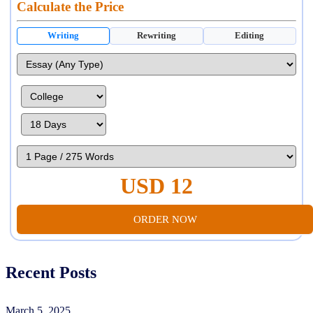
Calculate the Price
Writing
Rewriting
Editing
USD 12
ORDER NOW
Recent Posts
March 5, 2025