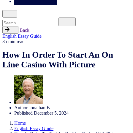
Search
for
Back
English Essay Guide
35 min read
How In Order To Start An On
Line Casino With Picture
Author
Jonathan B.
Published
December 5, 2024
Home
English Essay Guide