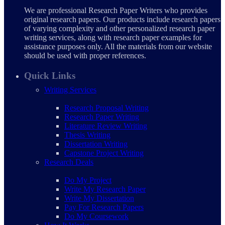
We are professional Research Paper Writers who provides
original research papers. Our products include research papers
of varying complexity and other personalized research paper
writing services, along with research paper examples for
assistance purposes only. All the materials from our website
should be used with proper references.
Quick Links
Writing Services
Research Proposal Writing
Research Paper Writing
Literature Review Writing
Thesis Writing
Dissertation Writing
Capstone Project Writing
Research Deals
Do My Project
Write My Research Paper
Write My Dissertation
Pay For Research Papers
Do My Coursework