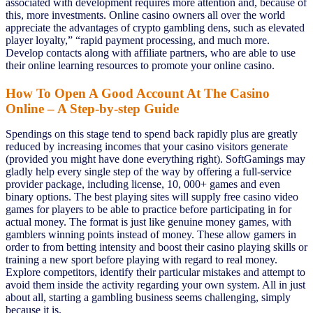
associated with development requires more attention and, because of
this, more investments. Online casino owners all over the world
appreciate the advantages of crypto gambling dens, such as elevated
player loyalty,” “rapid payment processing, and much more.
Develop contacts along with affiliate partners, who are able to use
their online learning resources to promote your online casino.
How To Open A Good Account At The Casino
Online – A Step-by-step Guide
Spendings on this stage tend to spend back rapidly plus are greatly
reduced by increasing incomes that your casino visitors generate
(provided you might have done everything right). SoftGamings may
gladly help every single step of the way by offering a full-service
provider package, including license, 10, 000+ games and even
binary options. The best playing sites will supply free casino video
games for players to be able to practice before participating in for
actual money. The format is just like genuine money games, with
gamblers winning points instead of money. These allow gamers in
order to from betting intensity and boost their casino playing skills or
training a new sport before playing with regard to real money.
Explore competitors, identify their particular mistakes and attempt to
avoid them inside the activity regarding your own system. All in just
about all, starting a gambling business seems challenging, simply
because it is.