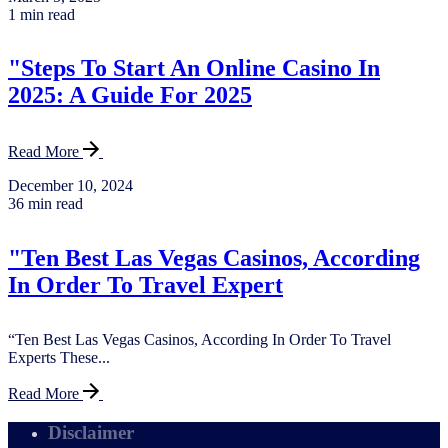
1 min read
"Steps To Start An Online Casino In
2025: A Guide For 2025
Read More
December 10, 2024
36 min read
"Ten Best Las Vegas Casinos, According
In Order To Travel Expert
“Ten Best Las Vegas Casinos, According In Order To Travel
Experts These...
Read More
Disclaimer