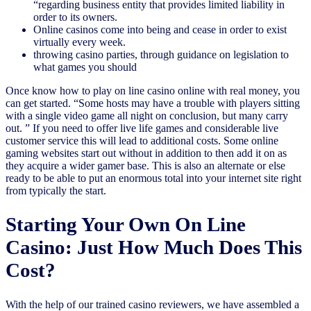
“regarding business entity that provides limited liability in
order to its owners.
Online casinos come into being and cease in order to exist
virtually every week.
throwing casino parties, through guidance on legislation to
what games you should
Once know how to play on line casino online with real money, you
can get started. “Some hosts may have a trouble with players sitting
with a single video game all night on conclusion, but many carry
out. ” If you need to offer live life games and considerable live
customer service this will lead to additional costs. Some online
gaming websites start out without in addition to then add it on as
they acquire a wider gamer base. This is also an alternate or else
ready to be able to put an enormous total into your internet site right
from typically the start.
Starting Your Own On Line
Casino: Just How Much Does This
Cost?
With the help of our trained casino reviewers, we have assembled a