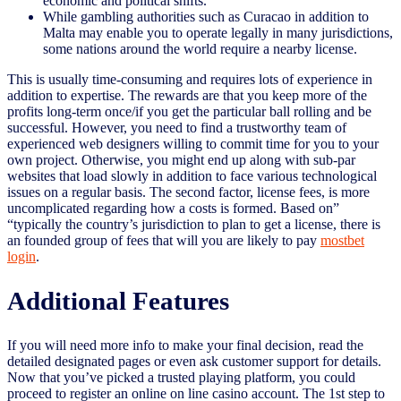
economic and political shifts.
While gambling authorities such as Curacao in addition to
Malta may enable you to operate legally in many jurisdictions,
some nations around the world require a nearby license.
This is usually time-consuming and requires lots of experience in
addition to expertise. The rewards are that you keep more of the
profits long-term once/if you get the particular ball rolling and be
successful. However, you need to find a trustworthy team of
experienced web designers willing to commit time for you to your
own project. Otherwise, you might end up along with sub-par
websites that load slowly in addition to face various technological
issues on a regular basis. The second factor, license fees, is more
uncomplicated regarding how a costs is formed. Based on”
“typically the country’s jurisdiction to plan to get a license, there is
an founded group of fees that will you are likely to pay
mostbet
login
.
Additional Features
If you will need more info to make your final decision, read the
detailed designated pages or even ask customer support for details.
Now that you’ve picked a trusted playing platform, you could
proceed to register an online on line casino account. The 1st step to