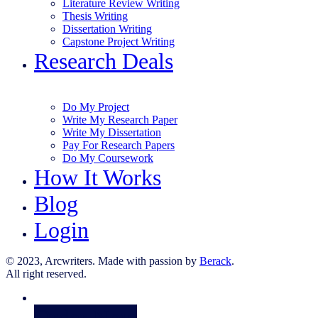
Literature Review Writing
Thesis Writing
Dissertation Writing
Capstone Project Writing
Research Deals
Do My Project
Write My Research Paper
Write My Dissertation
Pay For Research Papers
Do My Coursework
How It Works
Blog
Login
© 2023, Arcwriters. Made with passion by
Berack
.
All right reserved.
Order Now