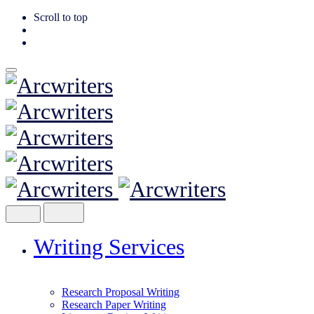
Scroll to top
Skip
to
content
Writing Services
Research Proposal Writing
Research Paper Writing