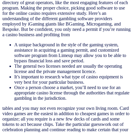
directory of great operators, like the most engaging features of each
program. Making the proper choice, picking good software to use
for the online casino requires extensive study. Here’s an
understanding of the different gambling software providers
employed by iGaming giants like BGaming, Microgaming, and
Bespoke. But be confident, you only need a permit if you’re running
a casino business and profiting from
A unique background in the style of the gaming system,
assistance in acquiring a gaming permit, and customized
software program from Limeup may allow you to be able to
bypass financial loss and save period.
The general two licenses needed are usually the operating
license and the private management licence.
It’s important to research what type of casino equipment is
very best for your particular business.
Once a person choose a market, you’ll need to use for an
appropriate casino license through the authorities that regulate
gambling in the jurisdiction.
tables and you may not even recognize your own living room. Card
video games are the easiest in addition to cheapest games in order to
organize; all you require is a new few decks of cards and some
tokens to act because chips. Take the particular guesswork out of
celebration planning and continue reading to make certain that your