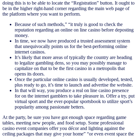
doing this is to be able to locate the “Registration” button. It ought to
be in the higher right-hand corner regarding the main web page of
the platform where you want to perform.
Because of such methods,” “it truly is good to check the
reputation regarding an online on line casino before deposting
money.
In time, we now have produced a trusted assessment system
that unequivocally points us for the best-performing online
internet casinos.
It’s likely that more areas of typically the country are heading
to legalize gambling dens, so you may possibly manage to
capitalize on that to be the first casino in a metropolis that
opens its doors.
Once the particular online casino is usually developed, tested,
plus ready to go, it’s time to launch and advertise the website.
In that will way, you produce a real on line casino presence
for on the internet gamblers to take pleasure in. Offer a try, put
virtual sport and the ever-popular sportsbook to utilize sport’s
popularity among passionate betters.
At the party, be sure you have got enough space regarding game
tables, meeting new people, and food setup. Some professional
casino event companies offer you décor and lighting against the
ceiling packages that may give your home” “or even event space the