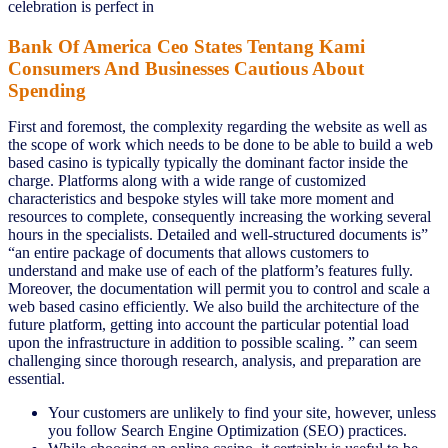
celebration is perfect in
Bank Of America Ceo States Tentang Kami
Consumers And Businesses Cautious About
Spending
First and foremost, the complexity regarding the website as well as
the scope of work which needs to be done to be able to build a web
based casino is typically typically the dominant factor inside the
charge. Platforms along with a wide range of customized
characteristics and bespoke styles will take more moment and
resources to complete, consequently increasing the working several
hours in the specialists. Detailed and well-structured documents is”
“an entire package of documents that allows customers to
understand and make use of each of the platform’s features fully.
Moreover, the documentation will permit you to control and scale a
web based casino efficiently. We also build the architecture of the
future platform, getting into account the particular potential load
upon the infrastructure in addition to possible scaling. ” can seem
challenging since thorough research, analysis, and preparation are
essential.
Your customers are unlikely to find your site, however, unless
you follow Search Engine Optimization (SEO) practices.