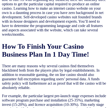
options to get the particular capital required to produce an online
casino. Learning how to make an internet casino website on your
own is a daunting process in case you have zero background in net
development. Self-developed casino websites suit founded brands
with in-house designers and development experts. You’ll need to
have to determine the programming language and code all features
and aspects associated with the website, which can take several
weeks/months.
How To Finish Your Casino
Business Plan In 1 Day Time!
There are many reasons why several casinos find themselves
blacklisted both from the players plus by legal establishments. In
addition to reasonable gaming, the on line casino should also
guarantee full encryption regarding users’ personal data. A funds
safety policy will furthermore act as proof that will the casino will be
absolutely reliable.
For example, the particular largest pre-launch stage expenses include
software program purchase and installation (25-35%), marketing
invest (15-20%), and licence acquisition (10-30%). This early stage