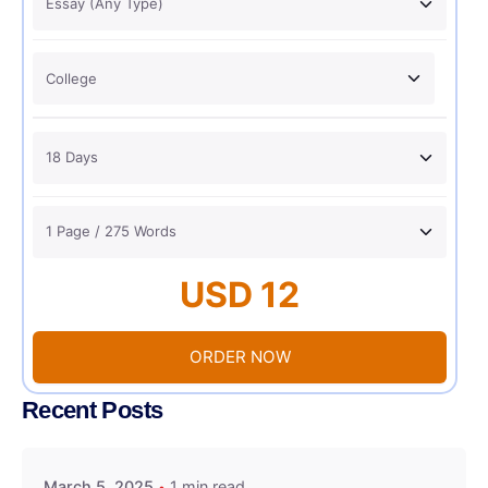
USD 12
ORDER NOW
Recent Posts
March 5, 2025
1 min read