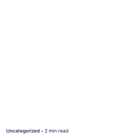
Uncategorized
2 min read