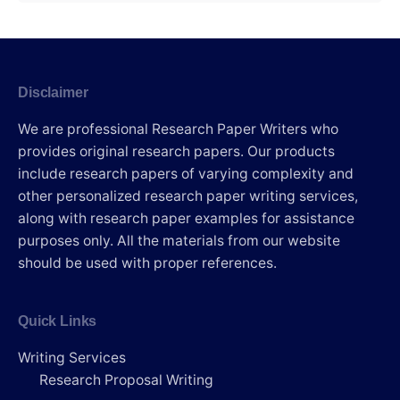
Disclaimer
We are professional Research Paper Writers who
provides original research papers. Our products
include research papers of varying complexity and
other personalized research paper writing services,
along with research paper examples for assistance
purposes only. All the materials from our website
should be used with proper references.
Quick Links
Writing Services
Research Proposal Writing