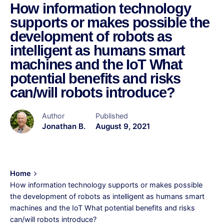
How information technology
supports or makes possible the
development of robots as
intelligent as humans smart
machines and the IoT What
potential benefits and risks
can/will robots introduce?
Author
Published
Jonathan B.
August 9, 2021
Home
How information technology supports or makes possible
the development of robots as intelligent as humans smart
machines and the IoT What potential benefits and risks
can/will robots introduce?