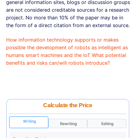
general information sites, blogs or discussion groups
are not considered creditable sources for a research
project. No more than 10% of the paper may be in
the form of a direct citation from an external source.
How information technology supports or makes
possible the development of robots as intelligent as
humans smart machines and the IoT What potential
benefits and risks can/will robots introduce?
Calculate the Price
Writing
Rewriting
Editing