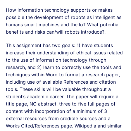
How information technology supports or makes
possible the development of robots as intelligent as
humans smart machines and the IoT What potential
benefits and risks can/will robots introduce?.
This assignment has two goals: 1) have students
increase their understanding of ethical issues related
to the use of information technology through
research, and 2) learn to correctly use the tools and
techniques within Word to format a research paper,
including use of available References and citation
tools. These skills will be valuable throughout a
student’s academic career. The paper will require a
title page, NO abstract, three to five full pages of
content with incorporation of a minimum of 3
external resources from credible sources and a
Works Cited/References page. Wikipedia and similar