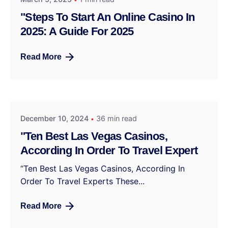
"Steps To Start An Online Casino In
2025: A Guide For 2025
Read More
December 10, 2024
36 min read
"Ten Best Las Vegas Casinos,
According In Order To Travel Expert
“Ten Best Las Vegas Casinos, According In
Order To Travel Experts These...
Read More