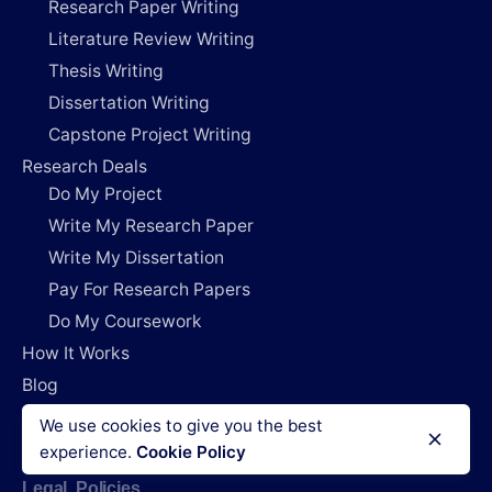
Research Paper Writing
Literature Review Writing
Thesis Writing
Dissertation Writing
Capstone Project Writing
Research Deals
Do My Project
Write My Research Paper
Write My Dissertation
Pay For Research Papers
Do My Coursework
How It Works
Blog
Login
We use cookies to give you the best
experience.
Cookie Policy
Legal Policies