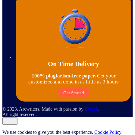
On Time Delivery
100% plagiarism-free paper.
Get your
customized and done in as little as 3 hours
Get Started
© 2023, Arcwriters. Made with passion by
Berack
.
All right reserved.
We use cookies to give you the best experience.
Cookie Policy