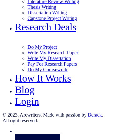
Literature Review Writing
Thesis Writing
Dissertation Writing
Capstone Project Writing
Research Deals
Do My Project
Write My Research Paper
Write My Dissertation
Pay For Research Papers
Do My Coursework
How It Works
Blog
Login
© 2023, Arcwriters. Made with passion by
Berack
.
All right reserved.
Order Now