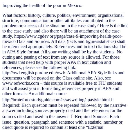
Improving the health of the poor in Mexico.
What factors: history, culture, politics, environment, organizational
structure, communication or other attributes contributed to the
problem or success of the situation in the case study? Here is the link
to the case study and also there will be an attachment of the case
study. https://www.cgdev.org/page/case-9-improving-health-poor-
mexico Data and Sources. All data (facts and figures/statistics) shall
be referenced appropriately. References and in text citations shall be
in APA Style format. All your writing shall be by the students. No
cutting and pasting of text from any source is allowed. For those
students that need help with proper APA in text citation and
references, please see the following link:
http://owl.english.purdue.edu/owl/. Additional APA Style links and
documents will be posted on the Class online site. Also, see
www.refworks.com – this source is available free to FIU students
and will assist you in formatting references properly in APA and
other formats. An additional source
http://bruteforcestudyguide.com/essaywriting/apastyle.html 
Required: Each question must be repeated followed by the narrative
answer including sources properly cited and the references for the
sources cited and used in the answer.  Required Sources: Each
issue, question, paragraph and sentence with a statistic, number or
direct quote is required to contain at least one “External