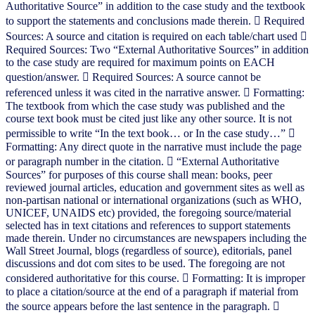
Authoritative Source” in addition to the case study and the textbook
to support the statements and conclusions made therein.  Required
Sources: A source and citation is required on each table/chart used 
Required Sources: Two “External Authoritative Sources” in addition
to the case study are required for maximum points on EACH
question/answer.  Required Sources: A source cannot be
referenced unless it was cited in the narrative answer.  Formatting:
The textbook from which the case study was published and the
course text book must be cited just like any other source. It is not
permissible to write “In the text book… or In the case study…” 
Formatting: Any direct quote in the narrative must include the page
or paragraph number in the citation.  “External Authoritative
Sources” for purposes of this course shall mean: books, peer
reviewed journal articles, education and government sites as well as
non-partisan national or international organizations (such as WHO,
UNICEF, UNAIDS etc) provided, the foregoing source/material
selected has in text citations and references to support statements
made therein. Under no circumstances are newspapers including the
Wall Street Journal, blogs (regardless of source), editorials, panel
discussions and dot com sites to be used. The foregoing are not
considered authoritative for this course.  Formatting: It is improper
to place a citation/source at the end of a paragraph if material from
the source appears before the last sentence in the paragraph. 