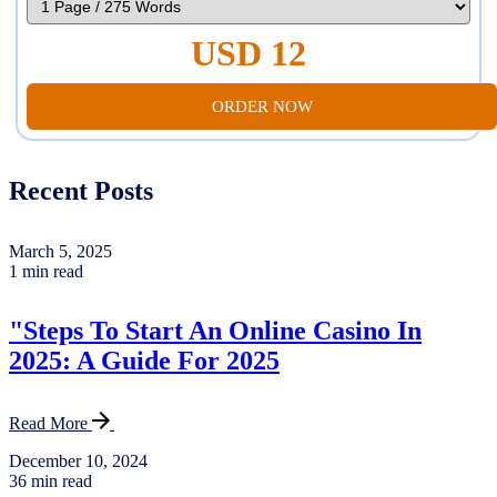
USD 12
ORDER NOW
Recent Posts
March 5, 2025
1 min read
"Steps To Start An Online Casino In
2025: A Guide For 2025
Read More
December 10, 2024
36 min read