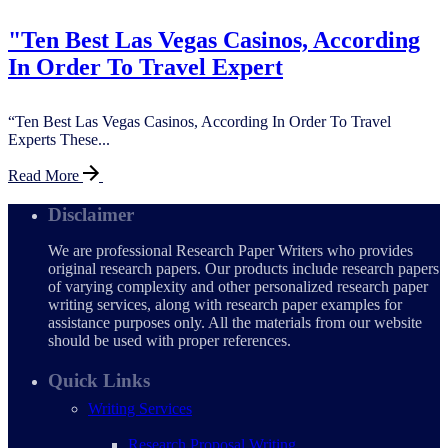
"Ten Best Las Vegas Casinos, According
In Order To Travel Expert
“Ten Best Las Vegas Casinos, According In Order To Travel
Experts These...
Read More
Disclaimer
We are professional Research Paper Writers who provides
original research papers. Our products include research papers
of varying complexity and other personalized research paper
writing services, along with research paper examples for
assistance purposes only. All the materials from our website
should be used with proper references.
Quick Links
Writing Services
Research Proposal Writing