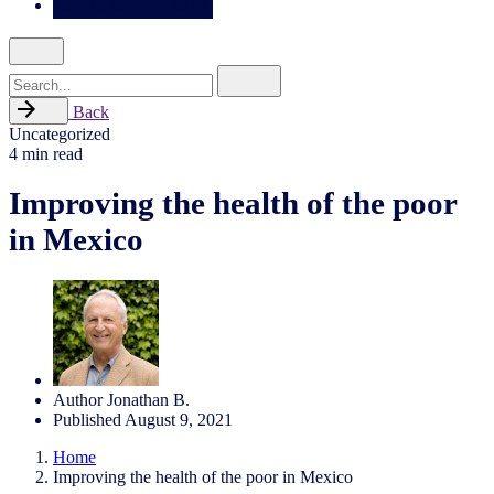
Search
for
Back
Uncategorized
4 min read
Improving the health of the poor
in Mexico
Author
Jonathan B.
Published
August 9, 2021
Home
Improving the health of the poor in Mexico