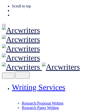
Scroll to top
Skip
to
content
Writing Services
Research Proposal Writing
Research Paper Writing