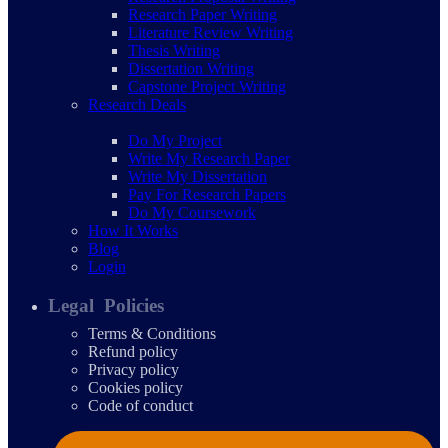
Research Paper Writing
Literature Review Writing
Thesis Writing
Dissertation Writing
Capstone Project Writing
Research Deals
Do My Project
Write My Research Paper
Write My Dissertation
Pay For Research Papers
Do My Coursework
How It Works
Blog
Login
Legal Policies
Terms & Conditions
Refund policy
Privacy policy
Cookies policy
Code of conduct