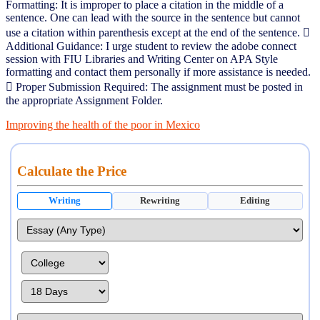
Formatting: It is improper to place a citation in the middle of a
sentence. One can lead with the source in the sentence but cannot
use a citation within parenthesis except at the end of the sentence. 
Additional Guidance: I urge student to review the adobe connect
session with FIU Libraries and Writing Center on APA Style
formatting and contact them personally if more assistance is needed.
 Proper Submission Required: The assignment must be posted in
the appropriate Assignment Folder.
Improving the health of the poor in Mexico
Calculate the Price
Writing
Rewriting
Editing