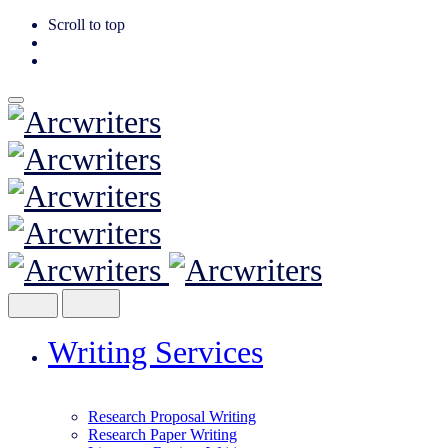
Scroll to top
Skip
to
content
Writing Services
Research Proposal Writing
Research Paper Writing