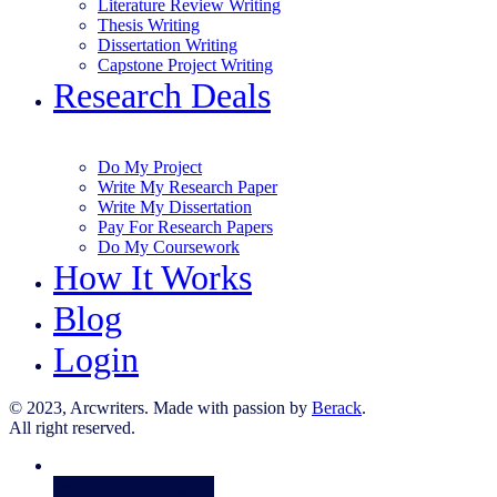
Literature Review Writing
Thesis Writing
Dissertation Writing
Capstone Project Writing
Research Deals
Do My Project
Write My Research Paper
Write My Dissertation
Pay For Research Papers
Do My Coursework
How It Works
Blog
Login
© 2023, Arcwriters. Made with passion by
Berack
.
All right reserved.
Order Now