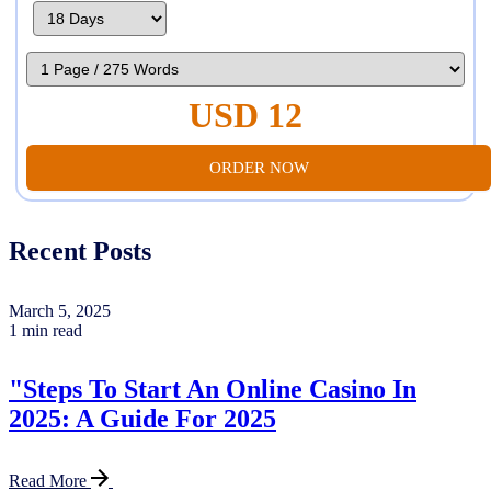
USD 12
ORDER NOW
Recent Posts
March 5, 2025
1 min read
"Steps To Start An Online Casino In
2025: A Guide For 2025
Read More