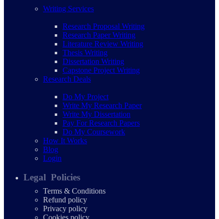
Writing Services
Research Proposal Writing
Research Paper Writing
Literature Review Writing
Thesis Writing
Dissertation Writing
Capstone Project Writing
Research Deals
Do My Project
Write My Research Paper
Write My Dissertation
Pay For Research Papers
Do My Coursework
How It Works
Blog
Login
Legal Policies
Terms & Conditions
Refund policy
Privacy policy
Cookies policy