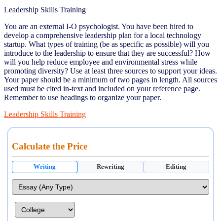
Leadership Skills Training
You are an external I-O psychologist. You have been hired to
develop a comprehensive leadership plan for a local technology
startup. What types of training (be as specific as possible) will you
introduce to the leadership to ensure that they are successful? How
will you help reduce employee and environmental stress while
promoting diversity? Use at least three sources to support your ideas.
Your paper should be a minimum of two pages in length. All sources
used must be cited in-text and included on your reference page.
Remember to use headings to organize your paper.
Leadership Skills Training
Calculate the Price
Writing
Rewriting
Editing