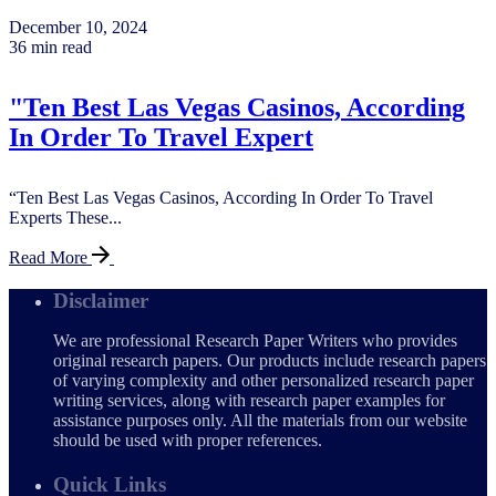
December 10, 2024
36 min read
"Ten Best Las Vegas Casinos, According
In Order To Travel Expert
“Ten Best Las Vegas Casinos, According In Order To Travel
Experts These...
Read More
Disclaimer
We are professional Research Paper Writers who provides
original research papers. Our products include research papers
of varying complexity and other personalized research paper
writing services, along with research paper examples for
assistance purposes only. All the materials from our website
should be used with proper references.
Quick Links