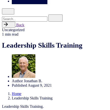
Search
for
Back
Uncategorized
1 min read
Leadership Skills Training
Author
Jonathan B.
Published
August 9, 2021
Home
Leadership Skills Training
Leadership Skills Training.