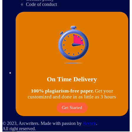
Code of conduct
On Time Delivery
100% plagiarism-free paper.
Get your
customized and done in as little as 3 hours
Get Started
© 2023, Arcwriters. Made with passion by
Berack
.
All right reserved.