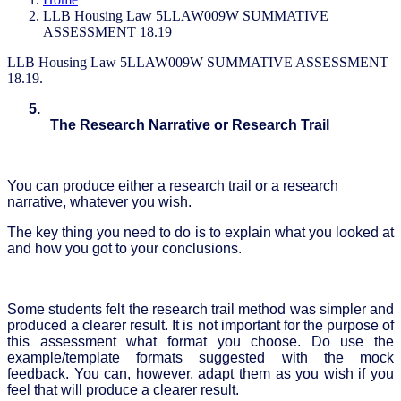
LLB Housing Law 5LLAW009W SUMMATIVE
ASSESSMENT 18.19
LLB Housing Law 5LLAW009W SUMMATIVE ASSESSMENT
18.19.
5.
The Research Narrative or Research Trail
You can produce either a research trail or a research
narrative, whatever you wish.
The key thing you need to do is to explain what you looked at
and how you got to your conclusions.
Some students felt the research trail method was simpler and
produced a clearer result. It is not important for the purpose of
this assessment what format you choose. Do use the
example/template formats suggested with the mock
feedback. You can, however, adapt them as you wish if you
feel that will produce a clearer result.