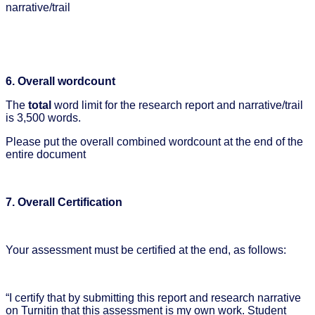
narrative/trail
6. Overall wordcount
The
total
word limit for the research report and narrative/trail
is 3,500 words.
Please put the overall combined wordcount at the end of the
entire document
7. Overall Certification
Your assessment must be certified at the end, as follows:
“I certify that by submitting this report and research narrative
on Turnitin that this assessment is my own work. Student