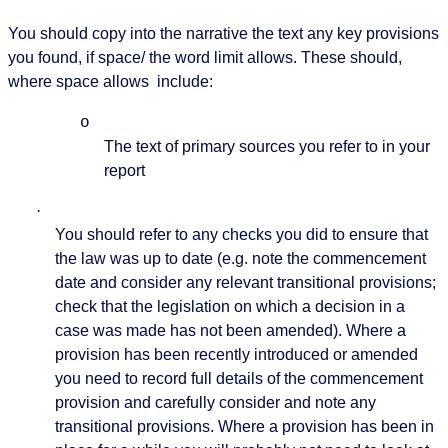
You should copy into the narrative the text any key provisions
you found, if space/ the word limit allows. These should,
where space allows
include:
o
The text of primary sources you refer to in your
report
·
You should refer to any checks you did to ensure that
the law was up to date (e.g. note the commencement
date and consider any relevant transitional provisions;
check that the legislation on which a decision in a
case was made has not been amended). Where a
provision has been recently introduced or amended
you need to record full details of the commencement
provision and carefully consider and note any
transitional provisions. Where a provision has been in