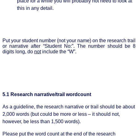
place for a while you will probably not need to look at
this in any detail.
Put your student number (not your name) on the research trail
or narrative after “Student No:”. The number should be 8
digits long, do
not
include the “W”.
5.1 Research narrative/trail wordcount
As a guideline, the research narrative or trail should be about
2,000 words (but could be more or less – it should not,
however, be less than 1,500 words).
Please put the word count at the end of the research