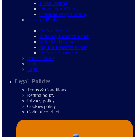
Thesis Writing
Dissertation Writing
Capstone Project Writing
Research Deals
Do My Project
Write My Research Paper
Write My Dissertation
Pay For Research Papers
Do My Coursework
How It Works
Blog
Login
Legal Policies
Terms & Conditions
Refund policy
Privacy policy
Cookies policy
Code of conduct