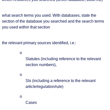
what search terms you used. With databases, state the
section of the database you searched and the search terms
you used within that section
the relevant primary sources identified, i.e.:
o
Statutes (including reference to the relevant
section numbers),
o
SIs (including a reference to the relevant
article/regulation/rule)
o
Cases