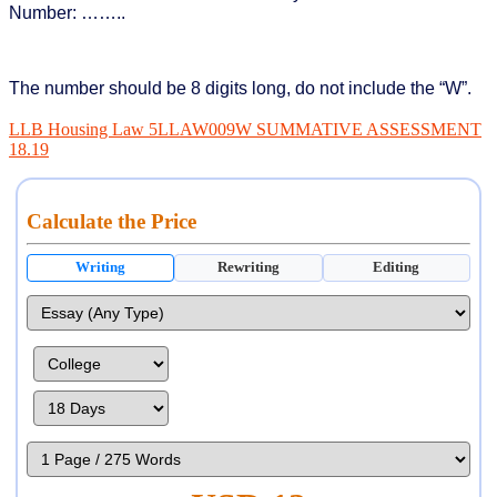
Number: ……..
The number should be 8 digits long, do not include the “W”.
LLB Housing Law 5LLAW009W SUMMATIVE ASSESSMENT
18.19
Calculate the Price
Writing
Rewriting
Editing