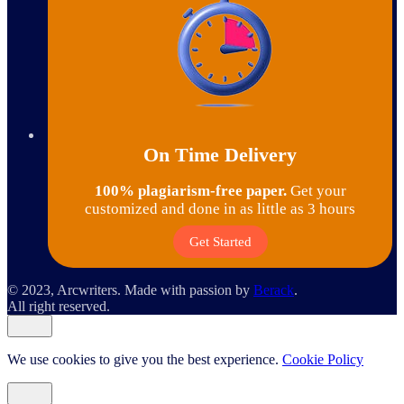
On Time Delivery
100% plagiarism-free paper.
Get your
customized and done in as little as 3 hours
Get Started
© 2023, Arcwriters. Made with passion by
Berack
.
All right reserved.
We use cookies to give you the best experience.
Cookie Policy