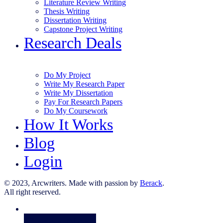
Literature Review Writing
Thesis Writing
Dissertation Writing
Capstone Project Writing
Research Deals
Do My Project
Write My Research Paper
Write My Dissertation
Pay For Research Papers
Do My Coursework
How It Works
Blog
Login
© 2023, Arcwriters. Made with passion by
Berack
.
All right reserved.
Order Now