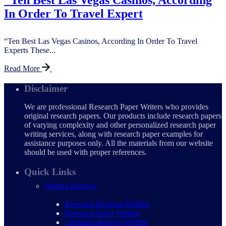
"Ten Best Las Vegas Casinos, According
In Order To Travel Expert
“Ten Best Las Vegas Casinos, According In Order To Travel
Experts These...
Read More
Disclaimer
We are professional Research Paper Writers who provides
original research papers. Our products include research papers
of varying complexity and other personalized research paper
writing services, along with research paper examples for
assistance purposes only. All the materials from our website
should be used with proper references.
Quick Links
Writing Services
Research Proposal Writing
Research Paper Writing
Literature Review Writing