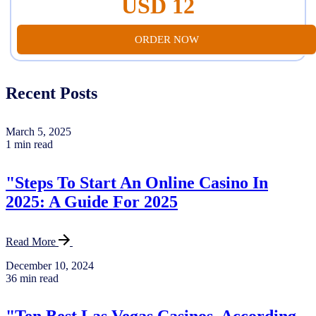
USD 12
ORDER NOW
Recent Posts
March 5, 2025
1 min read
"Steps To Start An Online Casino In
2025: A Guide For 2025
Read More
December 10, 2024
36 min read