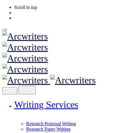
Scroll to top
Skip
to
content
Writing Services
Research Proposal Writing
Research Paper Writing