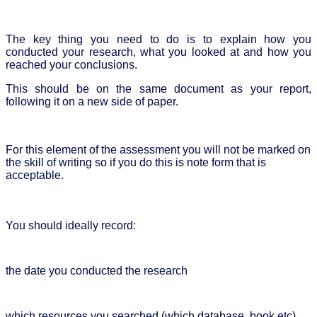
The key thing you need to do is to explain how you
conducted your research, what you looked at and how you
reached your conclusions.
This should be on the same document as your report,
following it on a new side of paper.
For this element of the assessment you will not be marked on
the skill of writing so if you do this is note form that is
acceptable.
You should ideally record:
the date you conducted the research
which resources you searched (which database, book etc)