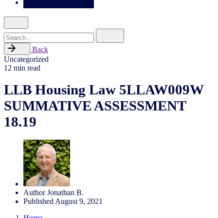
Search
for
Back
Uncategorized
12 min read
LLB Housing Law 5LLAW009W
SUMMATIVE ASSESSMENT
18.19
Author
Jonathan B.
Published
August 9, 2021
Home