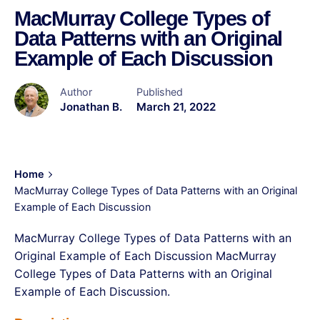
MacMurray College Types of
Data Patterns with an Original
Example of Each Discussion
Author
Published
Jonathan B.
March 21, 2022
Home
MacMurray College Types of Data Patterns with an Original
Example of Each Discussion
MacMurray College Types of Data Patterns with an
Original Example of Each Discussion MacMurray
College Types of Data Patterns with an Original
Example of Each Discussion.