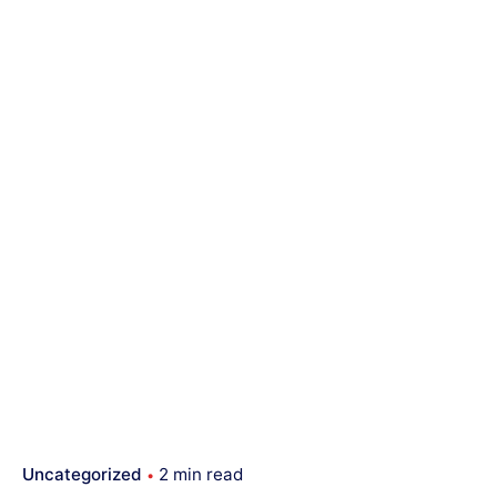
Uncategorized
2 min read