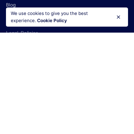
Blog
We use cookies to give you the best
Login
experience.
Cookie Policy
Legal Policies
Terms & Conditions
Refund policy
Privacy policy
Cookies policy
Code of conduct