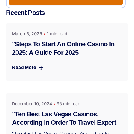
Recent Posts
March 5, 2025
1 min read
"Steps To Start An Online Casino In
2025: A Guide For 2025
Read More
December 10, 2024
36 min read
"Ten Best Las Vegas Casinos,
According In Order To Travel Expert
“Ten Best Las Vegas Casinos, According In