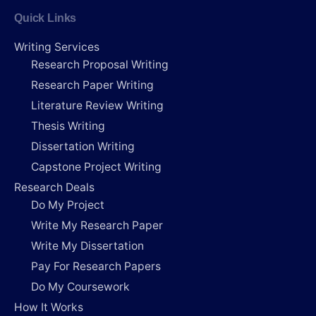
Quick Links
Writing Services
Research Proposal Writing
Research Paper Writing
Literature Review Writing
Thesis Writing
Dissertation Writing
Capstone Project Writing
Research Deals
Do My Project
Write My Research Paper
Write My Dissertation
Pay For Research Papers
Do My Coursework
How It Works