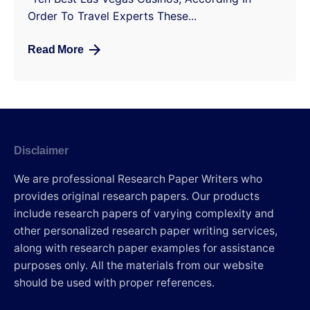
Order To Travel Experts These...
Read More
Disclaimer
We are professional Research Paper Writers who
provides original research papers. Our products
include research papers of varying complexity and
other personalized research paper writing services,
along with research paper examples for assistance
purposes only. All the materials from our website
should be used with proper references.