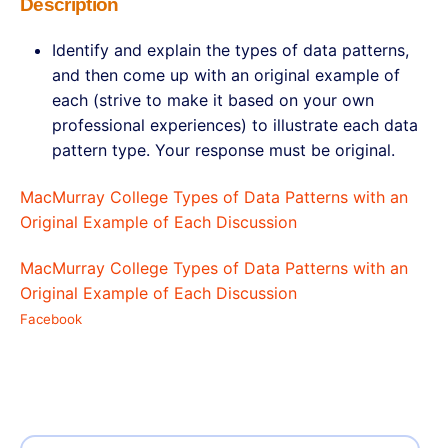
Description
Identify and explain the types of data patterns,
and then come up with an original example of
each (strive to make it based on your own
professional experiences) to illustrate each data
pattern type. Your response must be original.
MacMurray College Types of Data Patterns with an
Original Example of Each Discussion
MacMurray College Types of Data Patterns with an
Original Example of Each Discussion
Facebook