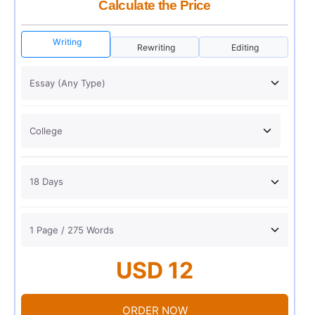
Calculate the Price
Writing
Rewriting
Editing
USD 12
ORDER NOW