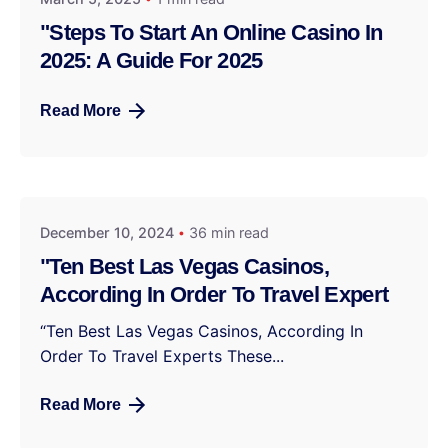
"Steps To Start An Online Casino In
2025: A Guide For 2025
Read More
December 10, 2024
36 min read
"Ten Best Las Vegas Casinos,
According In Order To Travel Expert
“Ten Best Las Vegas Casinos, According In
Order To Travel Experts These...
Read More