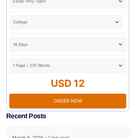
USD 12
ORDER NOW
Recent Posts
March 5, 2025
1 min read