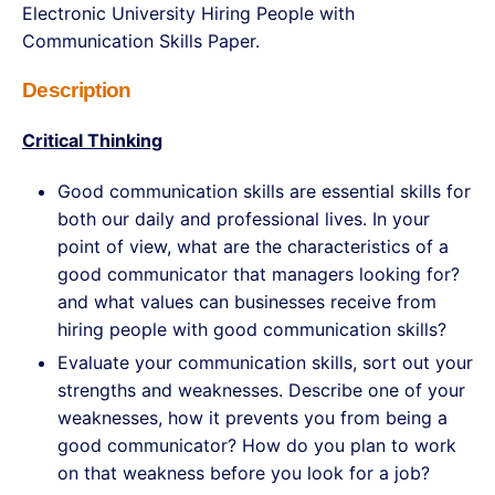
Electronic University Hiring People with
Communication Skills Paper.
Description
Critical Thinking
Good communication skills are essential skills for
both our daily and professional lives. In your
point of view, what are the characteristics of a
good communicator that managers looking for?
and what values can businesses receive from
hiring people with good communication skills?
Evaluate your communication skills, sort out your
strengths and weaknesses. Describe one of your
weaknesses, how it prevents you from being a
good communicator? How do you plan to work
on that weakness before you look for a job?