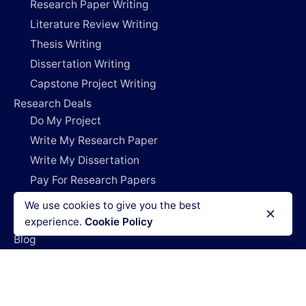
Research Paper Writing
Literature Review Writing
Thesis Writing
Dissertation Writing
Capstone Project Writing
Research Deals
Do My Project
Write My Research Paper
Write My Dissertation
Pay For Research Papers
Do My Coursework
We use cookies to give you the best
How It Works
experience.
Cookie Policy
Blog
Login
Legal Policies