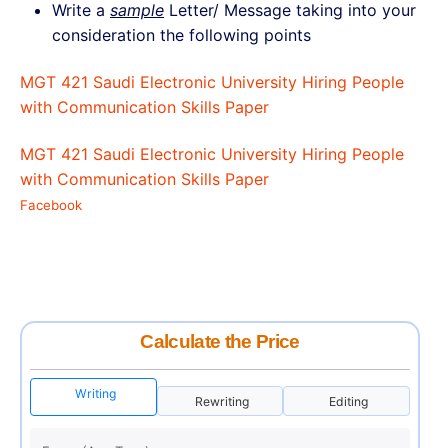
Write a
sample
Letter/ Message taking into your
consideration the following points
MGT 421 Saudi Electronic University Hiring People
with Communication Skills Paper
MGT 421 Saudi Electronic University Hiring People
with Communication Skills Paper
Facebook
Calculate the Price
Writing
Rewriting
Editing