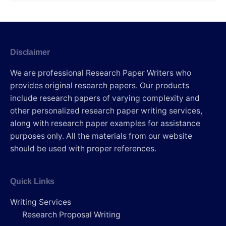
Disclaimer
We are professional Research Paper Writers who
provides original research papers. Our products
include research papers of varying complexity and
other personalized research paper writing services,
along with research paper examples for assistance
purposes only. All the materials from our website
should be used with proper references.
Quick Links
Writing Services
Research Proposal Writing