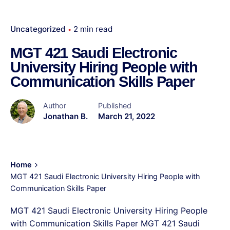
Uncategorized
2 min read
MGT 421 Saudi Electronic
University Hiring People with
Communication Skills Paper
Author
Published
Jonathan B.
March 21, 2022
Home
MGT 421 Saudi Electronic University Hiring People with
Communication Skills Paper
MGT 421 Saudi Electronic University Hiring People
with Communication Skills Paper MGT 421 Saudi