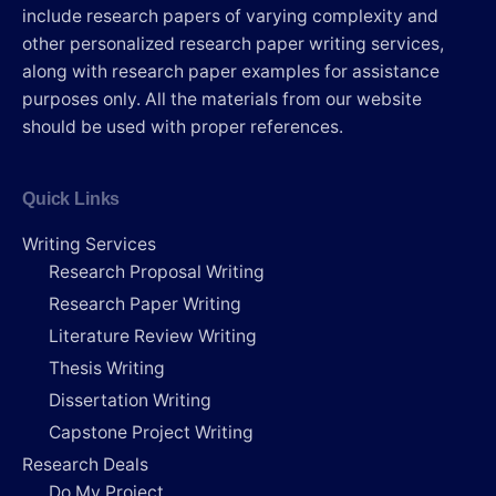
include research papers of varying complexity and
other personalized research paper writing services,
along with research paper examples for assistance
purposes only. All the materials from our website
should be used with proper references.
Quick Links
Writing Services
Research Proposal Writing
Research Paper Writing
Literature Review Writing
Thesis Writing
Dissertation Writing
Capstone Project Writing
Research Deals
Do My Project