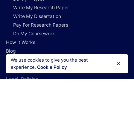
Write My Research Paper
Write My Dissertation
Pay For Research Papers
Do My Coursework
How It Works
Blog
Login
We use cookies to give you the best
experience.
Cookie Policy
Legal Policies
Terms & Conditions
Refund policy
Privacy policy
Cookies policy
Code of conduct