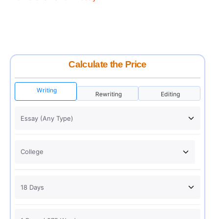
Calculate the Price
Writing
Rewriting
Editing