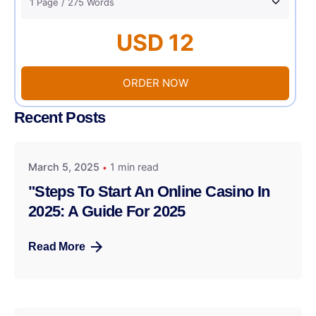
USD 12
ORDER NOW
Recent Posts
March 5, 2025
1 min read
"Steps To Start An Online Casino In
2025: A Guide For 2025
Read More