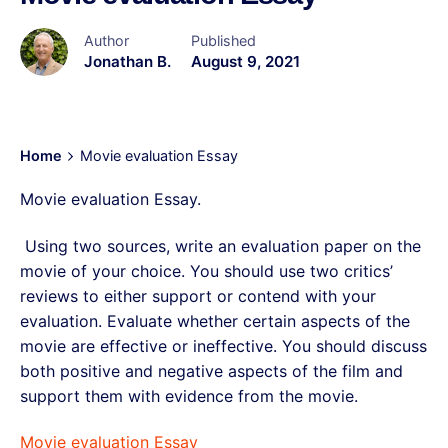
Author
Published
Jonathan B.
August 9, 2021
Home
Movie evaluation Essay
Movie evaluation Essay.
Using two sources, write an evaluation paper on the
movie of your choice. You should use two critics’
reviews to either support or contend with your
evaluation. Evaluate whether certain aspects of the
movie are effective or ineffective. You should discuss
both positive and negative aspects of the film and
support them with evidence from the movie.
Movie evaluation Essay