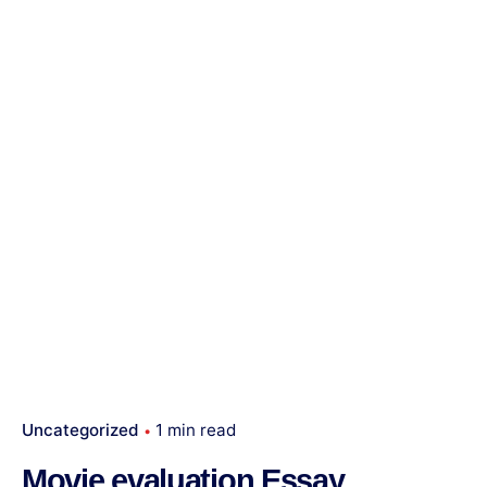
Uncategorized
1 min read
Movie evaluation Essay