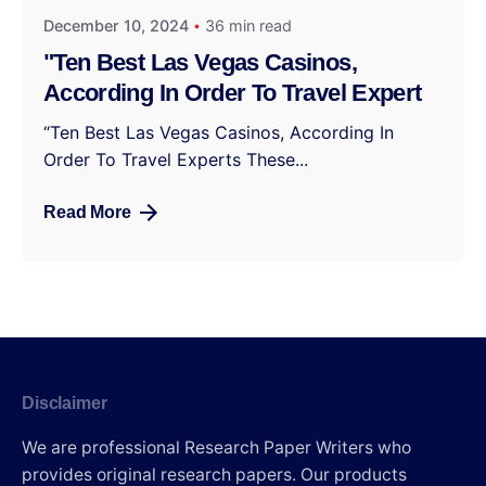
December 10, 2024
36 min read
"Ten Best Las Vegas Casinos,
According In Order To Travel Expert
“Ten Best Las Vegas Casinos, According In
Order To Travel Experts These...
Read More
Disclaimer
We are professional Research Paper Writers who
provides original research papers. Our products